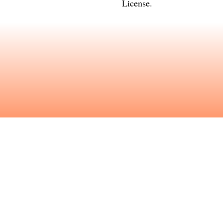
License
.