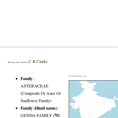
C.B.Clarke
Brachyscome assamica
Distribution District wise
Family
:
ASTERACEAE
(Composite Or Aster Or
Sunflower Family)
Family (Hindi name)
:
GENDA FAMILY (गेंदा