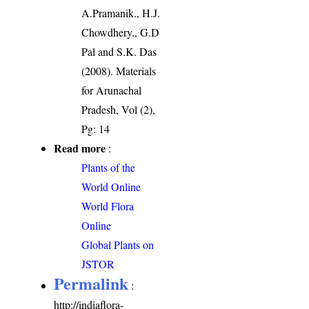
A.Pramanik., H.J.
Chowdhery., G.D
Pal and S.K. Das
(2008). Materials
for Arunachal
Pradesh, Vol (2),
Pg: 14
Read more
:
Plants of the
World Online
World Flora
Online
Global Plants on
JSTOR
Permalink
:
http://indiaflora-