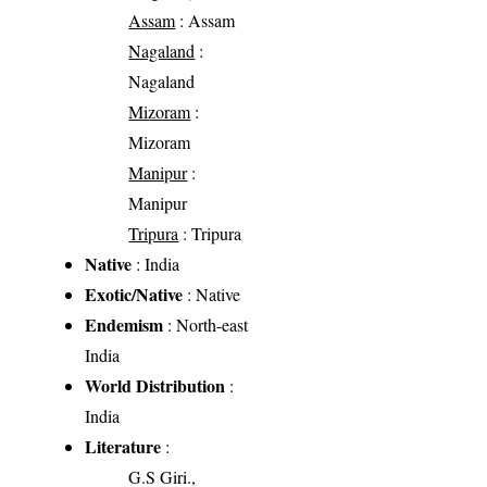
Assam
: Assam
Nagaland
:
Nagaland
Mizoram
:
Mizoram
Manipur
:
Manipur
Tripura
: Tripura
Native
: India
Exotic/Native
: Native
Endemism
: North-east
India
World Distribution
:
India
Literature
:
G.S Giri.,