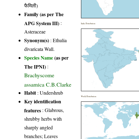
फैमिली)
Family (as per The
APG System III)
:
India Distribution
Asteraceae
Synonym(s)
: Ethulia
divaricata Wall.
Species Name
(as per
The IPNI)
:
Brachyscome
assamica C.B.Clarke
Habit
: Undershrub
World Distribution
Key identification
features
: Glabrous,
shrubby herbs with
sharply angled
branches; Leaves