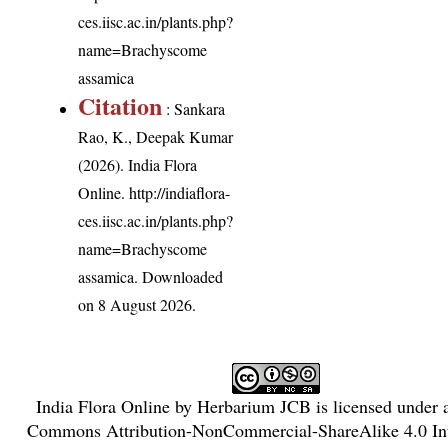
ces.iisc.ac.in/plants.php?
name=Brachyscome
assamica
Citation
: Sankara
Rao, K., Deepak Kumar
(2026). India Flora
Online.
http://indiaflora-
ces.iisc.ac.in/plants.php?
name=Brachyscome
assamica
. Downloaded
on 8 August 2026.
India Flora Online
by
Herbarium JCB
is licensed under
Commons Attribution-NonCommercial-ShareAlike 4.0 Int