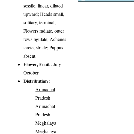
sessile, linear, dilated
upward; Heads small,
solitary, terminal;
Flowers radiate, outer
rows ligulate; Achenes
terete, striate; Pappus
absent.
Flower, Fruit
: July-
October
Distribution
:
Arunachal
Pradesh
:
Arunachal
Pradesh
Meghalaya
:
Meghalaya