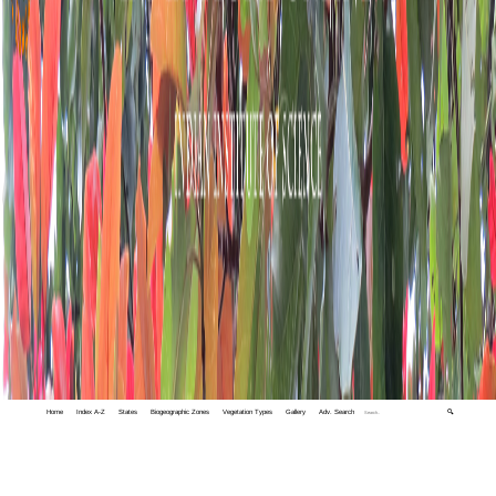
Home
Index A-Z
States
Biogeographic Zones
Vegetation Types
Gallery
Adv. Search
🔍