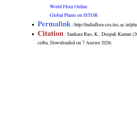
World Flora Online
Global Plants on JSTOR
Permalink
:
http://indiaflora-ces.iisc.ac.in
Citation
: Sankara Rao, K., Deepak Kumar (20
ceiba
. Downloaded on 7 August 2026.
India Flora Online
by
Herbarium JCB
is 