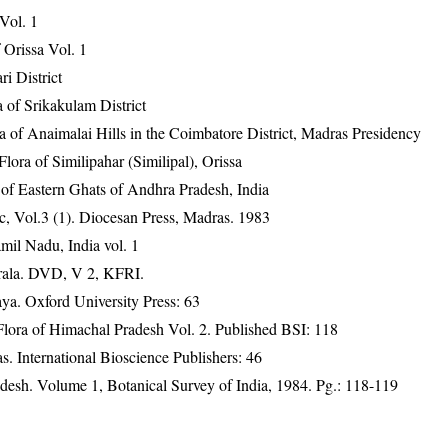
 Vol. 1
Orissa Vol. 1
ri District
 of Srikakulam District
ra of Anaimalai Hills in the Coimbatore District, Madras Presidency
ra of Similipahar (Similipal), Orissa
 of Eastern Ghats of Andhra Pradesh, India
, Vol.3 (1). Diocesan Press, Madras. 1983
mil Nadu, India vol. 1
erala. DVD, V 2, KFRI.
a. Oxford University Press: 63
ora of Himachal Pradesh Vol. 2. Published BSI: 118
. International Bioscience Publishers: 46
adesh. Volume 1, Botanical Survey of India, 1984. Pg.: 118-119