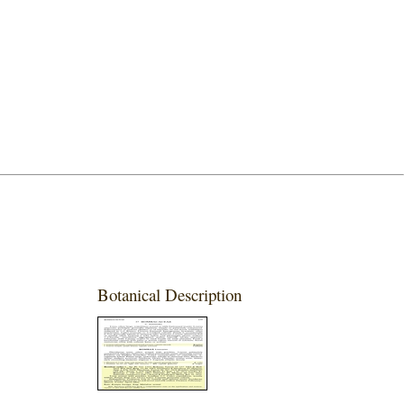
Botanical Description