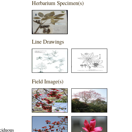
Herbarium Specimen(s)
Line Drawings
Field Image(s)
eciduous