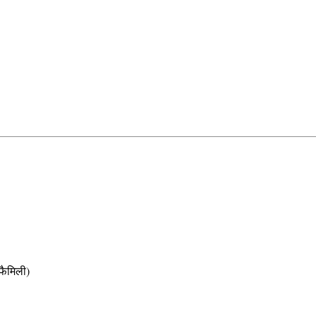
ैमिली)