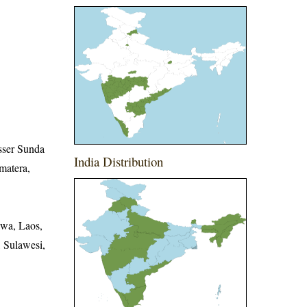
sser Sunda
India Distribution
matera,
awa, Laos,
 Sulawesi,