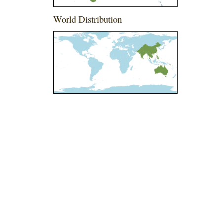
World Distribution