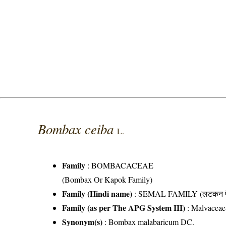
Bombax ceiba
L.
Family
:
BOMBACACEAE
(Bombax Or Kapok Family)
Family (Hindi name)
: SEMAL FAMILY (लटकन फ
Family (as per The APG System III)
:
Malvaceae
Synonym(s)
: Bombax malabaricum DC.