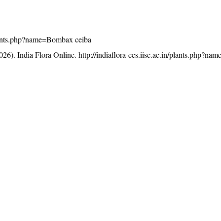
/plants.php?name=Bombax ceiba
26). India Flora Online.
http://indiaflora-ces.iisc.ac.in/plants.php?
licensed under a
Creative Commons Attribution-NonCommercia