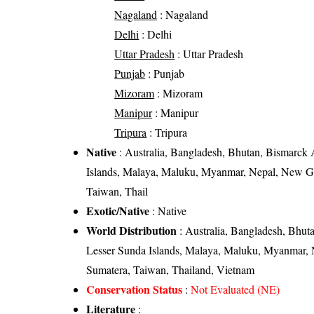
Nagaland
: Nagaland
Delhi
: Delhi
Uttar Pradesh
: Uttar Pradesh
Punjab
: Punjab
Mizoram
: Mizoram
Manipur
: Manipur
Tripura
: Tripura
Native
: Australia, Bangladesh, Bhutan, Bismarck 
Islands, Malaya, Maluku, Myanmar, Nepal, New Gui
Taiwan, Thail
Exotic/Native
: Native
World Distribution
: Australia, Bangladesh, Bhut
Lesser Sunda Islands, Malaya, Maluku, Myanmar, N
Sumatera, Taiwan, Thailand, Vietnam
Conservation Status
:
Not Evaluated (NE)
Literature
: