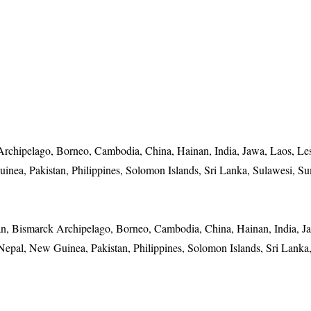
Archipelago, Borneo, Cambodia, China, Hainan, India, Jawa, Laos, Le
nea, Pakistan, Philippines, Solomon Islands, Sri Lanka, Sulawesi, Su
an, Bismarck Archipelago, Borneo, Cambodia, China, Hainan, India, J
epal, New Guinea, Pakistan, Philippines, Solomon Islands, Sri Lanka,