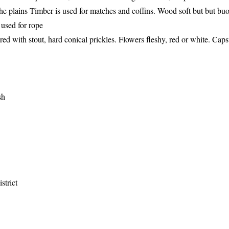
 the plains Timber is used for matches and coffins. Wood soft but but bu
 used for rope
red with stout, hard conical prickles. Flowers fleshy, red or white. Caps
sh
strict