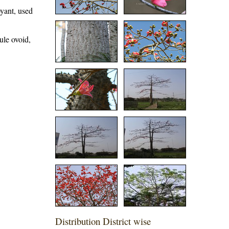
oyant, used
ule ovoid,
Distribution District wise