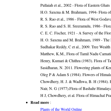
Pullaiah et al., 2002 - Flora of Eastern Ghats
H.O. Saxena & M. Brahmam, 1994- Flora of 
R. S. Rao et al., 1986 - Flora of West Godava
R. S. Rao and S. H. Sreeramulu, 1986 - Flora
C. E. C. Fischer, 1921 - A Survey of the Flo
H. O. Saxena and M. Brahmam, 1989 - The Flo
Sudhakar Reddy, C et al., 2009. Tree Wealth
Matthew, K.M., Flora of Tamil Nadu Carnatic
Henry, Kumari & Chithra (1983). Flora of Ta
Sasidharan, N. 2011. Flowering plants of K
Oleg P & Adam S (1984). Flowers of Himalay
Chowdhery, H. J. & Wadhwa, B. H (1984). Fl
Nair, N. G (1977).Flora of Bashahr Himalayas
H J, Chowdhery, et al. Flora of Himachal Pr
Read more
:
Plants of the World Online