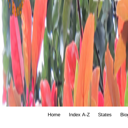
Home
Index A-Z
States
Bio