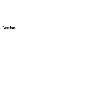
name=Bombax
l-ShareAlike 4.0 International License
.