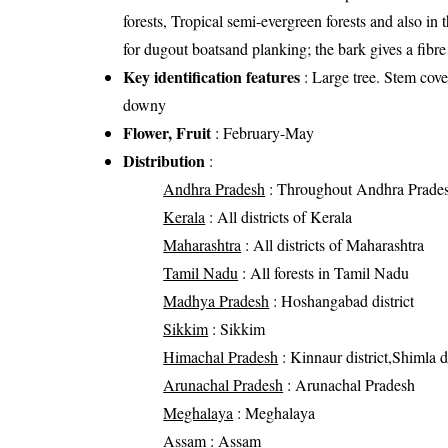
forests, Tropical semi-evergreen forests and also in
for dugout boatsand planking; the bark gives a fibre
Key identification features
: Large tree. Stem cove
downy
Flower, Fruit
: February-May
Distribution
:
Andhra Pradesh
: Throughout Andhra Prade
Kerala
: All districts of Kerala
Maharashtra
: All districts of Maharashtra
Tamil Nadu
: All forests in Tamil Nadu
Madhya Pradesh
: Hoshangabad district
Sikkim
: Sikkim
Himachal Pradesh
: Kinnaur district,Shimla di
Arunachal Pradesh
: Arunachal Pradesh
Meghalaya
: Meghalaya
Assam
: Assam