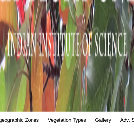
geographic Zones
Vegetation Types
Gallery
Adv. 