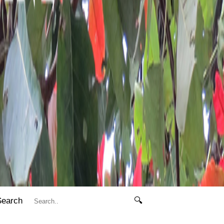
Search
🔍