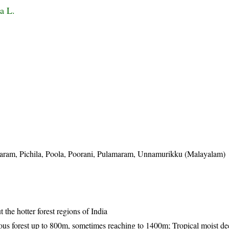
a L.
maram, Pichila, Poola, Poorani, Pulamaram, Unnamurikku (Malayalam)
the hotter forest regions of India
uous forest up to 800m, sometimes reaching to 1400m; Tropical moist d