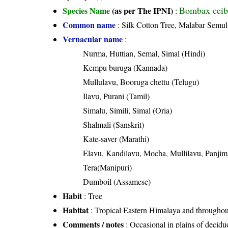
Bombax ceib
Species Name
(as per The IPNI)
:
Common name
: Silk Cotton Tree, Malabar Semul
Vernacular name
:
Nurma, Huttian, Semal, Simal (Hindi)
Kempu buruga (Kannada)
Mullulavu, Booruga chettu (Telugu)
Ilavu, Purani (Tamil)
Simalu, Simili, Simal (Oria)
Shalmali (Sanskrit)
Kate-saver (Marathi)
Elavu, Kandilavu, Mocha, Mullilavu, Panji
Tera(Manipuri)
Dumboil (Assamese)
Habit
: Tree
Habitat
: Tropical Eastern Himalaya and throughout 
Comments / notes
: Occasional in plains of decid