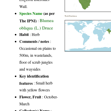
Wall.
Species Name
(as per
World Distribution
Blumea
The IPNI)
:
obliqua (L.) Druce
Habit
: Herb
Comments / notes
:
Occasional on plains to
500m, in wastelands,
floor of scrub jungles
and waysides
Key identification
features
: Small herb
with yellow flowers
Flower, Fruit
: October-
March
Collector(s) Name
: