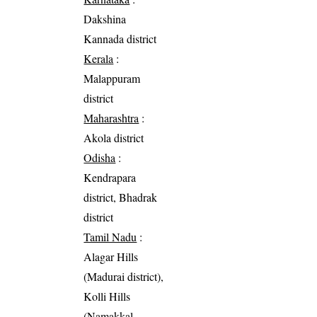
Dakshina
Kannada district
Kerala
:
Malappuram
district
Maharashtra
:
Akola district
Odisha
:
Kendrapara
district, Bhadrak
district
Tamil Nadu
:
Alagar Hills
(Madurai district),
Kolli Hills
(Namakkal