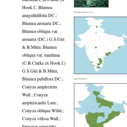
Hook.f.; Blumea
Distribution District wise
anagallidifolia DC.;
Blumea arenaria DC.;
Blumea obliqua var.
arenaria (DC.) G.S.Giri
& B.Mitra; Blumea
obliqua var. maritima
(C.B.Clarke ex Hook.f.)
G.S.Giri & B.Mitra;
Blumea pubiflora DC.;
India Distribution
Conyza amplectens
Wall.; Conyza
amplexicaulis Lam.;
Conyza obliqua Willd.;
Conyza villosa Wall.;
Erigeron asteroides