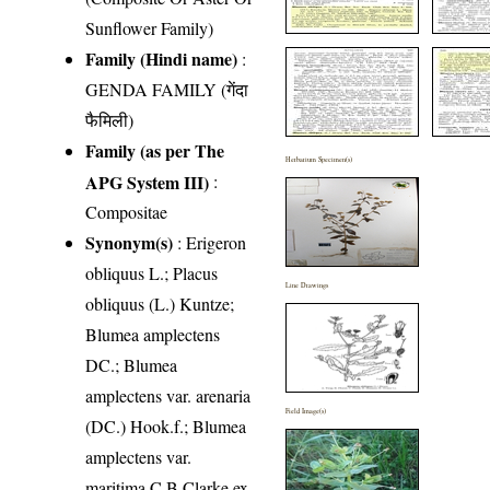
Sunflower Family)
Family (Hindi name)
:
GENDA FAMILY (गेंदा
फैमिली)
Family (as per The
Herbarium Specimen(s)
APG System III)
:
Compositae
Synonym(s)
: Erigeron
obliquus L.; Placus
Line Drawings
obliquus (L.) Kuntze;
Blumea amplectens
DC.; Blumea
amplectens var. arenaria
Field Image(s)
(DC.) Hook.f.; Blumea
amplectens var.
maritima C.B.Clarke ex