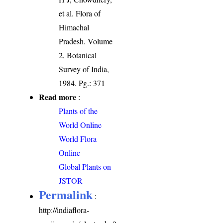
et al. Flora of
Himachal
Pradesh. Volume
2, Botanical
Survey of India,
1984. Pg.: 371
Read more
:
Plants of the
World Online
World Flora
Online
Global Plants on
JSTOR
Permalink
:
http://indiaflora-