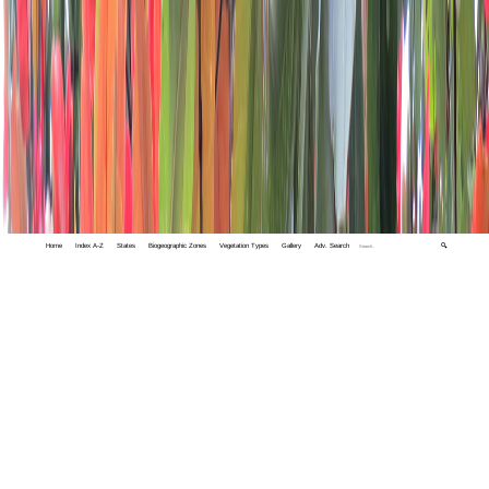
Home
Index A-Z
States
Biogeographic Zones
Vegetation Types
Gallery
Adv. Search
🔍