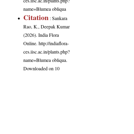
ces.iisc.ac.in/plants.php?
name=Blumea obliqua
Citation
: Sankara
Rao, K., Deepak Kumar
(2026). India Flora
Online.
http://indiaflora-
ces.iisc.ac.in/plants.php?
name=Blumea obliqua
.
Downloaded on 10
August 2026.
India Flora Online
by
Herbarium JCB
is licensed under
Commons Attribution-NonCommercial-ShareAlike 4.0 Int
License
.