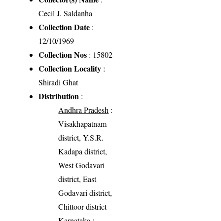
Cecil J. Saldanha
Collection Date
:
12/10/1969
Collection Nos
: 15802
Collection Locality
:
Shiradi Ghat
Distribution
:
Andhra Pradesh
:
Visakhapatnam
district, Y.S.R.
Kadapa district,
West Godavari
district, East
Godavari district,
Chittoor district
Karnataka
: