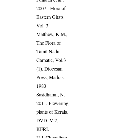
2007 - Flora of
Eastern Ghats
Vol. 3
Matthew, K.M.,
The Flora of
Tamil Nadu
Carnatic, Vol.3
(1). Diocesan
Press, Madras.
1983
Sasidharan, N.
2011. Flowering
plants of Kerala.
DVD, V 2,
KFRI.
H J, Chowdhery,