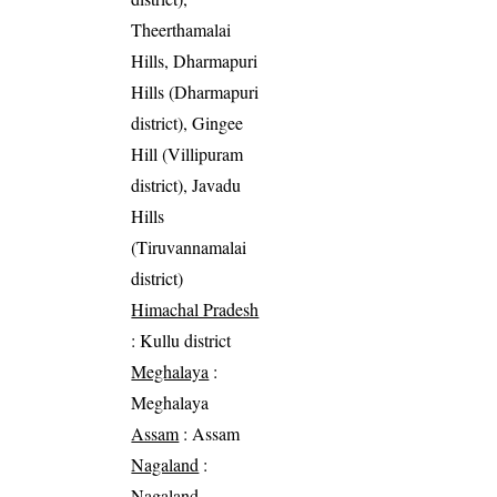
Theerthamalai
Hills, Dharmapuri
Hills (Dharmapuri
district), Gingee
Hill (Villipuram
district), Javadu
Hills
(Tiruvannamalai
district)
Himachal Pradesh
: Kullu district
Meghalaya
:
Meghalaya
Assam
: Assam
Nagaland
:
Nagaland