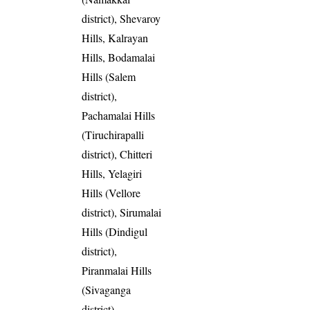
district), Shevaroy
Hills, Kalrayan
Hills, Bodamalai
Hills (Salem
district),
Pachamalai Hills
(Tiruchirapalli
district), Chitteri
Hills, Yelagiri
Hills (Vellore
district), Sirumalai
Hills (Dindigul
district),
Piranmalai Hills
(Sivaganga
district),