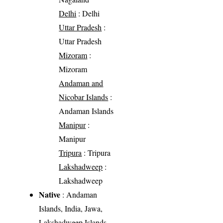
Delhi
: Delhi
Uttar Pradesh
:
Uttar Pradesh
Mizoram
:
Mizoram
Andaman and
Nicobar Islands
:
Andaman Islands
Manipur
:
Manipur
Tripura
: Tripura
Lakshadweep
:
Lakshadweep
Native
: Andaman
Islands, India, Jawa,
Lakshadweep Islands,