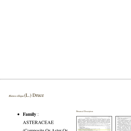
(L.) Druce
Blumea obliqua
Botanical Description
Family
:
ASTERACEAE
(Composite Or Aster Or