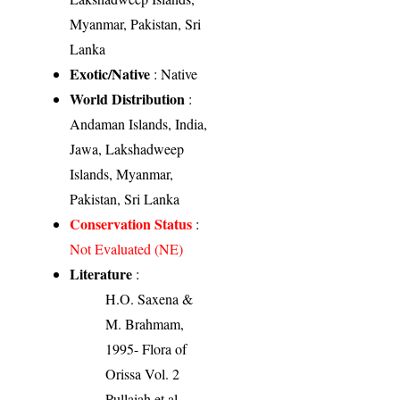
Myanmar, Pakistan, Sri
Lanka
Exotic/Native
: Native
World Distribution
:
Andaman Islands, India,
Jawa, Lakshadweep
Islands, Myanmar,
Pakistan, Sri Lanka
Conservation Status
:
Not Evaluated (NE)
Literature
:
H.O. Saxena &
M. Brahmam,
1995- Flora of
Orissa Vol. 2
Pullaiah et al.,