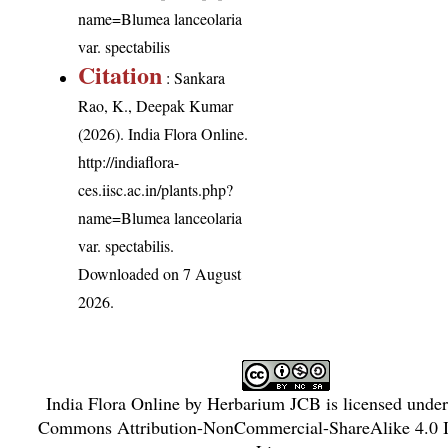
name=Blumea lanceolaria
var. spectabilis
Citation
: Sankara
Rao, K., Deepak Kumar
(2026). India Flora Online.
http://indiaflora-
ces.iisc.ac.in/plants.php?
name=Blumea lanceolaria
var. spectabilis
.
Downloaded on 7 August
2026.
India Flora Online
by
Herbarium JCB
is licensed unde
Commons Attribution-NonCommercial-ShareAlike 4.0 In