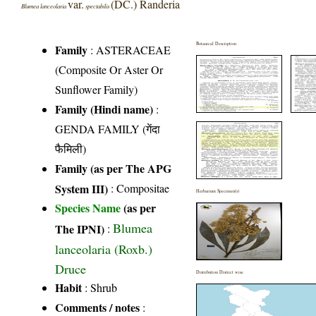
var.
(DC.) Randeria
Blumea lanceolaria
spectabilis
Botanical Description
Family
:
ASTERACEAE
(Composite Or Aster Or
Sunflower Family)
Family (Hindi name)
:
GENDA FAMILY (गेंदा
फैमिली)
Family (as per The APG
System III)
:
Compositae
Herbarium Specimen(s)
Species Name
(as per
Blumea
The IPNI)
:
lanceolaria (Roxb.)
Druce
Distribution District wise
Habit
: Shrub
Comments / notes
: