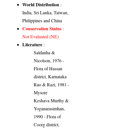
World Distribution
:
India, Sri Lanka, Taiwan,
Philippines and China
Conservation Status
:
Not Evaluated (NE)
Literature
:
Saldanha &
Nicolson, 1976 -
Flora of Hassan
district, Karnataka
Rao & Razi, 1981 -
Mysore
Keshava Murthy &
Yoganarasimhan,
1990 - Flora of
Coorg district,