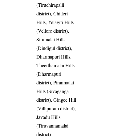
(Tiruchirapalli
district), Chitteri
Hills, Yelagiri Hills
(Vellore district),
Sirumalai Hills
(Dindigul district),
Dharmapuri Hills,
Theerthamalai Hills
(Dharmapuri
district), Piranmalai
Hills (Sivaganga
district), Gingee Hill
(Villipuram district),
Javadu Hills
(Tiruvannamalai
district)