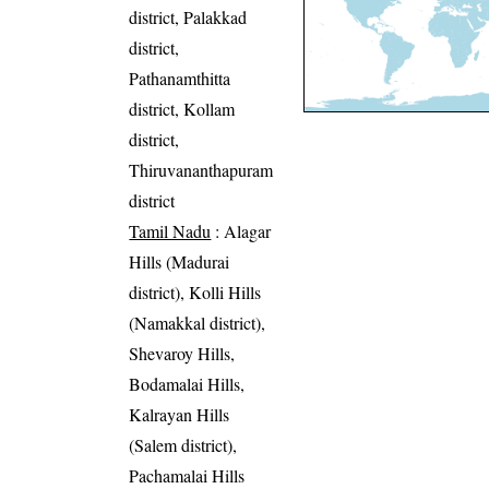
district, Palakkad
district,
Pathanamthitta
district, Kollam
district,
Thiruvananthapuram
district
Tamil Nadu
: Alagar
Hills (Madurai
district), Kolli Hills
(Namakkal district),
Shevaroy Hills,
Bodamalai Hills,
Kalrayan Hills
(Salem district),
Pachamalai Hills