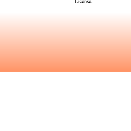
License
.