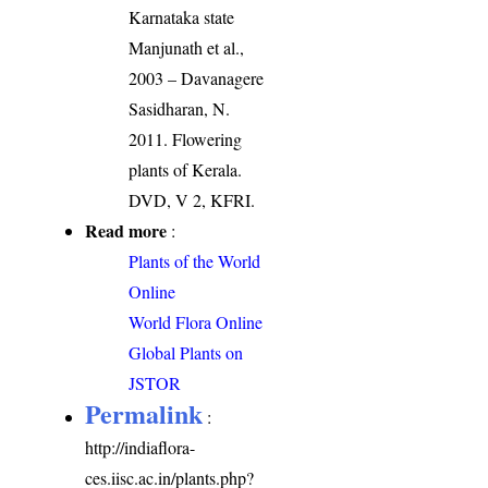
Karnataka state
Manjunath et al.,
2003 – Davanagere
Sasidharan, N.
2011. Flowering
plants of Kerala.
DVD, V 2, KFRI.
Read more
:
Plants of the World
Online
World Flora Online
Global Plants on
JSTOR
Permalink
:
http://indiaflora-
ces.iisc.ac.in/plants.php?