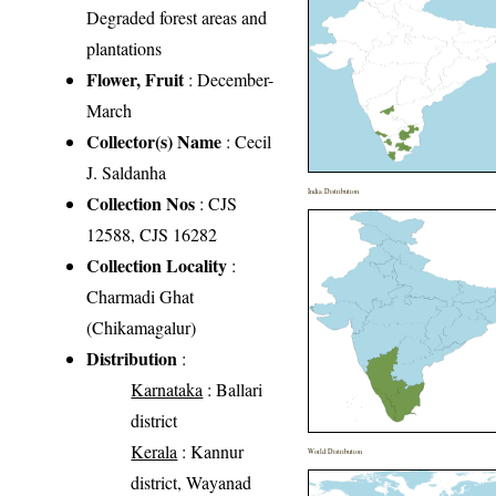
Degraded forest areas and
plantations
Flower, Fruit
: December-
March
Collector(s) Name
: Cecil
J. Saldanha
India Distribution
Collection Nos
: CJS
12588, CJS 16282
Collection Locality
:
Charmadi Ghat
(Chikamagalur)
Distribution
:
Karnataka
: Ballari
district
Kerala
: Kannur
World Distribution
district, Wayanad