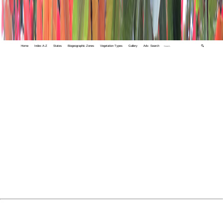
Home
Index A-Z
States
Biogeographic Zones
Vegetation Types
Gallery
Adv. Search
🔍