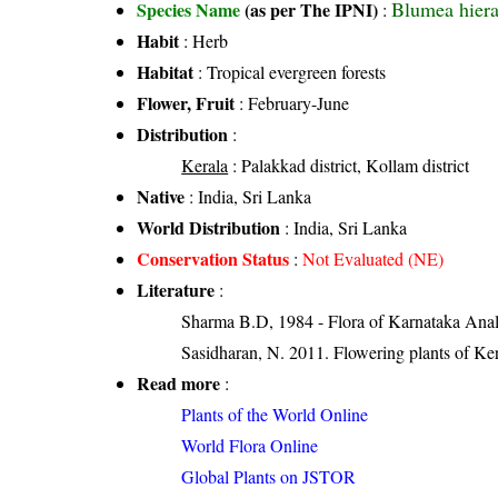
Blumea hierac
Species Name
(as per The IPNI)
:
Habit
: Herb
Habitat
: Tropical evergreen forests
Flower, Fruit
: February-June
Distribution
:
Kerala
: Palakkad district, Kollam district
Native
: India, Sri Lanka
World Distribution
: India, Sri Lanka
Conservation Status
:
Not Evaluated (NE)
Literature
:
Sharma B.D, 1984 - Flora of Karnataka Anal
Sasidharan, N. 2011. Flowering plants of K
Read more
:
Plants of the World Online
World Flora Online
Global Plants on JSTOR