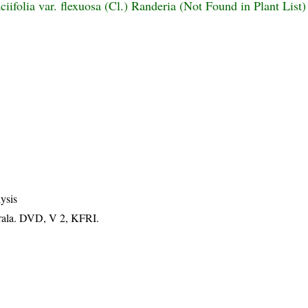
iifolia var. flexuosa (Cl.) Randeria (Not Found in Plant List)
ysis
erala. DVD, V 2, KFRI.