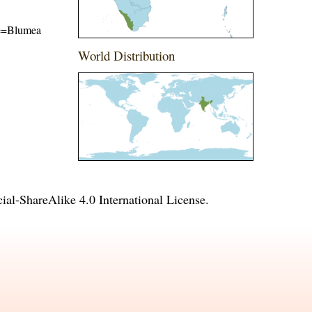
ame=Blumea
World Distribution
l-ShareAlike 4.0 International License
.