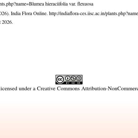
plants.php?name=Blumea hieraciifolia var. flexuosa
26). India Flora Online.
http://indiaflora-ces.iisc.ac.in/plants.php?n
t 2026.
licensed under a
Creative Commons Attribution-NonCommercia