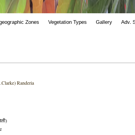
geographic Zones
Vegetation Types
Gallery
Adv. 
.Clarke) Randeria
िली)
e