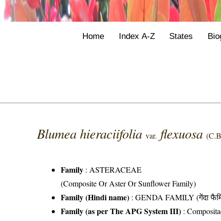
Home
Index A-Z
States
Bio
Blumea hieraciifolia
flexuosa
var.
(C.B
Family
:
ASTERACEAE
(Composite Or Aster Or Sunflower Family)
Family (Hindi name)
: GENDA FAMILY (गेंदा फैम
Family (as per The APG System III)
:
Composita