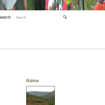
Search
🔍
Habitat