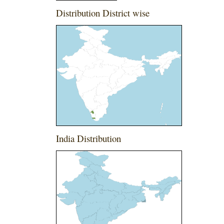
Distribution District wise
India Distribution