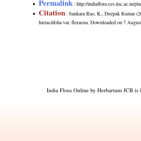
Permalink
:
http://indiaflora-ces.iisc.ac.in/
Citation
: Sankara Rao, K., Deepak Kumar (20
hieraciifolia var. flexuosa
. Downloaded on 7 Augus
India Flora Online
by
Herbarium JCB
is 