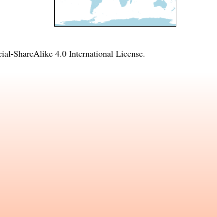
l-ShareAlike 4.0 International License
.