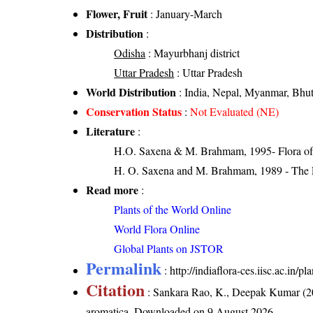
Flower, Fruit
: January-March
Distribution
:
Odisha
: Mayurbhanj district
Uttar Pradesh
: Uttar Pradesh
World Distribution
: India, Nepal, Myanmar, Bhu
Conservation Status
:
Not Evaluated (NE)
Literature
:
H.O. Saxena & M. Brahmam, 1995- Flora of 
H. O. Saxena and M. Brahmam, 1989 - The Flo
Read more
:
Plants of the World Online
World Flora Online
Global Plants on JSTOR
Permalink
:
http://indiaflora-ces.iisc.ac.in
Citation
: Sankara Rao, K., Deepak Kumar (20
aromatica
. Downloaded on 9 August 2026.