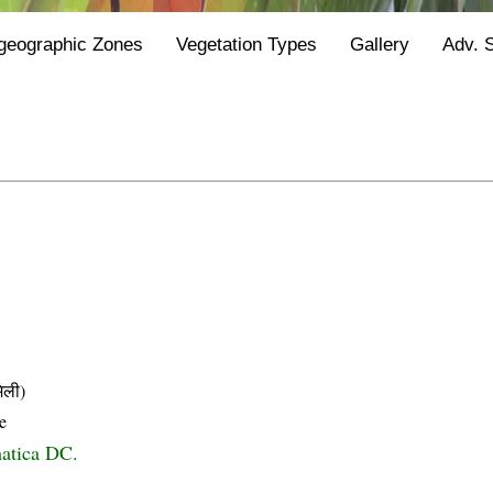
geographic Zones
Vegetation Types
Gallery
Adv. 
िली)
e
atica DC.