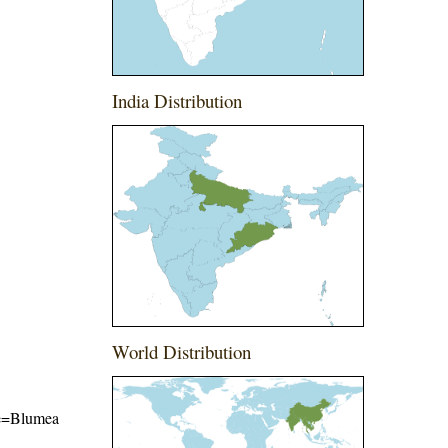
India Distribution
World Distribution
ame=Blumea