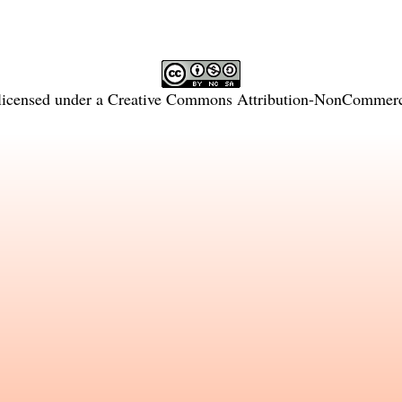
licensed under a
Creative Commons Attribution-NonCommercia