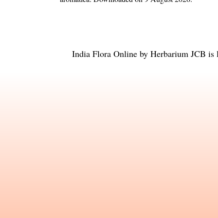
India Flora Online
by
Herbarium JCB
is 