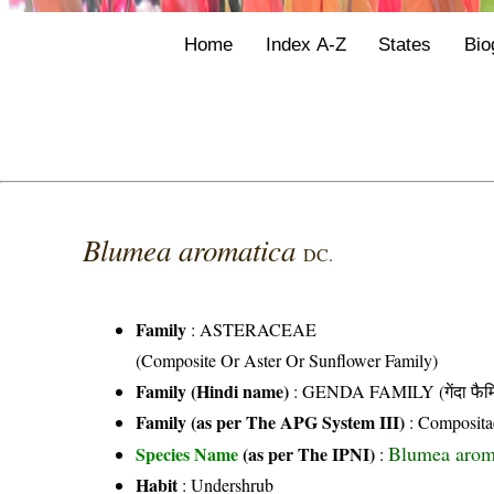
Home
Index A-Z
States
Bio
Blumea aromatica
DC.
Family
:
ASTERACEAE
(Composite Or Aster Or Sunflower Family)
Family (Hindi name)
: GENDA FAMILY (गेंदा फैम
Family (as per The APG System III)
:
Composita
Blumea arom
Species Name
(as per The IPNI)
:
Habit
: Undershrub