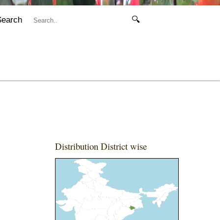
Search
🔍
Distribution District wise