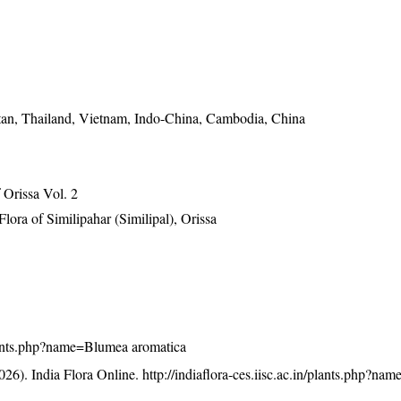
tan, Thailand, Vietnam, Indo-China, Cambodia, China
Orissa Vol. 2
ra of Similipahar (Similipal), Orissa
/plants.php?name=Blumea aromatica
26). India Flora Online.
http://indiaflora-ces.iisc.ac.in/plants.php?n