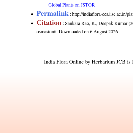
Global Plants on JSTOR
Permalink
:
http://indiaflora-ces.iisc.ac.in
Citation
: Sankara Rao, K., Deepak Kumar (20
osmastonii
. Downloaded on 6 August 2026.
India Flora Online
by
Herbarium JCB
is 