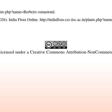
/plants.php?name=Berberis osmastonii
26). India Flora Online.
http://indiaflora-ces.iisc.ac.in/plants.php?na
licensed under a
Creative Commons Attribution-NonCommercia