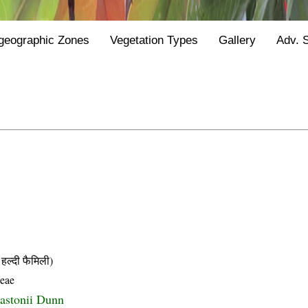
geographic Zones
Vegetation Types
Gallery
Adv. 
्दी फैमिली)
ceae
astonii Dunn