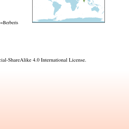
me=Berberis
l-ShareAlike 4.0 International License
.