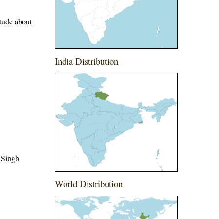
itude about
India Distribution
 Singh
World Distribution