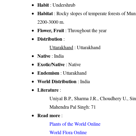
Habit
: Undershrub
Habitat
: Rocky slopes of temperate forests of Muni
2200-3000 m.
Flower, Fruit
: Throughout the year
Distribution
:
Uttarakhand
: Uttarakhand
Native
: India
Exotic/Native
: Native
Endemism
: Uttarakhand
World Distribution
: India
Literature
:
Uniyal B.P., Sharma J.R., Choudhery U., Sin
Mahendra Pal Singh: 71
Read more
:
Plants of the World Online
World Flora Online