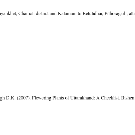
yalikhet, Chamoli district and Kalamuni to Betulidhar, Pithoragarh, alt
gh D.K. (2007). Flowering Plants of Uttarakhand: A Checklist. Bishen