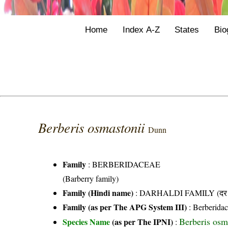
Home
Index A-Z
States
Bio
Berberis osmastonii
Dunn
Family
:
BERBERIDACEAE
(Barberry family)
Family (Hindi name)
: DARHALDI FAMILY (दर हल
Family (as per The APG System III)
:
Berberida
Berberis osm
Species Name
(as per The IPNI)
: