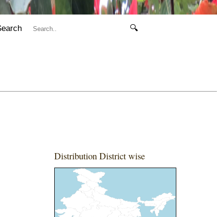
Search
🔍
Distribution District wise