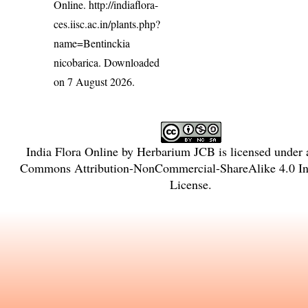
Online.
http://indiaflora-
ces.iisc.ac.in/plants.php?
name=Bentinckia
nicobarica
. Downloaded
on 7 August 2026.
India Flora Online
by
Herbarium JCB
is licensed under
Commons Attribution-NonCommercial-ShareAlike 4.0 Int
License
.