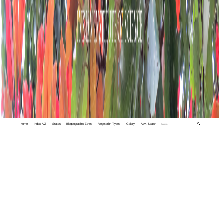
Home
Index A-Z
States
Biogeographic Zones
Vegetation Types
Gallery
Adv. Search
🔍