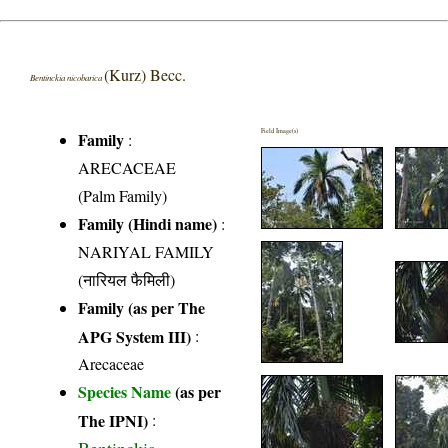
(Kurz) Becc.
Bentinckia nicobarica
Field Image(s)
Family
:
ARECACEAE
(Palm Family)
Family (Hindi name)
:
NARIYAL FAMILY
(नारियल फैमिली)
Family (as per The
APG System III)
:
Arecaceae
Species Name
(as per
The IPNI)
: