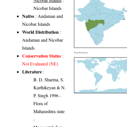
Nicobar Islands
:
Nicobar Islands
Native
: Andaman and
Nicobar Islands
World Distribution
:
Andaman and Nicobar
Islands
World Distribution
Conservation Status
:
Not Evaluated (NE)
Literature
:
B. D. Sharma, S.
Karthikeyan & N.
P. Singh 1996 -
Flora of
Maharashtra state
-