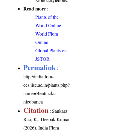
Monocotyledons.
Read more
:
Plants of the
World Online
World Flora
Online
Global Plants on
JSTOR
Permalink
:
http://indiaflora-
ces.iisc.ac.in/plants.php?
name=Bentinckia
nicobarica
Citation
: Sankara
Rao, K., Deepak Kumar
(2026). India Flora