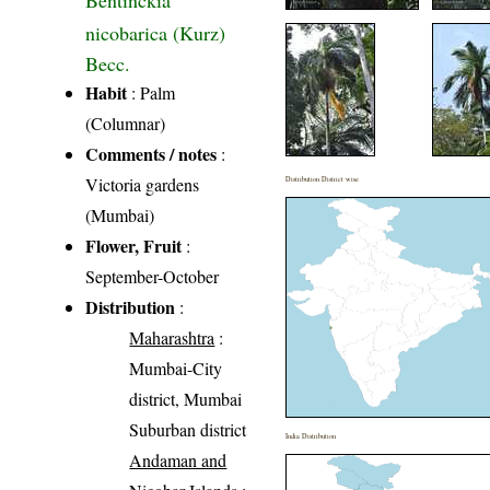
Bentinckia
nicobarica (Kurz)
Becc.
Habit
: Palm
(Columnar)
Comments / notes
:
Victoria gardens
Distribution District wise
(Mumbai)
Flower, Fruit
:
September-October
Distribution
:
Maharashtra
:
Mumbai-City
district, Mumbai
Suburban district
India Distribution
Andaman and