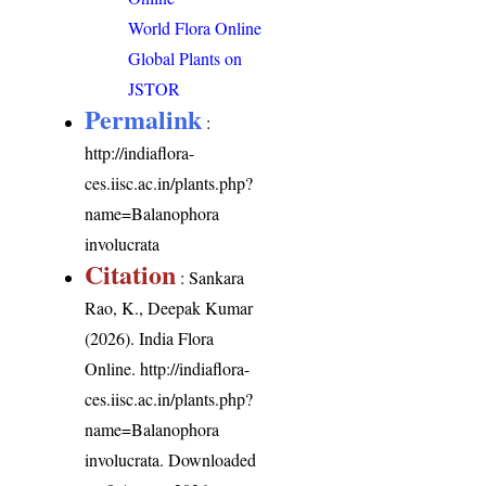
World Flora Online
Global Plants on
JSTOR
Permalink
:
http://indiaflora-
ces.iisc.ac.in/plants.php?
name=Balanophora
involucrata
Citation
: Sankara
Rao, K., Deepak Kumar
(2026). India Flora
Online.
http://indiaflora-
ces.iisc.ac.in/plants.php?
name=Balanophora
involucrata
. Downloaded