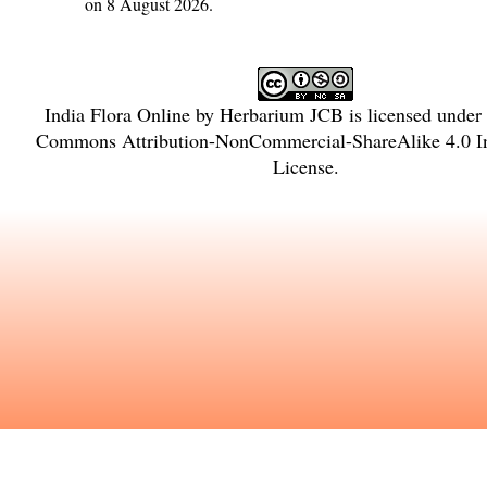
on 8 August 2026.
India Flora Online
by
Herbarium JCB
is licensed under
Commons Attribution-NonCommercial-ShareAlike 4.0 In
License
.