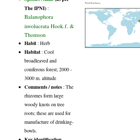
World Distribution
The IPNI)
:
Balanophora
involucrata Hook.f. &
Thomson
Habit
: Herb
Habitat
: Cool
broadleaved and
coniferous forest; 2000 -
3000 m. altitude
Comments / notes
: The
rhizomes form large
woody knots on tree
roots; these are used for
manufacture of drinking-
bowls.
Key identification