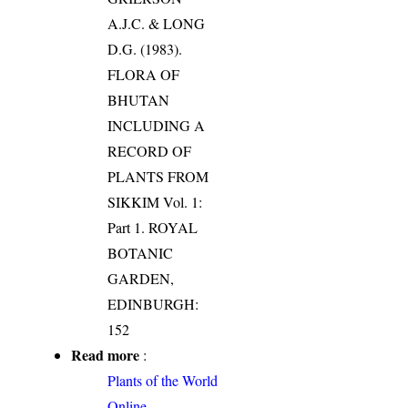
A.J.C. & LONG
D.G. (1983).
FLORA OF
BHUTAN
INCLUDING A
RECORD OF
PLANTS FROM
SIKKIM Vol. 1:
Part 1. ROYAL
BOTANIC
GARDEN,
EDINBURGH:
152
Read more
:
Plants of the World
Online