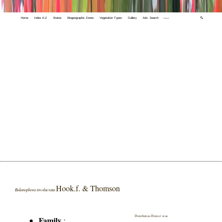
Home
Index A-Z
States
Biogeographic Zones
Vegetation Types
Gallery
Adv. Search
🔍
Hook.f. & Thomson
Balanophora involucrata
Distribution District wise
Family
: