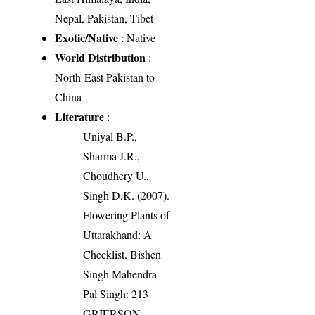
Nepal, Pakistan, Tibet
Exotic/Native
: Native
World Distribution
:
North-East Pakistan to
China
Literature
:
Uniyal B.P.,
Sharma J.R.,
Choudhery U.,
Singh D.K. (2007).
Flowering Plants of
Uttarakhand: A
Checklist. Bishen
Singh Mahendra
Pal Singh: 213
GRIERSON