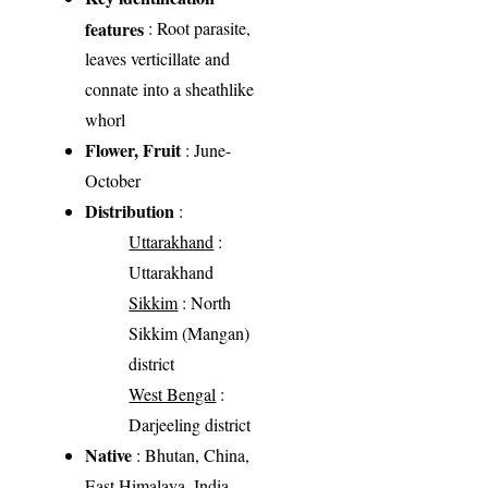
features
: Root parasite,
leaves verticillate and
connate into a sheathlike
whorl
Flower, Fruit
: June-
October
Distribution
:
Uttarakhand
:
Uttarakhand
Sikkim
: North
Sikkim (Mangan)
district
West Bengal
:
Darjeeling district
Native
: Bhutan, China,
East Himalaya, India,