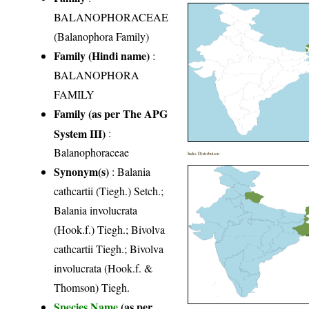
BALANOPHORACEAE
(Balanophora Family)
Family (Hindi name)
:
BALANOPHORA
FAMILY
Family (as per The APG
System III)
:
Balanophoraceae
India Distribution
Synonym(s)
: Balania
cathcartii (Tiegh.) Setch.;
Balania involucrata
(Hook.f.) Tiegh.; Bivolva
cathcartii Tiegh.; Bivolva
involucrata (Hook.f. &
Thomson) Tiegh.
Species Name
(as per