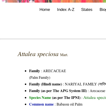
Home
Index A-Z
States
Bio
Attalea speciosa
Mart.
Family
:
ARECACEAE
(Palm Family)
Family (Hindi name)
: NARIYAL FAMILY (नारिय
Family (as per The APG System III)
:
Arecaceae
Attalea spec
Species Name
(as per The IPNI)
:
Common name
: Babassu oil Palm