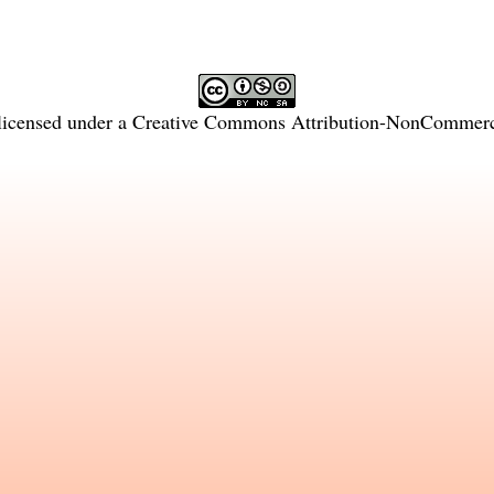
licensed under a
Creative Commons Attribution-NonCommercia