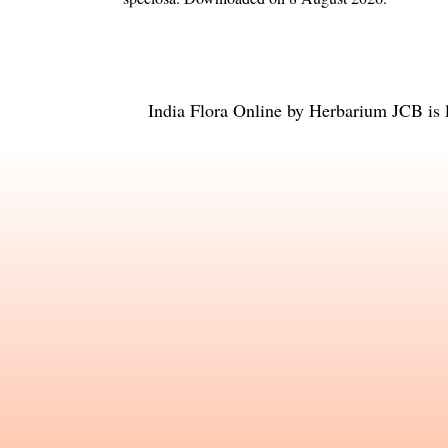
India Flora Online
by
Herbarium JCB
is 