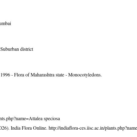
Mumbai
Suburban district
1996 - Flora of Maharashtra state - Monocotyledons.
plants.php?name=Attalea speciosa
26). India Flora Online.
http://indiaflora-ces.iisc.ac.in/plants.php?nam