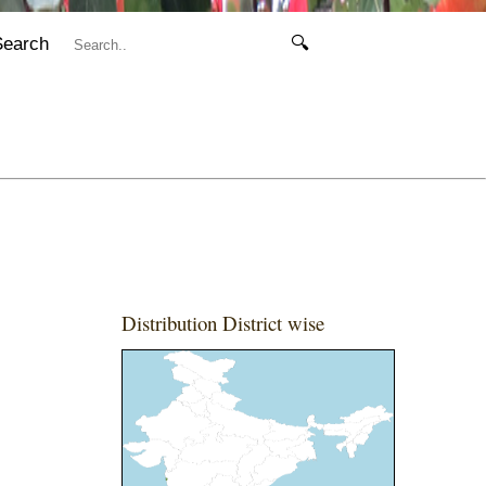
Search
🔍
Distribution District wise