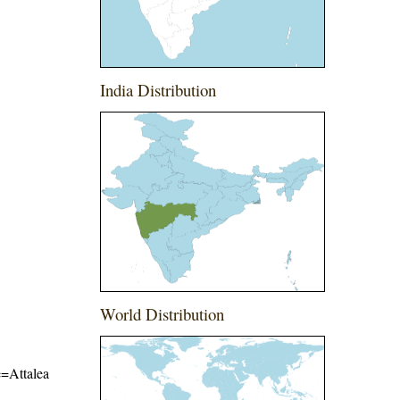
India Distribution
World Distribution
e=Attalea