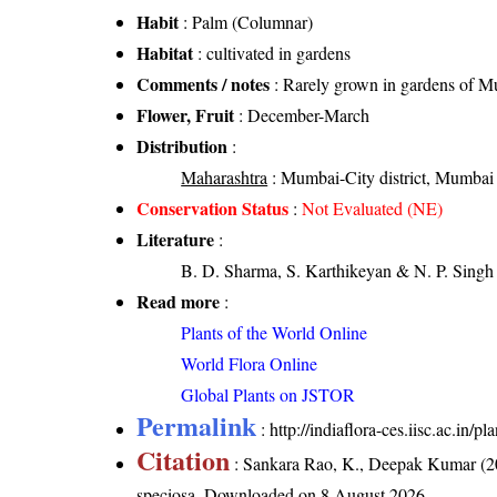
Habit
: Palm (Columnar)
Habitat
: cultivated in gardens
Comments / notes
: Rarely grown in gardens of 
Flower, Fruit
: December-March
Distribution
:
Maharashtra
: Mumbai-City district, Mumbai 
Conservation Status
:
Not Evaluated (NE)
Literature
:
B. D. Sharma, S. Karthikeyan & N. P. Singh 
Read more
:
Plants of the World Online
World Flora Online
Global Plants on JSTOR
Permalink
:
http://indiaflora-ces.iisc.ac.in/
Citation
: Sankara Rao, K., Deepak Kumar (20
speciosa
. Downloaded on 8 August 2026.