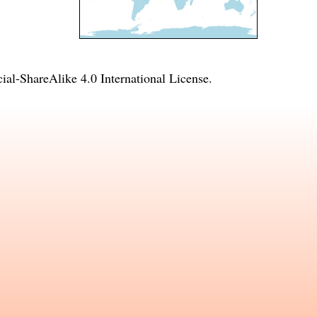
l-ShareAlike 4.0 International License
.