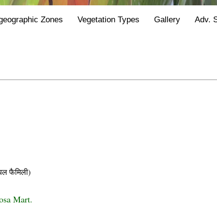
geographic Zones
Vegetation Types
Gallery
Adv. 
ल फैमिली)
iosa Mart.