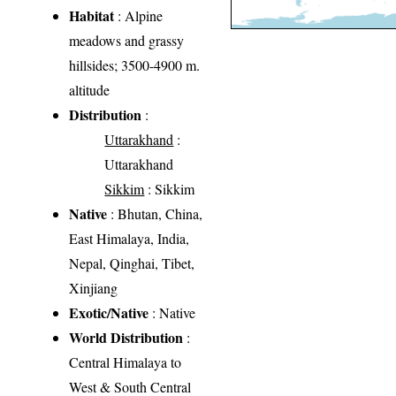
Habitat
: Alpine
meadows and grassy
hillsides; 3500-4900 m.
altitude
Distribution
:
Uttarakhand
:
Uttarakhand
Sikkim
: Sikkim
Native
: Bhutan, China,
East Himalaya, India,
Nepal, Qinghai, Tibet,
Xinjiang
Exotic/Native
: Native
World Distribution
:
Central Himalaya to
West & South Central