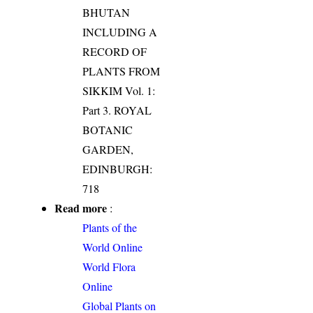
BHUTAN
INCLUDING A
RECORD OF
PLANTS FROM
SIKKIM Vol. 1:
Part 3. ROYAL
BOTANIC
GARDEN,
EDINBURGH:
718
Read more
:
Plants of the
World Online
World Flora
Online
Global Plants on