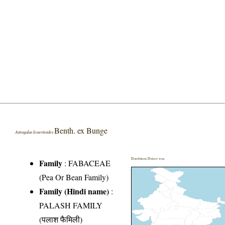
Benth. ex Bunge
Astragalus lessertioides
Distribution District wise
Family
:
FABACEAE
(Pea Or Bean Family)
Family (Hindi name)
:
PALASH FAMILY
(पलाश फैमिली)