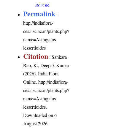
JSTOR
Permalink
:
http://indiaflora-
ces.iisc.ac.in/plants.php?
name=Astragalus
lessertioides
Citation
: Sankara
Rao, K., Deepak Kumar
(2026). India Flora
Online.
http://indiaflora-
ces.iisc.ac.in/plants.php?
name=Astragalus
lessertioides
.
Downloaded on 6
August 2026.