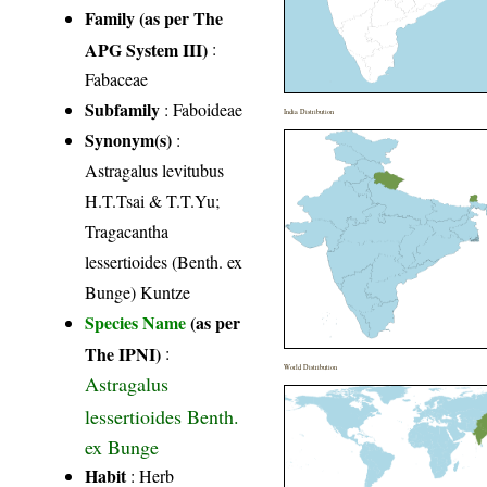
Family (as per The
APG System III)
:
Fabaceae
Subfamily
: Faboideae
India Distribution
Synonym(s)
:
Astragalus levitubus
H.T.Tsai & T.T.Yu;
Tragacantha
lessertioides (Benth. ex
Bunge) Kuntze
Species Name
(as per
The IPNI)
:
World Distribution
Astragalus
lessertioides Benth.
ex Bunge
Habit
: Herb