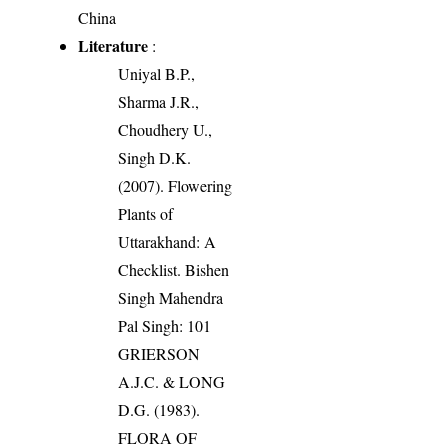
China
Literature
:
Uniyal B.P.,
Sharma J.R.,
Choudhery U.,
Singh D.K.
(2007). Flowering
Plants of
Uttarakhand: A
Checklist. Bishen
Singh Mahendra
Pal Singh: 101
GRIERSON
A.J.C. & LONG
D.G. (1983).
FLORA OF