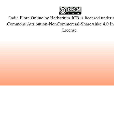
India Flora Online
by
Herbarium JCB
is licensed under
Commons Attribution-NonCommercial-ShareAlike 4.0 Int
License
.