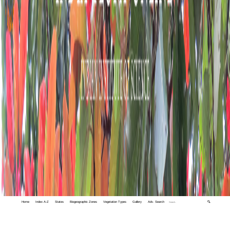
Home
Index A-Z
States
Biogeographic Zones
Vegetation Types
Gallery
Adv. Search
🔍