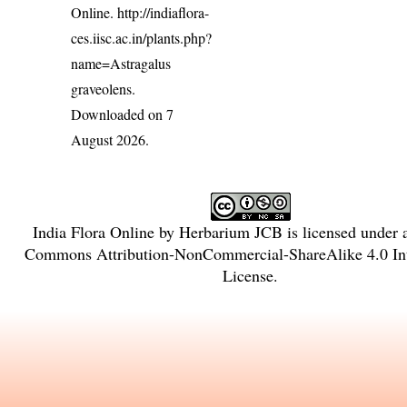
Online.
http://indiaflora-
ces.iisc.ac.in/plants.php?
name=Astragalus
graveolens
.
Downloaded on 7
August 2026.
India Flora Online
by
Herbarium JCB
is licensed under
Commons Attribution-NonCommercial-ShareAlike 4.0 Int
License
.