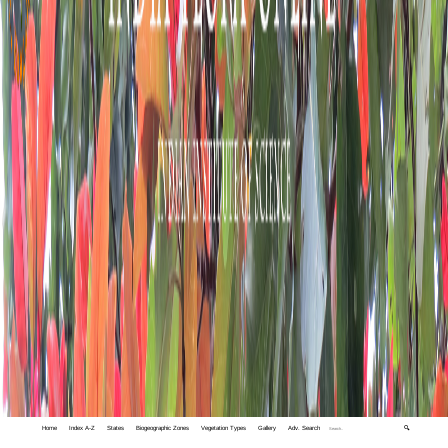
Home
Index A-Z
States
Biogeographic Zones
Vegetation Types
Gallery
Adv. Search
🔍