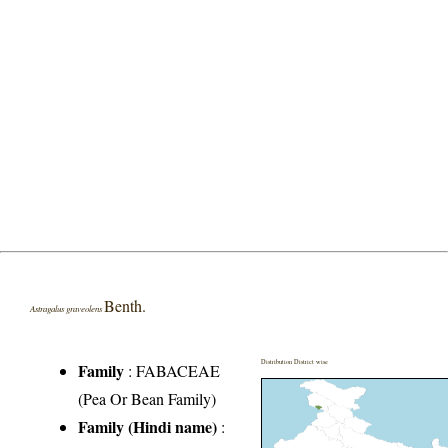
Benth.
Astragalus graveolens
Distribution District wise
Family
:
FABACEAE
(Pea Or Bean Family)
Family (Hindi name)
: