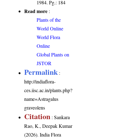
1984. Pg.: 184
Read more
:
Plants of the
World Online
World Flora
Online
Global Plants on
JSTOR
Permalink
:
http://indiaflora-
ces.iisc.ac.in/plants.php?
name=Astragalus
graveolens
Citation
: Sankara
Rao, K., Deepak Kumar
(2026). India Flora