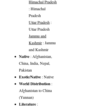
Himachal Pradesh
: Himachal
Pradesh
Uttar Pradesh
:
Uttar Pradesh
Jammu and
Kashmir
: Jammu
and Kashmir
Native
: Afghanistan,
China, India, Nepal,
Pakistan
Exotic/Native
: Native
World Distribution
:
Afghanistan to China
(Yunnan)
Literature
: