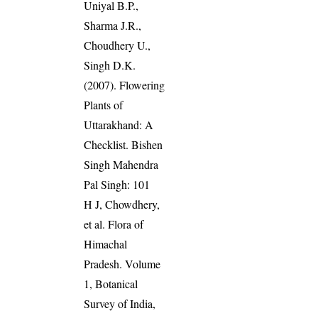
Uniyal B.P.,
Sharma J.R.,
Choudhery U.,
Singh D.K.
(2007). Flowering
Plants of
Uttarakhand: A
Checklist. Bishen
Singh Mahendra
Pal Singh: 101
H J, Chowdhery,
et al. Flora of
Himachal
Pradesh. Volume
1, Botanical
Survey of India,