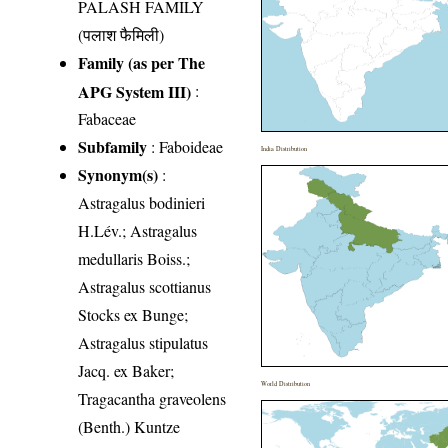
PALASH FAMILY
(पलाश फैमिली)
Family (as per The
APG System III)
:
Fabaceae
Subfamily
: Faboideae
India Distribution
Synonym(s)
:
Astragalus bodinieri
H.Lév.; Astragalus
medullaris Boiss.;
Astragalus scottianus
Stocks ex Bunge;
Astragalus stipulatus
Jacq. ex Baker;
World Distribution
Tragacantha graveolens
(Benth.) Kuntze