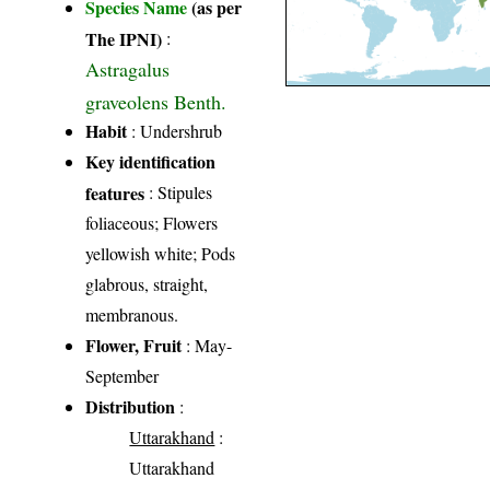
Species Name
(as per
The IPNI)
:
Astragalus
graveolens Benth.
Habit
: Undershrub
Key identification
features
: Stipules
foliaceous; Flowers
yellowish white; Pods
glabrous, straight,
membranous.
Flower, Fruit
: May-
September
Distribution
:
Uttarakhand
:
Uttarakhand