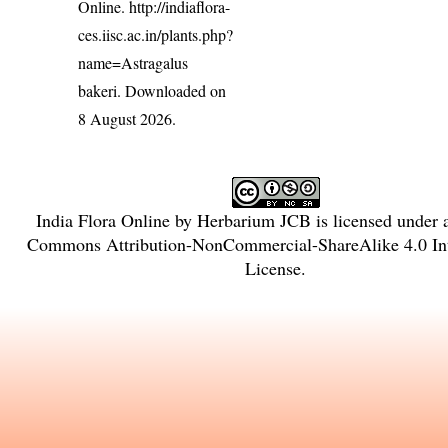
Online.
http://indiaflora-
ces.iisc.ac.in/plants.php?
name=Astragalus
bakeri
. Downloaded on
8 August 2026.
India Flora Online
by
Herbarium JCB
is licensed under
Commons Attribution-NonCommercial-ShareAlike 4.0 Int
License
.