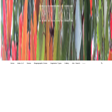
Home
Index A-Z
States
Biogeographic Zones
Vegetation Types
Gallery
Adv. Search
🔍