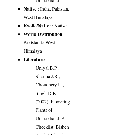
Uttarakhand
Native
: India, Pakistan,
West Himalaya
Exotic/Native
: Native
World Distribution
:
Pakistan to West
Himalaya
Literature
:
Uniyal B.P.,
Sharma J.R.,
Choudhery U.,
Singh D.K.
(2007). Flowering
Plants of
Uttarakhand: A
Checklist. Bishen