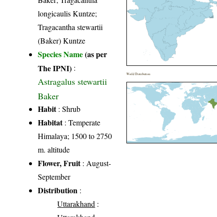
longicaulis Kuntze;
Tragacantha stewartii
(Baker) Kuntze
Species Name
(as per
The IPNI)
:
World Distribution
Astragalus stewartii
Baker
Habit
: Shrub
Habitat
: Temperate
Himalaya; 1500 to 2750
m. altitude
Flower, Fruit
: August-
September
Distribution
:
Uttarakhand
: