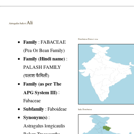
Ali
Astragalus bakeri
Distribution District wise
Family
:
FABACEAE
(Pea Or Bean Family)
Family (Hindi name)
:
PALASH FAMILY
(पलाश फैमिली)
Family (as per The
APG System III)
:
Fabaceae
Subfamily
: Faboideae
India Distribution
Synonym(s)
:
Astragalus longicaulis
Baker; Tragacantha