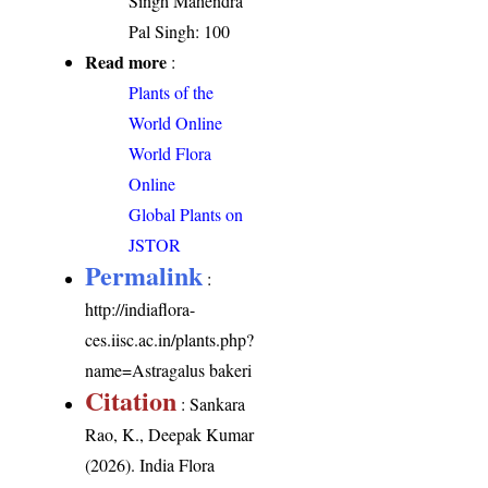
Singh Mahendra
Pal Singh: 100
Read more
:
Plants of the
World Online
World Flora
Online
Global Plants on
JSTOR
Permalink
:
http://indiaflora-
ces.iisc.ac.in/plants.php?
name=Astragalus bakeri
Citation
: Sankara
Rao, K., Deepak Kumar
(2026). India Flora