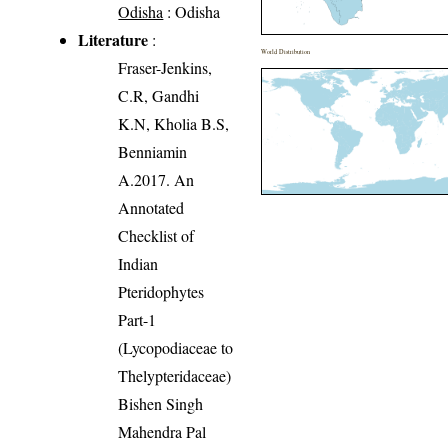
Odisha
: Odisha
Literature
:
World Distribution
Fraser-Jenkins,
C.R, Gandhi
K.N, Kholia B.S,
Benniamin
A.2017. An
Annotated
Checklist of
Indian
Pteridophytes
Part-1
(Lycopodiaceae to
Thelypteridaceae)
Bishen Singh
Mahendra Pal