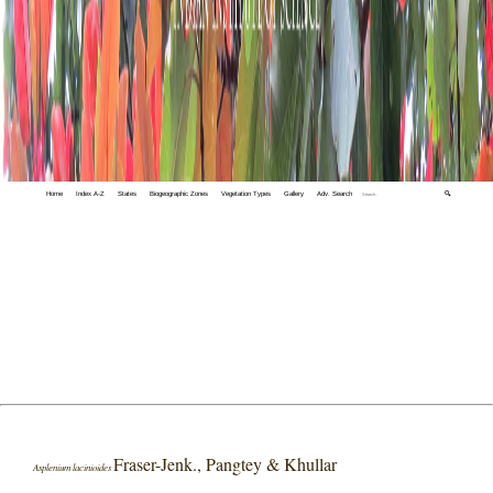
Home
Index A-Z
States
Biogeographic Zones
Vegetation Types
Gallery
Adv. Search
🔍
Fraser-Jenk., Pangtey & Khullar
Asplenium lacinioides