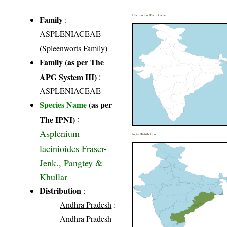
Distribution District wise
Family
:
ASPLENIACEAE
(Spleenworts Family)
Family (as per The
APG System III)
:
ASPLENIACEAE
Species Name
(as per
The IPNI)
:
Asplenium
India Distribution
lacinioides Fraser-
Jenk., Pangtey &
Khullar
Distribution
:
Andhra Pradesh
:
Andhra Pradesh