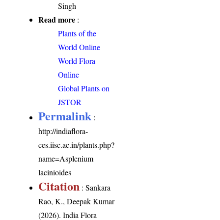
Singh
Read more
:
Plants of the
World Online
World Flora
Online
Global Plants on
JSTOR
Permalink
:
http://indiaflora-
ces.iisc.ac.in/plants.php?
name=Asplenium
lacinioides
Citation
: Sankara
Rao, K., Deepak Kumar
(2026). India Flora