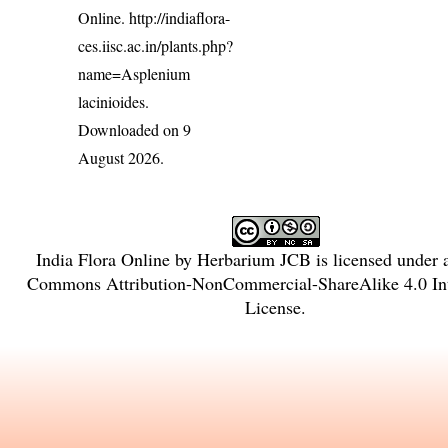
Online.
http://indiaflora-
ces.iisc.ac.in/plants.php?
name=Asplenium
lacinioides
.
Downloaded on 9
August 2026.
India Flora Online
by
Herbarium JCB
is licensed under
Commons Attribution-NonCommercial-ShareAlike 4.0 Int
License
.