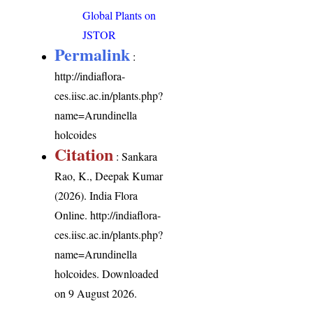
Global Plants on
JSTOR
Permalink
:
http://indiaflora-
ces.iisc.ac.in/plants.php?
name=Arundinella
holcoides
Citation
: Sankara
Rao, K., Deepak Kumar
(2026). India Flora
Online.
http://indiaflora-
ces.iisc.ac.in/plants.php?
name=Arundinella
holcoides
. Downloaded
on 9 August 2026.