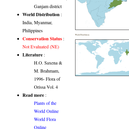
Ganjam district
World Distribution
:
India, Myanmar,
Philippines
World Distribution
Conservation Status
:
Not Evaluated (NE)
Literature
:
H.O. Saxena &
M. Brahmam,
1996- Flora of
Orissa Vol. 4
Read more
:
Plants of the
World Online
World Flora
Online