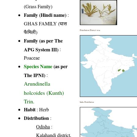
(Grass Family)
Family (Hindi name)
:
GHAS FAMILY (घास
फैमिली)
Distribution District wise
Family (as per The
APG System III)
:
Poaceae
Species Name
(as per
The IPNI)
:
Arundinella
holcoides (Kunth)
Trin.
India Distribution
Habit
: Herb
Distribution
:
Odisha
:
Kalahandi district,