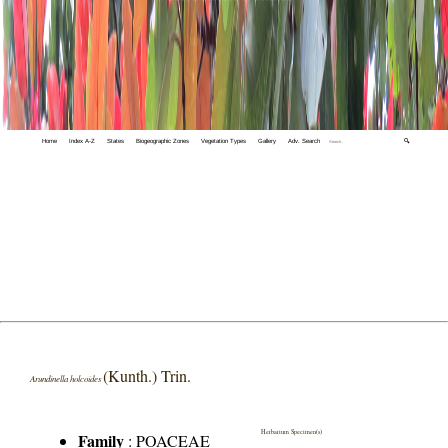
Home
Index A-Z
States
Biogeographic Zones
Vegetation Types
Gallery
Adv. Search
🔍
(Kunth.) Trin.
Arundinella holcoides
Herbarium Specimen(s)
Family
:
POACEAE