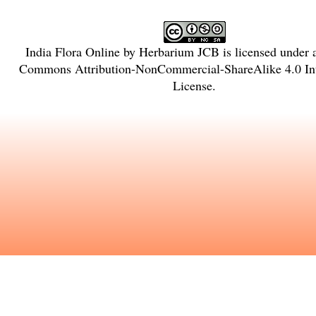
India Flora Online
by
Herbarium JCB
is licensed under
Commons Attribution-NonCommercial-ShareAlike 4.0 Int
License
.