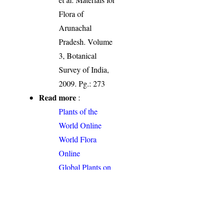
Flora of
Arunachal
Pradesh. Volume
3, Botanical
Survey of India,
2009. Pg.: 273
Read more
:
Plants of the
World Online
World Flora
Online
Global Plants on
JSTOR
Permalink
:
http://indiaflora-