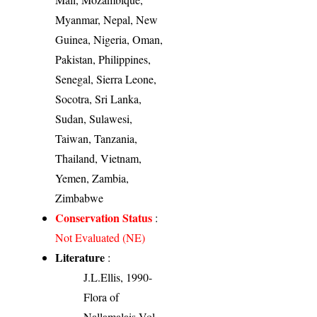
Myanmar, Nepal, New
Guinea, Nigeria, Oman,
Pakistan, Philippines,
Senegal, Sierra Leone,
Socotra, Sri Lanka,
Sudan, Sulawesi,
Taiwan, Tanzania,
Thailand, Vietnam,
Yemen, Zambia,
Zimbabwe
Conservation Status
:
Not Evaluated (NE)
Literature
:
J.L.Ellis, 1990-
Flora of
Nallamalais Vol.