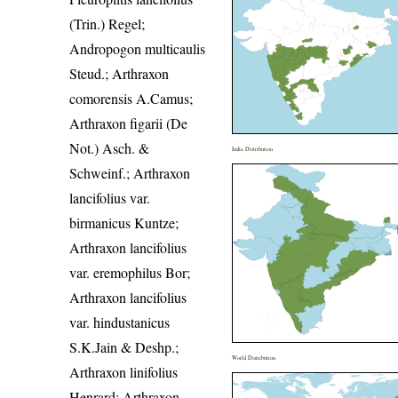
(Trin.) Regel;
Andropogon multicaulis
Steud.; Arthraxon
comorensis A.Camus;
Arthraxon figarii (De
Not.) Asch. &
India Distribution
Schweinf.; Arthraxon
lancifolius var.
birmanicus Kuntze;
Arthraxon lancifolius
var. eremophilus Bor;
Arthraxon lancifolius
var. hindustanicus
S.K.Jain & Deshp.;
World Distribution
Arthraxon linifolius
Henrard; Arthraxon