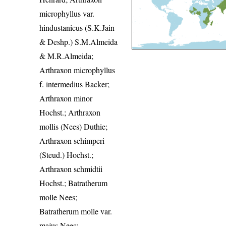
microphyllus var.
hindustanicus (S.K.Jain
& Deshp.) S.M.Almeida
& M.R.Almeida;
Arthraxon microphyllus
f. intermedius Backer;
Arthraxon minor
Hochst.; Arthraxon
mollis (Nees) Duthie;
Arthraxon schimperi
(Steud.) Hochst.;
Arthraxon schmidtii
Hochst.; Batratherum
molle Nees;
Batratherum molle var.
majus Nees;