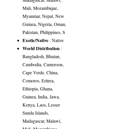
Mali, Mozambique,
Myanmar, Nepal, New
Guinea, Nigeria, Oman,
Pakistan, Philippines, S
Exotic/Native
: Native
World Distribution
:
Bangladesh, Bhutan,
Cambodia, Cameroon,
Cape Verde, China,
Comoros, Eritrea,
Ethiopia, Ghana,
Guinea, India, Jawa,
Kenya, Laos, Lesser
Sunda Islands,
Madagascar, Malawi,
Mali, Mozambique,