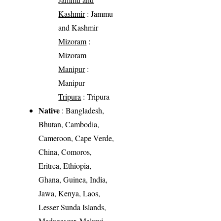
Kashmir
: Jammu
and Kashmir
Mizoram
:
Mizoram
Manipur
:
Manipur
Tripura
: Tripura
Native
: Bangladesh,
Bhutan, Cambodia,
Cameroon, Cape Verde,
China, Comoros,
Eritrea, Ethiopia,
Ghana, Guinea, India,
Jawa, Kenya, Laos,
Lesser Sunda Islands,
Madagascar, Malawi,