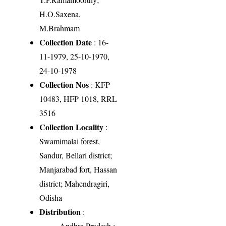
H.O.Saxena,
M.Brahmam
Collection Date
: 16-
11-1979, 25-10-1970,
24-10-1978
Collection Nos
: KFP
10483, HFP 1018, RRL
3516
Collection Locality
:
Swamimalai forest,
Sandur, Bellari district;
Manjarabad fort, Hassan
district; Mahendragiri,
Odisha
Distribution
:
Andhra Pradesh
: