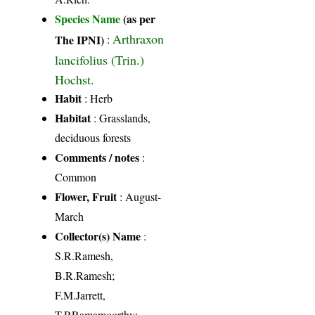
Species Name
(as per
Arthraxon
The IPNI)
:
lancifolius (Trin.)
Hochst.
Habit
: Herb
Habitat
: Grasslands,
deciduous forests
Comments / notes
:
Common
Flower, Fruit
: August-
March
Collector(s) Name
:
S.R.Ramesh,
B.R.Ramesh;
F.M.Jarrett,
T.P.Ramamoorthy;