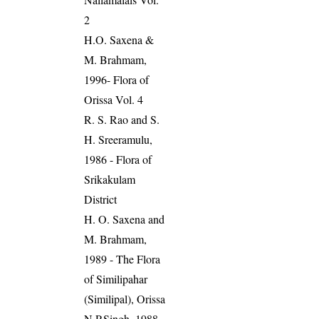
2
H.O. Saxena &
M. Brahmam,
1996- Flora of
Orissa Vol. 4
R. S. Rao and S.
H. Sreeramulu,
1986 - Flora of
Srikakulam
District
H. O. Saxena and
M. Brahmam,
1989 - The Flora
of Similipahar
(Similipal), Orissa
N.P.Singh, 1988.