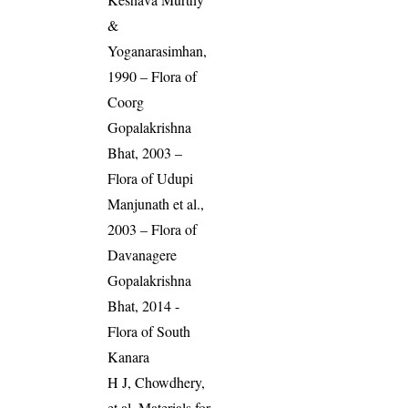
&
Yoganarasimhan,
1990 – Flora of
Coorg
Gopalakrishna
Bhat, 2003 –
Flora of Udupi
Manjunath et al.,
2003 – Flora of
Davanagere
Gopalakrishna
Bhat, 2014 -
Flora of South
Kanara
H J, Chowdhery,
et al. Materials for