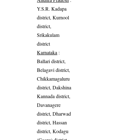
Y.S.R. Kadapa
district, Kurnool
district,
Srikakulam
district
Karnataka
:
Ballari district,
Belagavi district,
Chikkamagaluru
district, Dakshina
Kannada district,
Davanagere
district, Dharwad
district, Hassan
district, Kodagu
(Coorg) district,