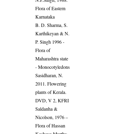
Flora of Eastern
Karnataka
B. D. Sharma, S.
Karthikeyan & N.
P. Singh 1996 -
Flora of
Maharashtra state
- Monocotyledons
Sasidharan, N.
2011. Flowering
plants of Kerala.
DVD, V 2, KFRI
Saldanha &
Nicolson, 1976 –
Flora of Hassan
Keshava Murthy