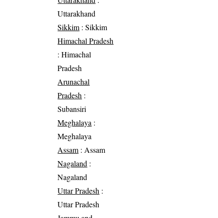
Uttarakhand
Sikkim
: Sikkim
Himachal Pradesh
: Himachal
Pradesh
Arunachal
Pradesh
:
Subansiri
Meghalaya
:
Meghalaya
Assam
: Assam
Nagaland
:
Nagaland
Uttar Pradesh
:
Uttar Pradesh
Jammu and