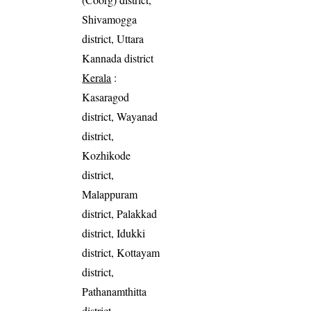
Shivamogga
district, Uttara
Kannada district
Kerala
:
Kasaragod
district, Wayanad
district,
Kozhikode
district,
Malappuram
district, Palakkad
district, Idukki
district, Kottayam
district,
Pathanamthitta
district