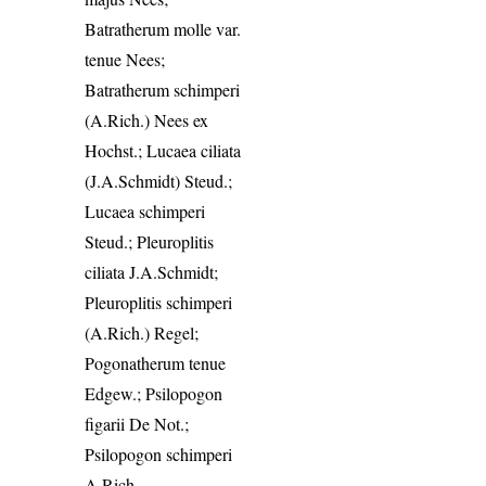
Batratherum molle var.
tenue Nees;
Batratherum schimperi
(A.Rich.) Nees ex
Hochst.; Lucaea ciliata
(J.A.Schmidt) Steud.;
Lucaea schimperi
Steud.; Pleuroplitis
ciliata J.A.Schmidt;
Pleuroplitis schimperi
(A.Rich.) Regel;
Pogonatherum tenue
Edgew.; Psilopogon
figarii De Not.;
Psilopogon schimperi
A.Rich.