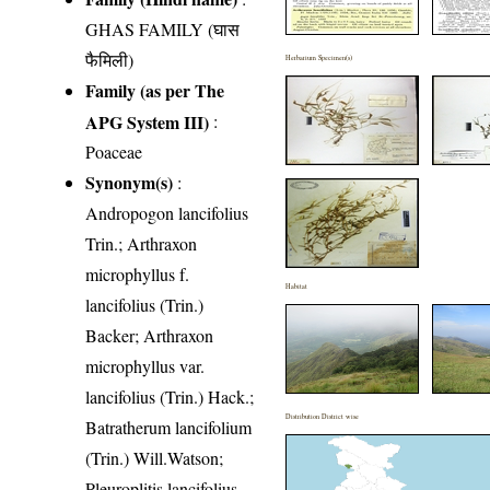
GHAS FAMILY (घास
फैमिली)
Herbarium Specimen(s)
Family (as per The
APG System III)
:
Poaceae
Synonym(s)
:
Andropogon lancifolius
Trin.; Arthraxon
microphyllus f.
Habitat
lancifolius (Trin.)
Backer; Arthraxon
microphyllus var.
lancifolius (Trin.) Hack.;
Distribution District wise
Batratherum lancifolium
(Trin.) Will.Watson;
Pleuroplitis lancifolius