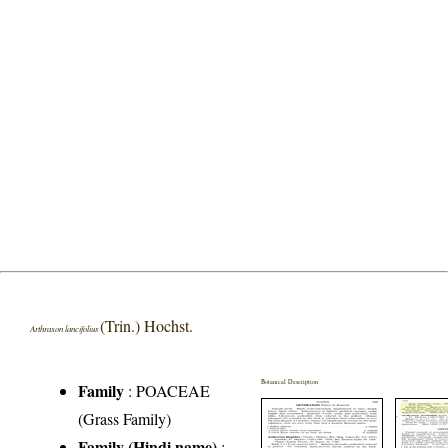
(Trin.) Hochst.
Arthraxon lancifolius
Botanical Description
Family
:
POACEAE
(Grass Family)
Family (Hindi name)
: