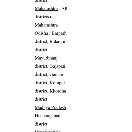
Maharashtra
: All
districts of
Maharashtra
Odisha
: Bargarh
district, Balangir
district,
Mayurbhanj
district, Gajapati
district, Ganjam
district, Koraput
district, Khordha
district
Madhya Pradesh
:
Hoshangabad
district
Uttarakhand
: