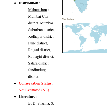
Distribution
:
Maharashtra
:
Mumbai-City
World Distribution
district, Mumbai
Suburban district,
Kolhapur district,
Pune district,
Raigad district,
Ratnagiri district,
Satara district,
Sindhudurg
district
Conservation Status
:
Not Evaluated (NE)
Literature
:
B. D. Sharma, S.