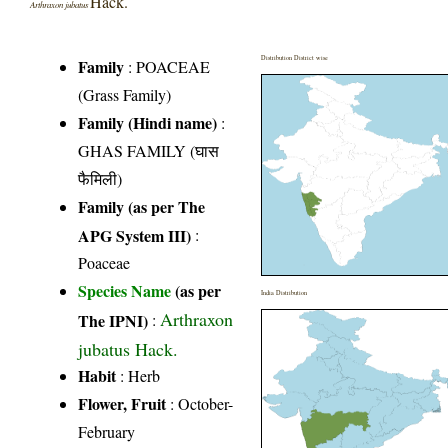
Hack.
Arthraxon jubatus
Distribution District wise
Family
:
POACEAE
(Grass Family)
Family (Hindi name)
:
GHAS FAMILY (घास
फैमिली)
Family (as per The
APG System III)
:
Poaceae
Species Name
(as per
India Distribution
Arthraxon
The IPNI)
:
jubatus Hack.
Habit
: Herb
Flower, Fruit
: October-
February