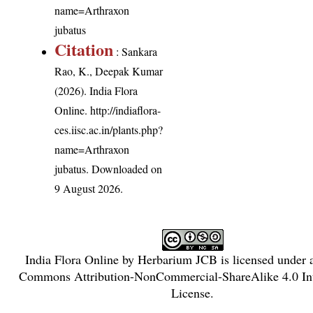
name=Arthraxon
jubatus
Citation
: Sankara
Rao, K., Deepak Kumar
(2026). India Flora
Online.
http://indiaflora-
ces.iisc.ac.in/plants.php?
name=Arthraxon
jubatus
. Downloaded on
9 August 2026.
India Flora Online
by
Herbarium JCB
is licensed under
Commons Attribution-NonCommercial-ShareAlike 4.0 Int
License
.