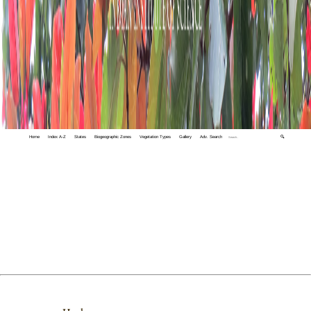
Home
Index A-Z
States
Biogeographic Zones
Vegetation Types
Gallery
Adv. Search
🔍