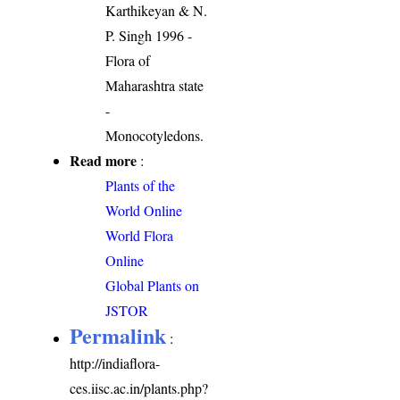
Karthikeyan & N.
P. Singh 1996 -
Flora of
Maharashtra state
-
Monocotyledons.
Read more
:
Plants of the
World Online
World Flora
Online
Global Plants on
JSTOR
Permalink
:
http://indiaflora-
ces.iisc.ac.in/plants.php?