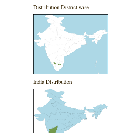
Distribution District wise
India Distribution