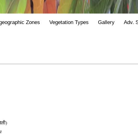
geographic Zones
Vegetation Types
Gallery
Adv. 
िली)
e