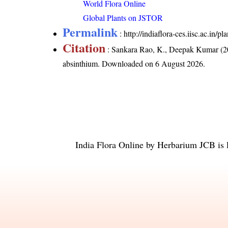
World Flora Online
Global Plants on JSTOR
Permalink
:
http://indiaflora-ces.iisc.ac.in
Citation
: Sankara Rao, K., Deepak Kumar (20
absinthium
. Downloaded on 6 August 2026.
India Flora Online
by
Herbarium JCB
is 