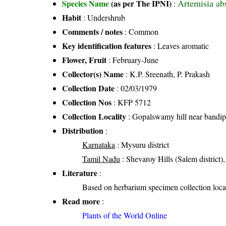
Artemisia ab
Species Name
(as per The IPNI)
:
Habit
: Undershrub
Comments / notes
: Common
Key identification features
: Leaves aromatic
Flower, Fruit
: February-June
Collector(s) Name
: K.P. Sreenath, P. Prakash
Collection Date
: 02/03/1979
Collection Nos
: KFP 5712
Collection Locality
: Gopalswamy hill near bandip
Distribution
:
Karnataka
: Mysuru district
Tamil Nadu
: Shevaroy Hills (Salem district)
Literature
:
Based on herbarium specimen collection loca
Read more
:
Plants of the World Online