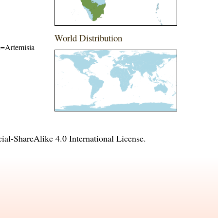
World Distribution
me=Artemisia
l-ShareAlike 4.0 International License
.