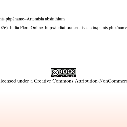
/plants.php?name=Artemisia absinthium
26). India Flora Online.
http://indiaflora-ces.iisc.ac.in/plants.php?na
licensed under a
Creative Commons Attribution-NonCommercia