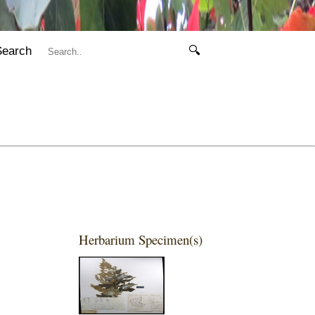
Search
🔍
Herbarium Specimen(s)