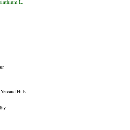
sinthium L.
ur
, Yercaud Hills
lity