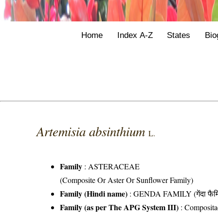
Home
Index A-Z
States
Bio
Artemisia absinthium
L.
Family
:
ASTERACEAE
(Composite Or Aster Or Sunflower Family)
Family (Hindi name)
: GENDA FAMILY (गेंदा फैम
Family (as per The APG System III)
:
Composita