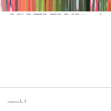
Home
Index A-Z
States
Biogeographic Zones
Vegetation Types
Gallery
Adv. Search
🔍
L. f.
Aristida hystrix