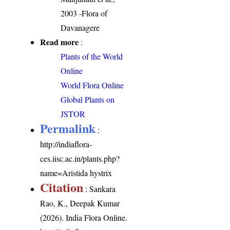
2003 -Flora of
Davanagere
Read more
:
Plants of the World
Online
World Flora Online
Global Plants on
JSTOR
Permalink
:
http://indiaflora-
ces.iisc.ac.in/plants.php?
name=Aristida hystrix
Citation
: Sankara
Rao, K., Deepak Kumar
(2026). India Flora Online.