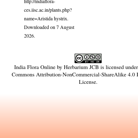
http://indiaflora-
ces.iisc.ac.in/plants.php?
name=Aristida hystrix
.
Downloaded on 7 August
2026.
India Flora Online
by
Herbarium JCB
is licensed unde
Commons Attribution-NonCommercial-ShareAlike 4.0 In
License
.