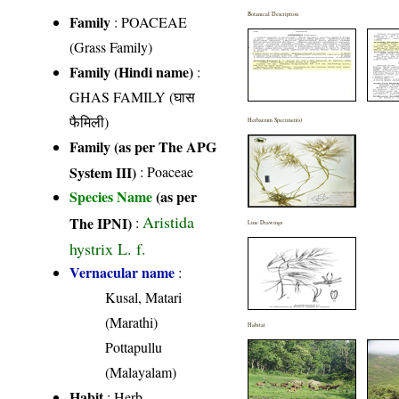
Botanical Description
Family
:
POACEAE
(Grass Family)
Family (Hindi name)
:
GHAS FAMILY (घास
फैमिली)
Herbarium Specimen(s)
Family (as per The APG
System III)
:
Poaceae
Species Name
(as per
Aristida
The IPNI)
:
Line Drawings
hystrix L. f.
Vernacular name
:
Kusal, Matari
(Marathi)
Habitat
Pottapullu
(Malayalam)
Habit
: Herb