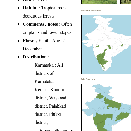
Habitat
: Tropical moist
Distribution District wise
deciduous forests
Comments / notes
: Often
on plains and lower slopes.
Flower, Fruit
: August-
December
Distribution
:
Karnataka
: All
districts of
India Distribution
Karnataka
Kerala
: Kannur
district, Wayanad
district, Palakkad
district, Idukki
district,
Thiruvananthapuram