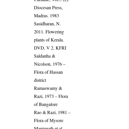
Diocesan Press,
Madras. 1983
Sasidharan, N.
2011. Flowering
plants of Kerala.
DVD, V 2, KFRI
Saldanha &
Nicolson, 1976 –
Flora of Hassan
district
Ramaswamy &
Razi, 1973 – Flora
of Bangalore
Rao & Razi, 1981 –
Flora of Mysore
Manjunath et al.,