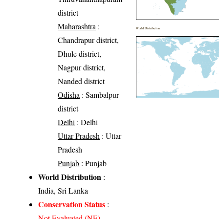
district
Maharashtra
:
World Distribution
Chandrapur district,
Dhule district,
Nagpur district,
Nanded district
Odisha
: Sambalpur
district
Delhi
: Delhi
Uttar Pradesh
: Uttar
Pradesh
Punjab
: Punjab
World Distribution
:
India, Sri Lanka
Conservation Status
:
Not Evaluated (NE)