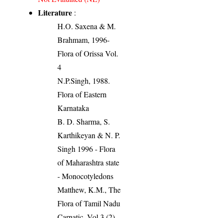
Literature
:
H.O. Saxena & M.
Brahmam, 1996-
Flora of Orissa Vol.
4
N.P.Singh, 1988.
Flora of Eastern
Karnataka
B. D. Sharma, S.
Karthikeyan & N. P.
Singh 1996 - Flora
of Maharashtra state
- Monocotyledons
Matthew, K.M., The
Flora of Tamil Nadu
Carnatic, Vol.3 (2).