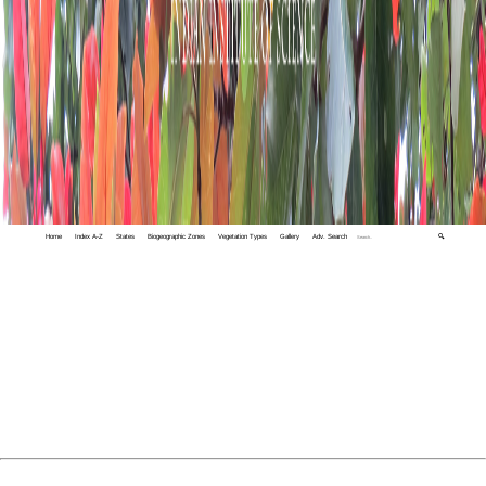
Home
Index A-Z
States
Biogeographic Zones
Vegetation Types
Gallery
Adv. Search
🔍