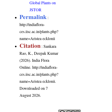
Global Plants on
JSTOR
Permalink
:
http://indiaflora-
ces.iisc.ac.in/plants.php?
name=Aristea ecklonii
Citation
: Sankara
Rao, K., Deepak Kumar
(2026). India Flora
Online.
http://indiaflora-
ces.iisc.ac.in/plants.php?
name=Aristea ecklonii
.
Downloaded on 7
August 2026.