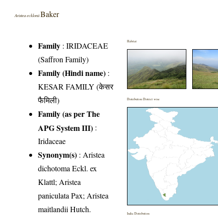
Baker
Aristea ecklonii
Habitat
Family
:
IRIDACEAE
(Saffron Family)
Family (Hindi name)
:
KESAR FAMILY (केसर
फैमिली)
Distribution District wise
Family (as per The
APG System III)
:
Iridaceae
Synonym(s)
: Aristea
dichotoma Eckl. ex
Klattl; Aristea
paniculata Pax; Aristea
maitlandii Hutch.
India Distribution