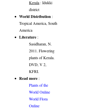
Kerala
: Idukki
district
World Distribution
:
Tropical America, South
America
Literature
:
Sasidharan, N.
2011. Flowering
plants of Kerala.
DVD, V 2,
KFRI.
Read more
:
Plants of the
World Online
World Flora
Online