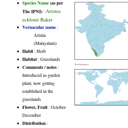
Species Name
(as per
Aristea
The IPNI)
:
ecklonii Baker
Vernacular name
:
Aristia
(Malayalam)
Habit
: Herb
Habitat
: Grasslands
World Distribution
Comments / notes
:
Introduced as garden
plant, now getting
established in the
grasslands
Flower, Fruit
: October-
December
Distribution
: