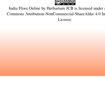
India Flora Online
by
Herbarium JCB
is licensed under
Commons Attribution-NonCommercial-ShareAlike 4.0 Int
License
.