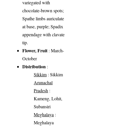
variegated with
chocolate-brown spots;
Spathe limbs auriculate
at base, purple; Spadix
appendage with clavate
tip.
Flower, Fruit
: March-
October
Distribution
:
Sikkim
: Sikkim
Arunachal
Pradesh
:
Kameng, Lohit,
Subansiri
Meghalaya
:
Meghalaya