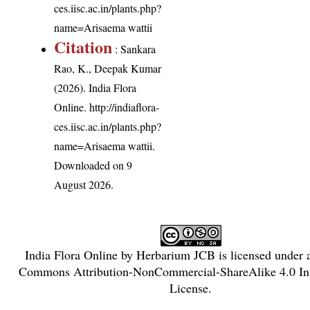
ces.iisc.ac.in/plants.php?
name=Arisaema wattii
Citation
: Sankara
Rao, K., Deepak Kumar
(2026). India Flora
Online.
http://indiaflora-
ces.iisc.ac.in/plants.php?
name=Arisaema wattii
.
Downloaded on 9
August 2026.
India Flora Online
by
Herbarium JCB
is licensed under
Commons Attribution-NonCommercial-ShareAlike 4.0 Int
License
.