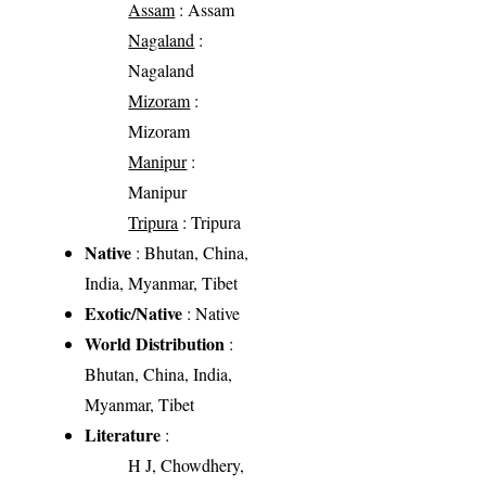
Assam
: Assam
Nagaland
:
Nagaland
Mizoram
:
Mizoram
Manipur
:
Manipur
Tripura
: Tripura
Native
: Bhutan, China,
India, Myanmar, Tibet
Exotic/Native
: Native
World Distribution
:
Bhutan, China, India,
Myanmar, Tibet
Literature
:
H J, Chowdhery,