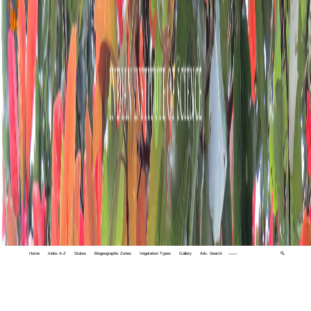
Home
Index A-Z
States
Biogeographic Zones
Vegetation Types
Gallery
Adv. Search
🔍