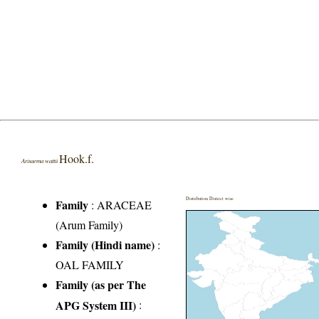
Hook.f.
Arisaema wattii
Distribution District wise
Family
:
ARACEAE
(Arum Family)
Family (Hindi name)
:
OAL FAMILY
Family (as per The
APG System III)
: