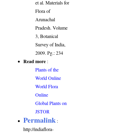
et al. Materials for
Flora of
Arunachal
Pradesh. Volume
3, Botanical
Survey of India,
2009. Pg.: 234
Read more
:
Plants of the
World Online
World Flora
Online
Global Plants on
JSTOR
Permalink
:
http://indiaflora-