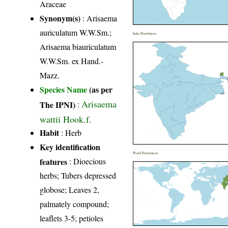
Araceae
Synonym(s)
: Arisaema
auriculatum W.W.Sm.;
India Distribution
Arisaema biauriculatum
W.W.Sm. ex Hand.-
Mazz.
Species Name
(as per
Arisaema
The IPNI)
:
wattii Hook.f.
Habit
: Herb
Key identification
World Distribution
features
: Dioecious
herbs; Tubers depressed
globose; Leaves 2,
palmately compound;
leaflets 3-5; petioles