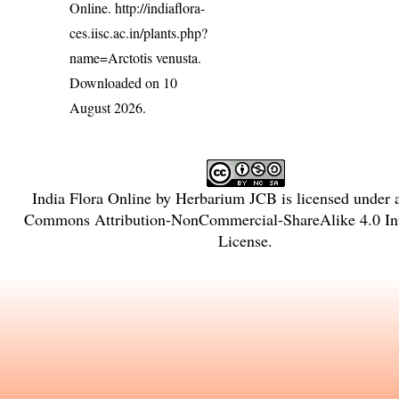
Online.
http://indiaflora-
ces.iisc.ac.in/plants.php?
name=Arctotis venusta
.
Downloaded on 10
August 2026.
India Flora Online
by
Herbarium JCB
is licensed under
Commons Attribution-NonCommercial-ShareAlike 4.0 Int
License
.