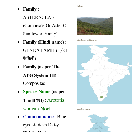
Habitat
Family
:
ASTERACEAE
(Composite Or Aster Or
Sunflower Family)
Family (Hindi name)
:
Distribution District wise
GENDA FAMILY (गेंदा
फैमिली)
Family (as per The
APG System III)
:
Compositae
Species Name
(as per
Arctotis
The IPNI)
:
venusta Norl.
India Distribution
Common name
: Blue -
eyed African Daisy