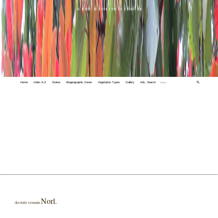
Home
Index A-Z
States
Biogeographic Zones
Vegetation Types
Gallery
Adv. Search
🔍
Norl.
Arctotis venusta