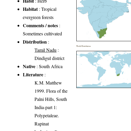
Habit
: Herb
Habitat
: Tropical
evergreen forests
Comments / notes
:
Sometimes cultivated
Distribution
:
World Distribution
Tamil Nadu
:
Dindigul district
Native
: South Africa
Literature
:
K.M. Matthew
1999. Flora of the
Palni Hills, South
India-part 1:
Polypetaleae.
Rapinat