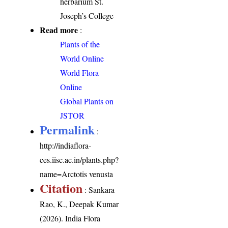
herbarium St.
Joseph’s College
Read more
:
Plants of the
World Online
World Flora
Online
Global Plants on
JSTOR
Permalink
:
http://indiaflora-
ces.iisc.ac.in/plants.php?
name=Arctotis venusta
Citation
: Sankara
Rao, K., Deepak Kumar
(2026). India Flora