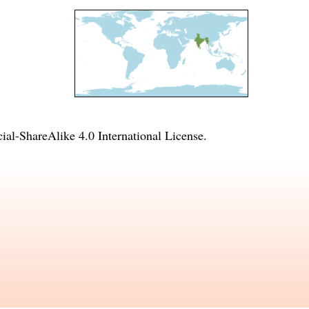
l-ShareAlike 4.0 International License
.