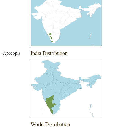
India Distribution
ame=Apocopis
World Distribution