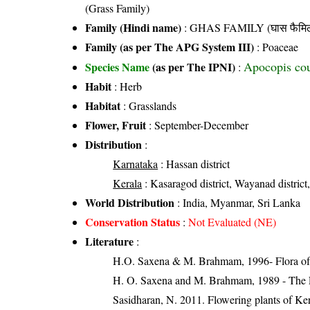
(Grass Family)
Family (Hindi name)
: GHAS FAMILY (घास फैमिल
Family (as per The APG System III)
:
Poaceae
Apocopis cou
Species Name
(as per The IPNI)
:
Habit
: Herb
Habitat
: Grasslands
Flower, Fruit
: September-December
Distribution
:
Karnataka
: Hassan district
Kerala
: Kasaragod district, Wayanad district,
World Distribution
: India, Myanmar, Sri Lanka
Conservation Status
:
Not Evaluated (NE)
Literature
:
H.O. Saxena & M. Brahmam, 1996- Flora of 
H. O. Saxena and M. Brahmam, 1989 - The Flo
Sasidharan, N. 2011. Flowering plants of K