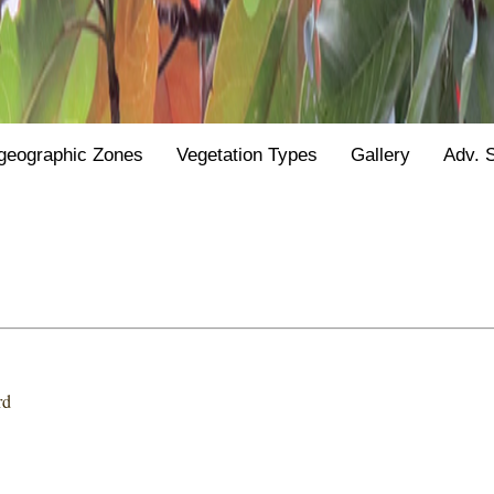
geographic Zones
Vegetation Types
Gallery
Adv. 
rd