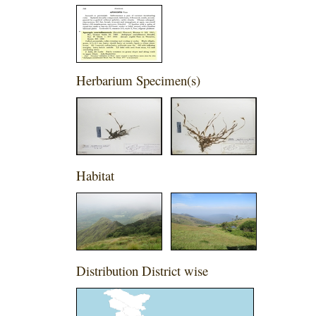
Herbarium Specimen(s)
Habitat
Distribution District wise