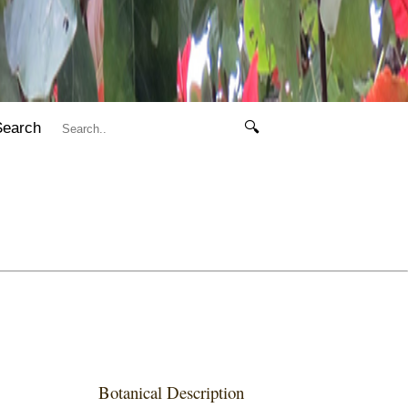
Search
🔍
Botanical Description