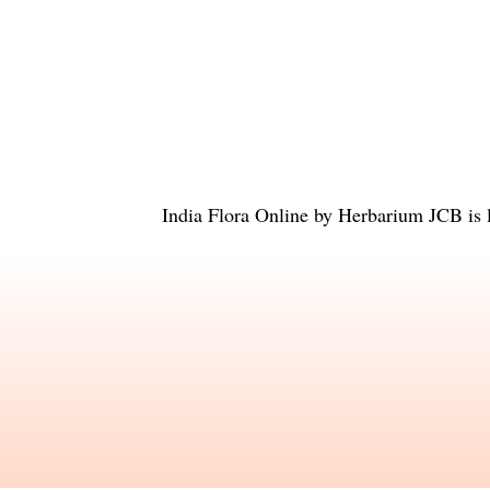
India Flora Online
by
Herbarium JCB
is 