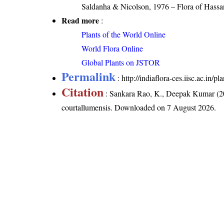
Saldanha & Nicolson, 1976 – Flora of Hassan
Read more
:
Plants of the World Online
World Flora Online
Global Plants on JSTOR
Permalink
:
http://indiaflora-ces.iisc.ac.in
Citation
: Sankara Rao, K., Deepak Kumar (20
courtallumensis
. Downloaded on 7 August 2026.