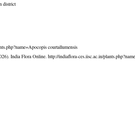
 district
/plants.php?name=Apocopis courtallumensis
26). India Flora Online.
http://indiaflora-ces.iisc.ac.in/plants.php?n