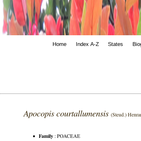
Home
Index A-Z
States
Bio
Apocopis courtallumensis
(Steud.) Henra
Family
:
POACEAE