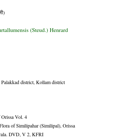
ी)
rtallumensis (Steud.) Henrard
 Palakkad district, Kollam district
Orissa Vol. 4
ra of Similipahar (Similipal), Orissa
erala. DVD, V 2, KFRI