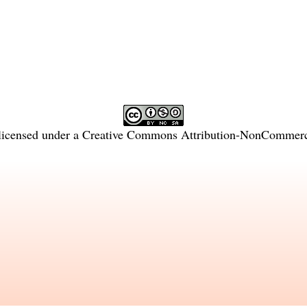
licensed under a
Creative Commons Attribution-NonCommercia