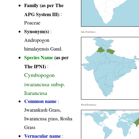
Family (as per The
APG System III)
:
Poaceae
Synonym(s)
:
India Distribution
Andropogon
himalayensis Gand.
Species Name
(as per
The IPNI)
:
Cymbopogon
iwarancusa subsp.
Iiarancusa
Common name
:
World Distribution
Jwarankush Grass,
Iwarancusa grass, Rosha
Grass
Vernacular name
: