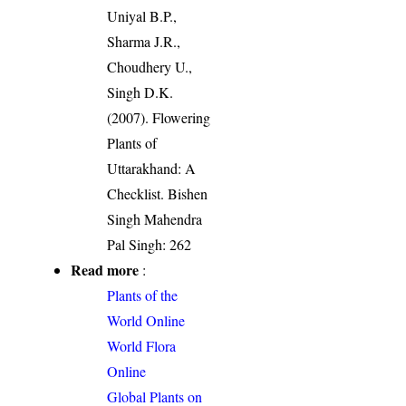
Uniyal B.P.,
Sharma J.R.,
Choudhery U.,
Singh D.K.
(2007). Flowering
Plants of
Uttarakhand: A
Checklist. Bishen
Singh Mahendra
Pal Singh: 262
Read more
:
Plants of the
World Online
World Flora
Online
Global Plants on