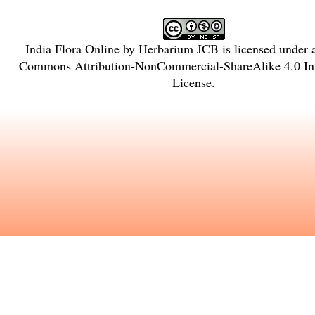
India Flora Online
by
Herbarium JCB
is licensed under
Commons Attribution-NonCommercial-ShareAlike 4.0 Int
License
.