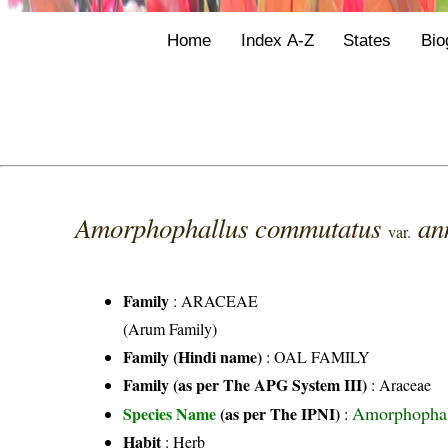
Home
Index A-Z
States
Bio
Amorphophallus commutatus
an
var.
Family
:
ARACEAE
(Arum Family)
Family (Hindi name)
: OAL FAMILY
Family (as per The APG System III)
:
Araceae
Amorphophall
Species Name
(as per The IPNI)
:
Habit
: Herb