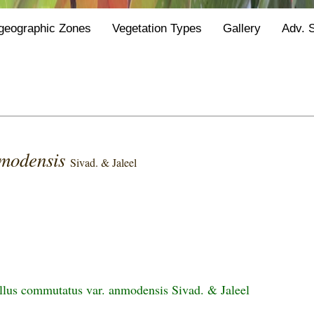
geographic Zones
Vegetation Types
Gallery
Adv. 
modensis
Sivad. & Jaleel
us commutatus var. anmodensis Sivad. & Jaleel