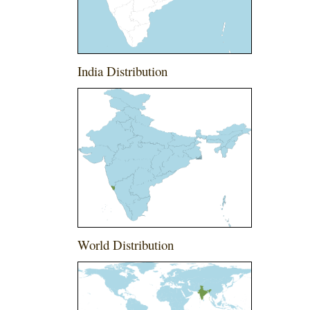
India Distribution
World Distribution