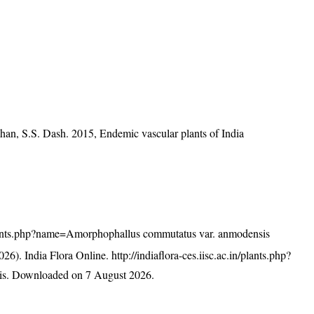
han, S.S. Dash. 2015, Endemic vascular plants of India
n/plants.php?name=Amorphophallus commutatus var. anmodensis
26). India Flora Online.
http://indiaflora-ces.iisc.ac.in/plants.php?
is
. Downloaded on 7 August 2026.