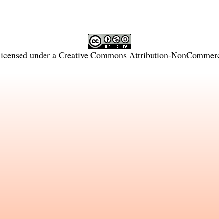
licensed under a
Creative Commons Attribution-NonCommercia