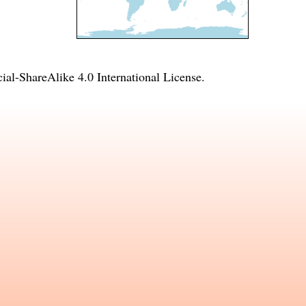
l-ShareAlike 4.0 International License
.