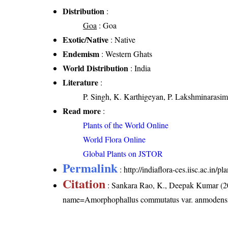
Distribution
:
Goa
: Goa
Exotic/Native
: Native
Endemism
: Western Ghats
World Distribution
: India
Literature
:
P. Singh, K. Karthigeyan, P. Lakshminarasim
Read more
:
Plants of the World Online
World Flora Online
Global Plants on JSTOR
Permalink
:
http://indiaflora-ces.iisc.ac.i
Citation
: Sankara Rao, K., Deepak Kumar (20
name=Amorphophallus commutatus var. anmodens