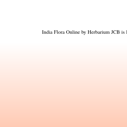
India Flora Online
by
Herbarium JCB
is 