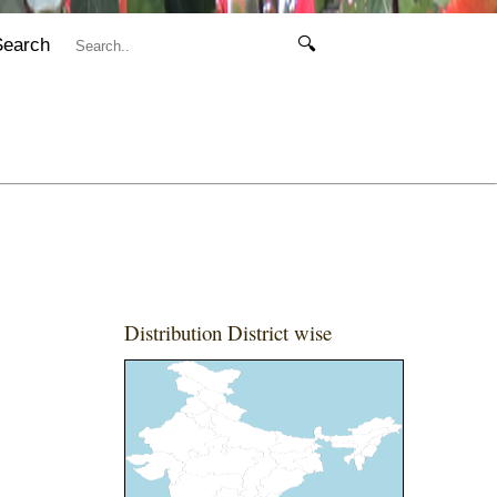
Search
🔍
Distribution District wise