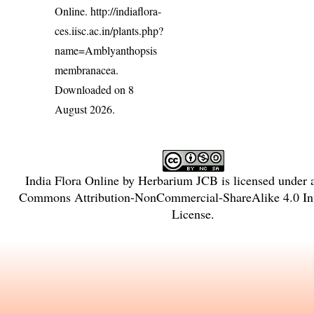
Online.
http://indiaflora-
ces.iisc.ac.in/plants.php?
name=Amblyanthopsis
membranacea
.
Downloaded on 8
August 2026.
India Flora Online
by
Herbarium JCB
is licensed under
Commons Attribution-NonCommercial-ShareAlike 4.0 Int
License
.