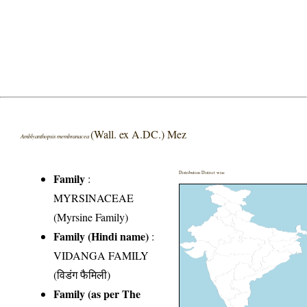
(Wall. ex A.DC.) Mez
Amblyanthopsis membranacea
Distribution District wise
Family
:
MYRSINACEAE
(Myrsine Family)
Family (Hindi name)
:
VIDANGA FAMILY
(विडंग फैमिली)
Family (as per The