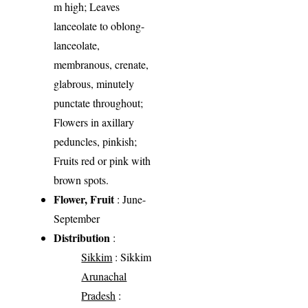
m high; Leaves
lanceolate to oblong-
lanceolate,
membranous, crenate,
glabrous, minutely
punctate throughout;
Flowers in axillary
peduncles, pinkish;
Fruits red or pink with
brown spots.
Flower, Fruit
: June-
September
Distribution
:
Sikkim
: Sikkim
Arunachal
Pradesh
: