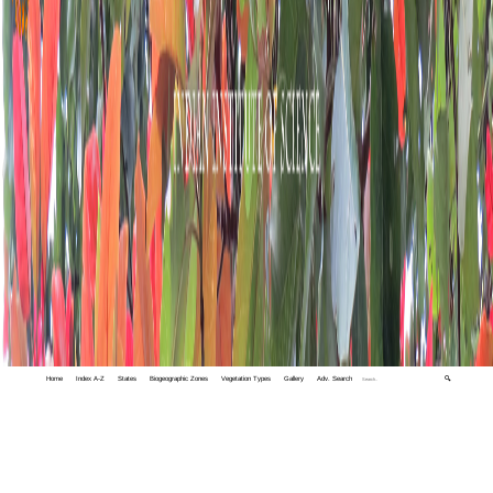
Home
Index A-Z
States
Biogeographic Zones
Vegetation Types
Gallery
Adv. Search
🔍