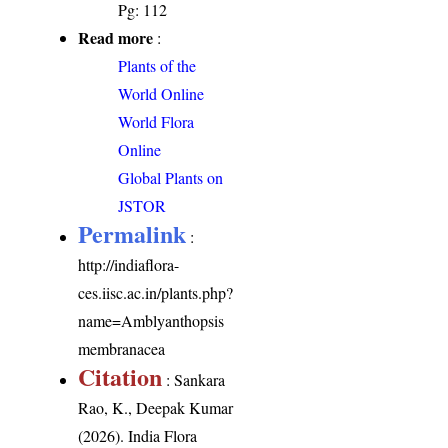
Pg: 112
Read more
:
Plants of the
World Online
World Flora
Online
Global Plants on
JSTOR
Permalink
:
http://indiaflora-
ces.iisc.ac.in/plants.php?
name=Amblyanthopsis
membranacea
Citation
: Sankara
Rao, K., Deepak Kumar
(2026). India Flora