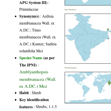
APG System III)
:
Primulaceae
India Distribution
Synonym(s)
: Ardisia
membranacea Wall. ex
A.DC.; Tinus
membranacea (Wall. ex
A.DC.) Kuntze; Sadiria
solanifolia Mez
Species Name
(as per
The IPNI)
:
World Distribution
Amblyanthopsis
membranacea (Wall.
ex A.DC.) Mez
Habit
: Shrub
Key identification
features
: Shrubs, 1-1.5