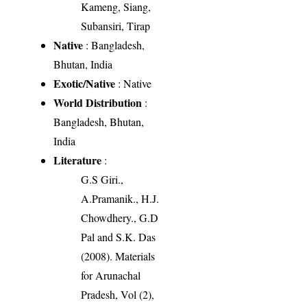
Kameng, Siang,
Subansiri, Tirap
Native
: Bangladesh,
Bhutan, India
Exotic/Native
: Native
World Distribution
:
Bangladesh, Bhutan,
India
Literature
:
G.S Giri.,
A.Pramanik., H.J.
Chowdhery., G.D
Pal and S.K. Das
(2008). Materials
for Arunachal
Pradesh, Vol (2),