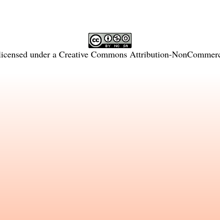
licensed under a
Creative Commons Attribution-NonCommercia