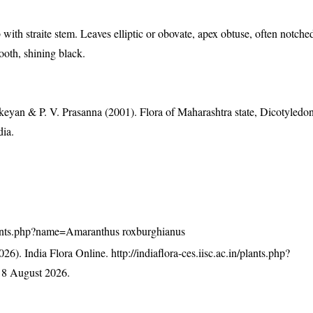
 with straite stem. Leaves elliptic or obovate, apex obtuse, often notche
ooth, shining black.
eyan & P. V. Prasanna (2001). Flora of Maharashtra state, Dicotyledon
dia.
n/plants.php?name=Amaranthus roxburghianus
26). India Flora Online.
http://indiaflora-ces.iisc.ac.in/plants.php?
 8 August 2026.