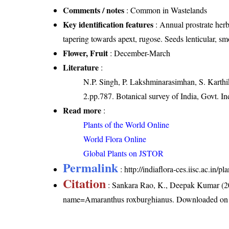
Comments / notes
: Common in Wastelands
Key identification features
: Annual prostrate herb
tapering towards apext, rugose. Seeds lenticular, sm
Flower, Fruit
: December-March
Literature
:
N.P. Singh, P. Lakshminarasimhan, S. Karthik
2.pp.787. Botanical survey of India, Govt. In
Read more
:
Plants of the World Online
World Flora Online
Global Plants on JSTOR
Permalink
:
http://indiaflora-ces.iisc.ac.i
Citation
: Sankara Rao, K., Deepak Kumar (20
name=Amaranthus roxburghianus
. Downloaded on