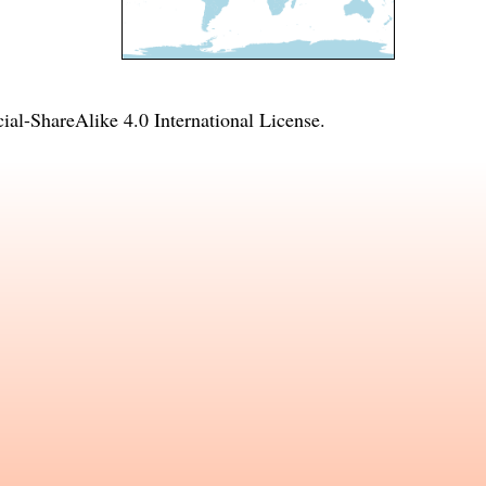
l-ShareAlike 4.0 International License
.