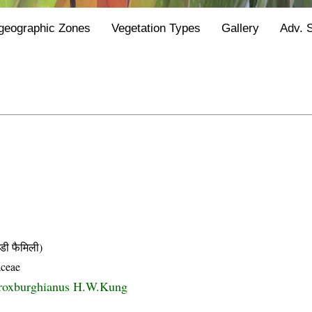
geographic Zones
Vegetation Types
Gallery
Adv. 
ी फैमिली)
ceae
roxburghianus H.W.Kung