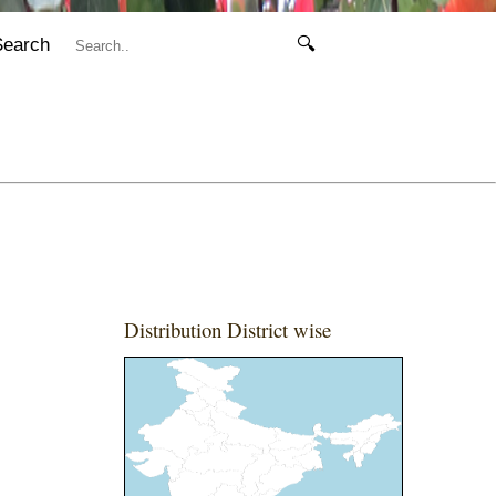
Search
🔍
Distribution District wise