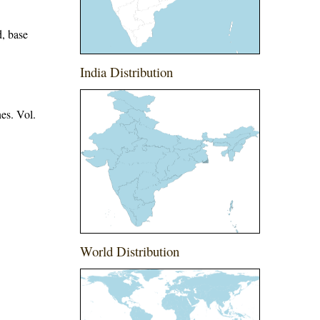
d, base
India Distribution
es. Vol.
World Distribution