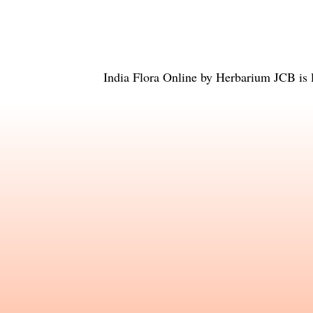
India Flora Online
by
Herbarium JCB
is 