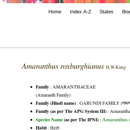
Home
Index A-Z
States
Bio
Amaranthus roxburghianus
H.W.Kung
Family
:
AMARANTHACEAE
(Amaranth Family)
Family (Hindi name)
: GARUNDI FAMILY (गरूण्ड
Family (as per The APG System III)
:
Amarantha
Amaranthus 
Species Name
(as per The IPNI)
:
Habit
: Herb