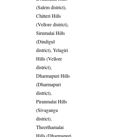
(Salem district),
Chitteri Hills
(Vellore district),
Sirumalai Hills
(Dindigul
district), Yelagiri
Hills (Vellore
district),
Dharmapuri Hills
(Dharmapuri
district),
Piranmalai Hills
(Sivaganga
district),
Theerthamalai
Hills (Dharmapuri