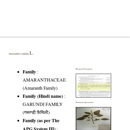
L.
Amaranthus caudatus
Botanical Description
Family
:
AMARANTHACEAE
(Amaranth Family)
Family (Hindi name)
:
GARUNDI FAMILY
Herbarium Specimen(s)
(गरूण्डी फैमिली)
Family (as per The
APG System III)
: