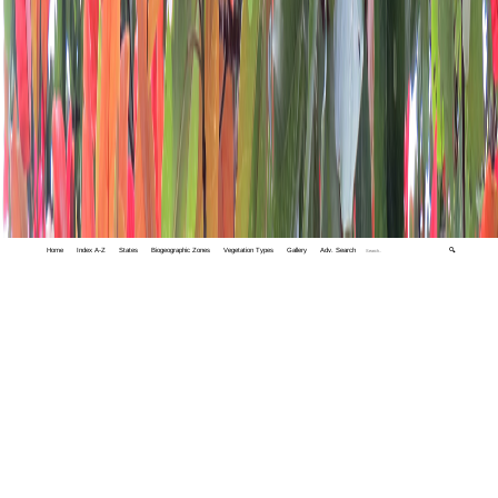
Home
Index A-Z
States
Biogeographic Zones
Vegetation Types
Gallery
Adv. Search
🔍