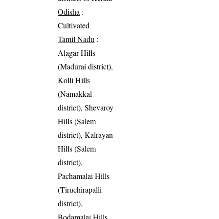
Odisha
:
Cultivated
Tamil Nadu
:
Alagar Hills
(Madurai district),
Kolli Hills
(Namakkal
district), Shevaroy
Hills (Salem
district), Kalrayan
Hills (Salem
district),
Pachamalai Hills
(Tiruchirapalli
district),
Bodamalai Hills