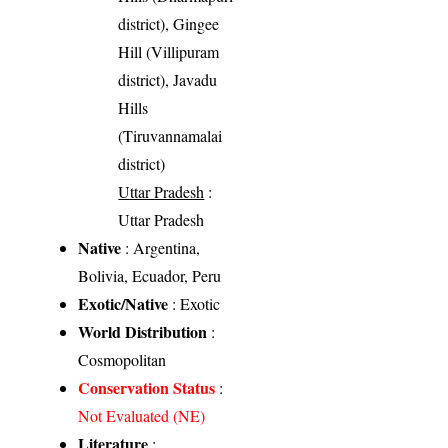
district), Gingee
Hill (Villipuram
district), Javadu
Hills
(Tiruvannamalai
district)
Uttar Pradesh
:
Uttar Pradesh
Native
: Argentina,
Bolivia, Ecuador, Peru
Exotic/Native
: Exotic
World Distribution
:
Cosmopolitan
Conservation Status
:
Not Evaluated (NE)
Literature
: