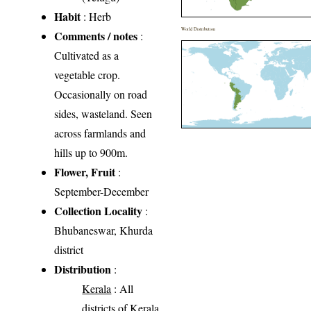
Habit
: Herb
World Distribution
Comments / notes
:
Cultivated as a
vegetable crop.
Occasionally on road
sides, wasteland. Seen
across farmlands and
hills up to 900m.
Flower, Fruit
:
September-December
Collection Locality
:
Bhubaneswar, Khurda
district
Distribution
:
Kerala
: All
districts of Kerala