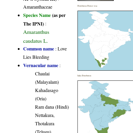
Amaranthaceae
Distribution District wise
Species Name
(as per
The IPNI)
:
Amaranthus
caudatus L.
Common name
: Love
Lies Bleeding
Vernacular name
:
Chaulai
India Distribution
(Malayalam)
Kahadasago
(Oria)
Ram dana (Hindi)
Nettakura,
Thotakura
(Telugu)