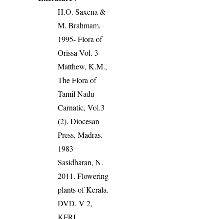
H.O. Saxena &
M. Brahmam,
1995- Flora of
Orissa Vol. 3
Matthew, K.M.,
The Flora of
Tamil Nadu
Carnatic, Vol.3
(2). Diocesan
Press, Madras.
1983
Sasidharan, N.
2011. Flowering
plants of Kerala.
DVD, V 2,
KFRI.