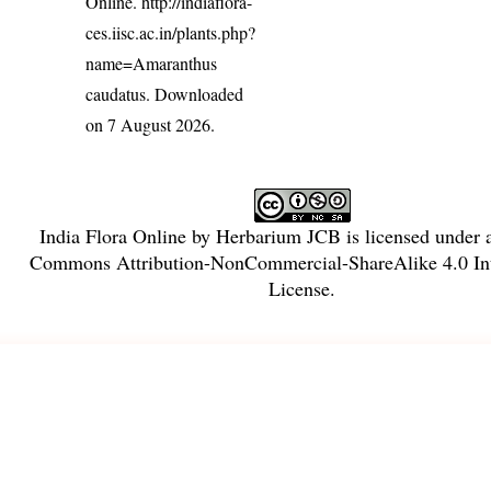
Online.
http://indiaflora-
ces.iisc.ac.in/plants.php?
name=Amaranthus
caudatus
. Downloaded
on 7 August 2026.
India Flora Online
by
Herbarium JCB
is licensed under
Commons Attribution-NonCommercial-ShareAlike 4.0 Int
License
.