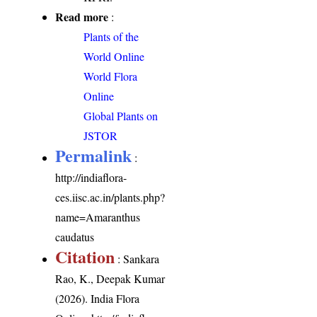
Read more
:
Plants of the
World Online
World Flora
Online
Global Plants on
JSTOR
Permalink
:
http://indiaflora-
ces.iisc.ac.in/plants.php?
name=Amaranthus
caudatus
Citation
: Sankara
Rao, K., Deepak Kumar
(2026). India Flora