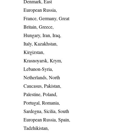
Denmark, East
European Russia,
France, Germany, Great
Britain, Greece,
Hungary, Iran, Iraq,
Italy, Kazakhstan,
Kirgizstan,
Krasnoyarsk, Krym,
Lebanon-Syria,
Netherlands, North
Caucasus, Pakistan,
Palestine, Poland,
Portugal, Romania,
Sardegna, Sicilia, South
European Russia, Spain,
Tadzhikistan,