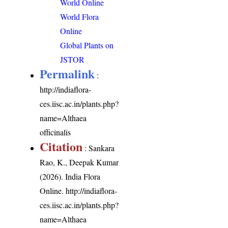
World Online
World Flora
Online
Global Plants on
JSTOR
Permalink
:
http://indiaflora-
ces.iisc.ac.in/plants.php?
name=Althaea
officinalis
Citation
: Sankara
Rao, K., Deepak Kumar
(2026). India Flora
Online.
http://indiaflora-
ces.iisc.ac.in/plants.php?
name=Althaea