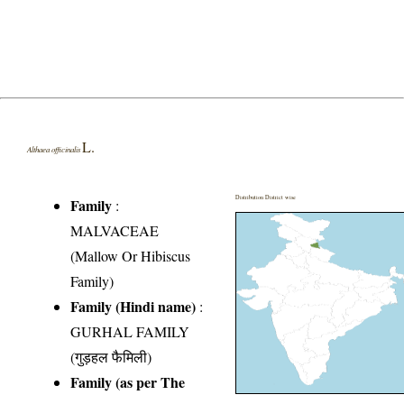
L.
Althaea officinalis
Distribution District wise
Family
:
MALVACEAE
(Mallow Or Hibiscus
Family)
Family (Hindi name)
:
GURHAL FAMILY
(गुड़हल फैमिली)
Family (as per The