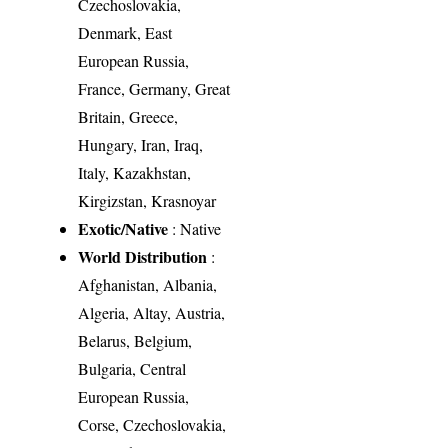
Czechoslovakia,
Denmark, East
European Russia,
France, Germany, Great
Britain, Greece,
Hungary, Iran, Iraq,
Italy, Kazakhstan,
Kirgizstan, Krasnoyar
Exotic/Native
: Native
World Distribution
:
Afghanistan, Albania,
Algeria, Altay, Austria,
Belarus, Belgium,
Bulgaria, Central
European Russia,
Corse, Czechoslovakia,