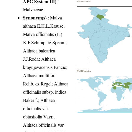
APG System III)
:
India Distribution
Malvaceae
Synonym(s)
: Malva
althaea E.H.L.Krause;
Malva officinalis (L.)
K.F.Schimp. & Spenn.;
Althaea balearica
J.J.Rodr.; Althaea
kragujevacensis Pančić;
World Distribution
Althaea multiflora
Rchb. ex Regel; Althaea
officinalis subsp. indica
Baker f.; Althaea
officinalis var.
obtusifolia Vayr.;
Althaea officinalis var.