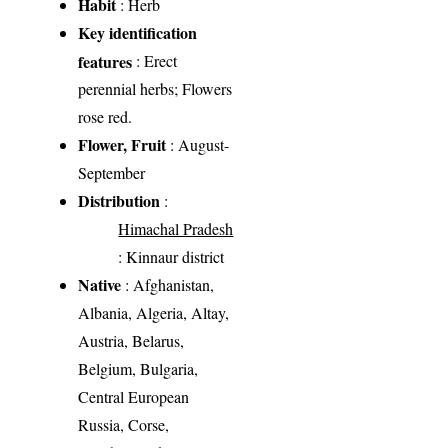
Habit
: Herb
Key identification
features
: Erect
perennial herbs; Flowers
rose red.
Flower, Fruit
: August-
September
Distribution
:
Himachal Pradesh
: Kinnaur district
Native
: Afghanistan,
Albania, Algeria, Altay,
Austria, Belarus,
Belgium, Bulgaria,
Central European
Russia, Corse,