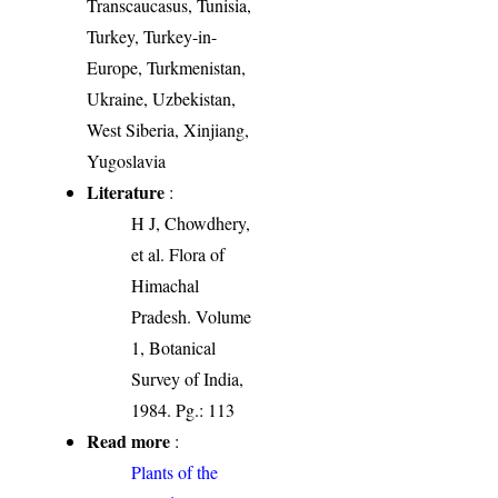
Transcaucasus, Tunisia,
Turkey, Turkey-in-
Europe, Turkmenistan,
Ukraine, Uzbekistan,
West Siberia, Xinjiang,
Yugoslavia
Literature
:
H J, Chowdhery,
et al. Flora of
Himachal
Pradesh. Volume
1, Botanical
Survey of India,
1984. Pg.: 113
Read more
:
Plants of the