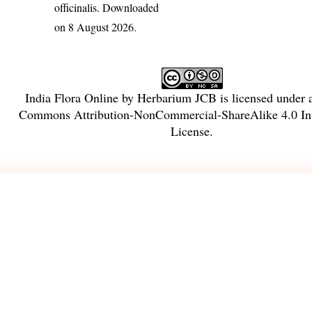
officinalis
. Downloaded
on 8 August 2026.
India Flora Online
by
Herbarium JCB
is licensed under
Commons Attribution-NonCommercial-ShareAlike 4.0 Int
License
.