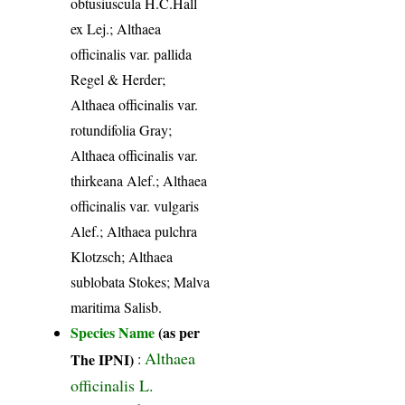
obtusiuscula H.C.Hall
ex Lej.; Althaea
officinalis var. pallida
Regel & Herder;
Althaea officinalis var.
rotundifolia Gray;
Althaea officinalis var.
thirkeana Alef.; Althaea
officinalis var. vulgaris
Alef.; Althaea pulchra
Klotzsch; Althaea
sublobata Stokes; Malva
maritima Salisb.
Species Name
(as per
Althaea
The IPNI)
:
officinalis L.