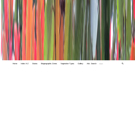
Home
Index A-Z
States
Biogeographic Zones
Vegetation Types
Gallery
Adv. Search
🔍