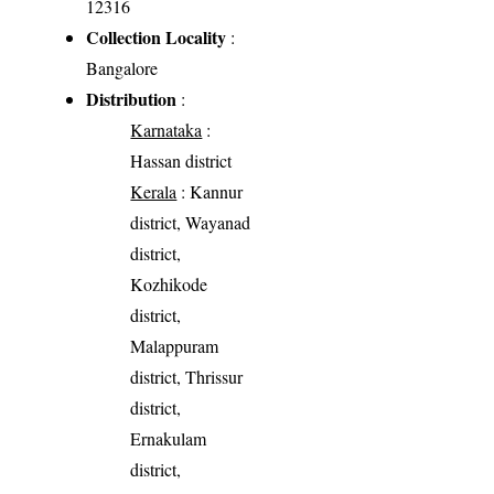
12316
Collection Locality
:
Bangalore
Distribution
:
Karnataka
:
Hassan district
Kerala
: Kannur
district, Wayanad
district,
Kozhikode
district,
Malappuram
district, Thrissur
district,
Ernakulam
district,