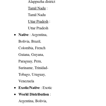
Alappuzha district
Tamil Nadu
:
Tamil Nadu
Uttar Pradesh
:
Uttar Pradesh
Native
: Argentina,
Bolivia, Brazil,
Colombia, French
Guiana, Guyana,
Paraguay, Peru,
Suriname, Trinidad-
Tobago, Uruguay,
Venezuela
Exotic/Native
: Exotic
World Distribution
:
Argentina, Bolivia,