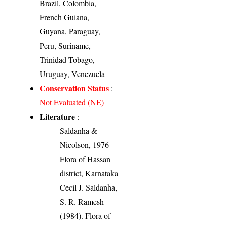
Brazil, Colombia,
French Guiana,
Guyana, Paraguay,
Peru, Suriname,
Trinidad-Tobago,
Uruguay, Venezuela
Conservation Status
:
Not Evaluated (NE)
Literature
:
Saldanha &
Nicolson, 1976 -
Flora of Hassan
district, Karnataka
Cecil J. Saldanha,
S. R. Ramesh
(1984). Flora of