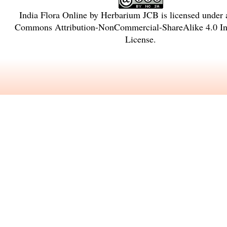
India Flora Online
by
Herbarium JCB
is licensed under
Commons Attribution-NonCommercial-ShareAlike 4.0 Int
License
.