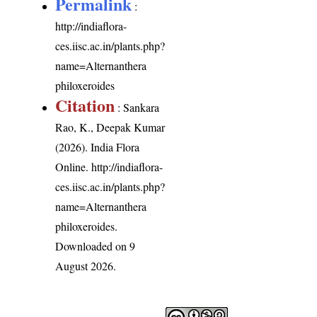
Permalink
:
http://indiaflora-
ces.iisc.ac.in/plants.php?
name=Alternanthera
philoxeroides
Citation
: Sankara
Rao, K., Deepak Kumar
(2026). India Flora
Online.
http://indiaflora-
ces.iisc.ac.in/plants.php?
name=Alternanthera
philoxeroides
.
Downloaded on 9
August 2026.