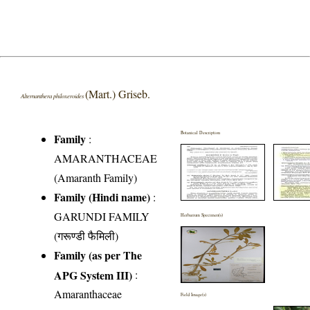
(Mart.) Griseb.
Alternanthera philoxeroides
Botanical Description
Family
:
AMARANTHACEAE
(Amaranth Family)
Family (Hindi name)
:
GARUNDI FAMILY
Herbarium Specimen(s)
(गरूण्डी फैमिली)
Family (as per The
APG System III)
:
Amaranthaceae
Field Image(s)