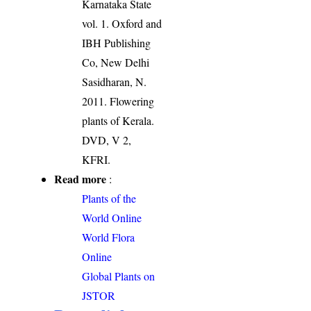
Karnataka State
vol. 1. Oxford and
IBH Publishing
Co, New Delhi
Sasidharan, N.
2011. Flowering
plants of Kerala.
DVD, V 2,
KFRI.
Read more
:
Plants of the
World Online
World Flora
Online
Global Plants on
JSTOR