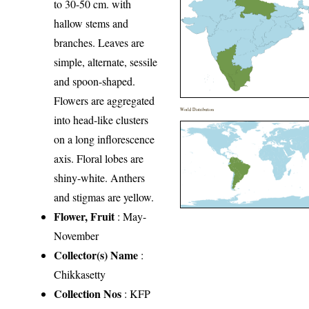
to 30-50 cm. with
hallow stems and
branches. Leaves are
simple, alternate, sessile
and spoon-shaped.
Flowers are aggregated
World Distribution
into head-like clusters
on a long inflorescence
axis. Floral lobes are
shiny-white. Anthers
and stigmas are yellow.
Flower, Fruit
: May-
November
Collector(s) Name
:
Chikkasetty
Collection Nos
: KFP