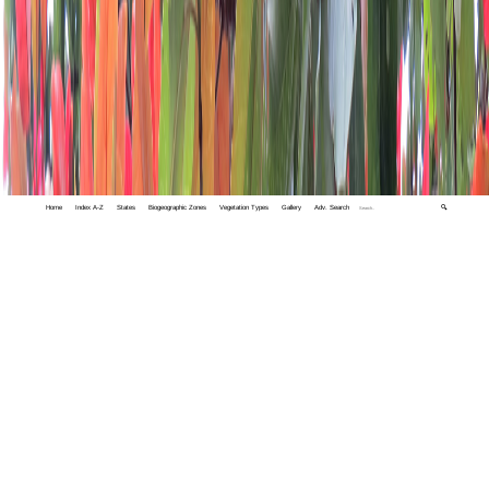
Home
Index A-Z
States
Biogeographic Zones
Vegetation Types
Gallery
Adv. Search
🔍