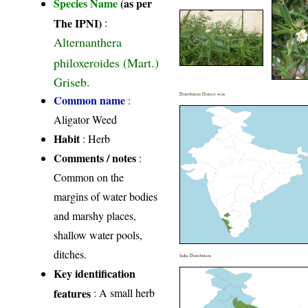
Species Name
(as per
The IPNI)
:
Alternanthera
philoxeroides (Mart.)
Griseb.
Distribution District wise
Common name
:
Aligator Weed
Habit
: Herb
Comments / notes
:
Common on the
margins of water bodies
and marshy places,
shallow water pools,
ditches.
India Distribution
Key identification
features
: A small herb