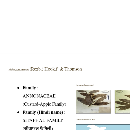
(Roxb.) Hook.f. & Thomson
Alphonsea ventricosa
Herbarium Specimen(s)
Family
:
ANNONACEAE
(Custard-Apple Family)
Family (Hindi name)
:
SITAPHAL FAMILY
Distribution District wise
(सीताफल फैमिली)