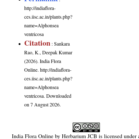
http://indiaflora-
ces.iisc.ac.in/plants.php?
name=Alphonsea
ventricosa
Citation
: Sankara
Rao, K., Deepak Kumar
(2026). India Flora
Online.
http://indiaflora-
ces.iisc.ac.in/plants.php?
name=Alphonsea
ventricosa
. Downloaded
on 7 August 2026.
India Flora Online
by
Herbarium JCB
is licensed under