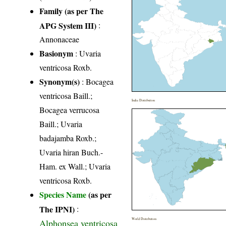
Family (as per The
APG System III)
:
Annonaceae
Basionym
: Uvaria
ventricosa Roxb.
Synonym(s)
: Bocagea
ventricosa Baill.;
India Distribution
Bocagea verrucosa
Baill.; Uvaria
badajamba Roxb.;
Uvaria hiran Buch.-
Ham. ex Wall.; Uvaria
ventricosa Roxb.
Species Name
(as per
The IPNI)
:
World Distribution
Alphonsea ventricosa