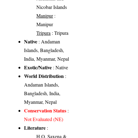
Nicobar Islands
Manipur
:
Manipur
Tripura
: Tripura
Native
: Andaman
Islands, Bangladesh,
India, Myanmar, Nepal
Exotic/Native
: Native
World Distribution
:
Andaman Islands,
Bangladesh, India,
Myanmar, Nepal
Conservation Status
:
Not Evaluated (NE)
Literature
:
H.O. Saxena &