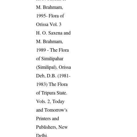
M. Brahmam,
1995- Flora of
Orissa Vol. 3
H. O. Saxena and
M. Brahmam,
1989 - The Flora
of Similipahar
(Similipal), Orissa
Deb, D.B. (1981-
1983) The Flora
of Tripura State.
Vols. 2, Today
and Tomorrow's
Printers and
Publishers, New
Delhi.