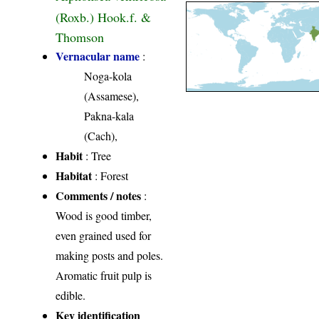
(Roxb.) Hook.f. &
Thomson
Vernacular name
:
Noga-kola
(Assamese),
Pakna-kala
(Cach),
Habit
: Tree
Habitat
: Forest
Comments / notes
:
Wood is good timber,
even grained used for
making posts and poles.
Aromatic fruit pulp is
edible.
Key identification