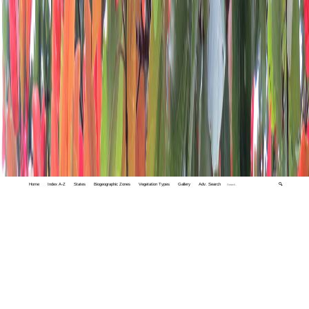
Home
Index A-Z
States
Biogeographic Zones
Vegetation Types
Gallery
Adv. Search
🔍