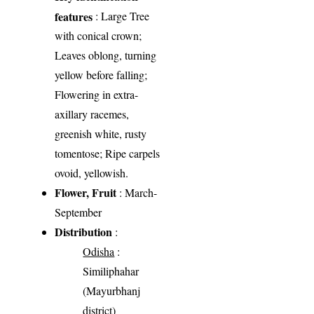
features
: Large Tree
with conical crown;
Leaves oblong, turning
yellow before falling;
Flowering in extra-
axillary racemes,
greenish white, rusty
tomentose; Ripe carpels
ovoid, yellowish.
Flower, Fruit
: March-
September
Distribution
:
Odisha
:
Similiphahar
(Mayurbhanj
district)