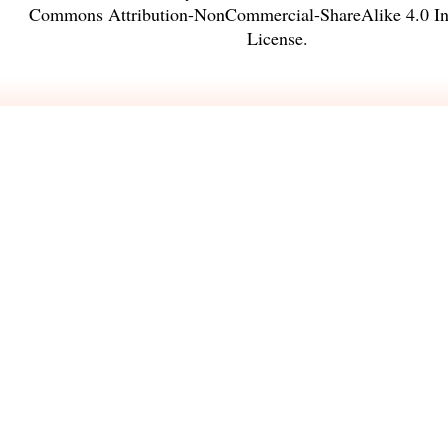
Commons Attribution-NonCommercial-ShareAlike 4.0 Int
License
.