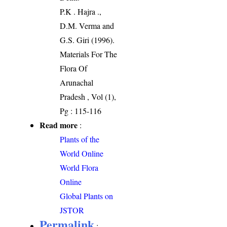
P.K . Hajra .,
D.M. Verma and
G.S. Giri (1996).
Materials For The
Flora Of
Arunachal
Pradesh , Vol (1),
Pg : 115-116
Read more
:
Plants of the
World Online
World Flora
Online
Global Plants on
JSTOR
Permalink
: