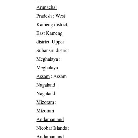
Arunachal
Pradesh
: West
Kameng district,
East Kameng
district, Upper
Subansiri district
Meghalaya
:
Meghalaya
Assam
: Assam
Nagaland
:
Nagaland
Mizoram
:
Mizoram
Andaman and
Nicobar Islands
:
Andaman and