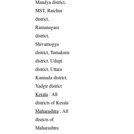
Mandya district,
MST, Raichur
district,
Ramanagara
district,
Shivamogga
district, Tumakuru
district, Udupi
district, Uttara
Kannada district,
Yadgir district
Kerala
: All
districts of Kerala
Maharashtra
: All
disricts of
Maharashtra