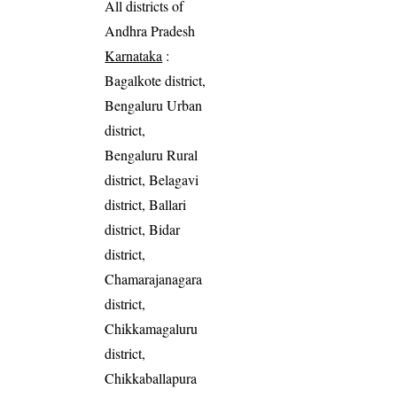
All districts of
Andhra Pradesh
Karnataka
:
Bagalkote district,
Bengaluru Urban
district,
Bengaluru Rural
district, Belagavi
district, Ballari
district, Bidar
district,
Chamarajanagara
district,
Chikkamagaluru
district,
Chikkaballapura