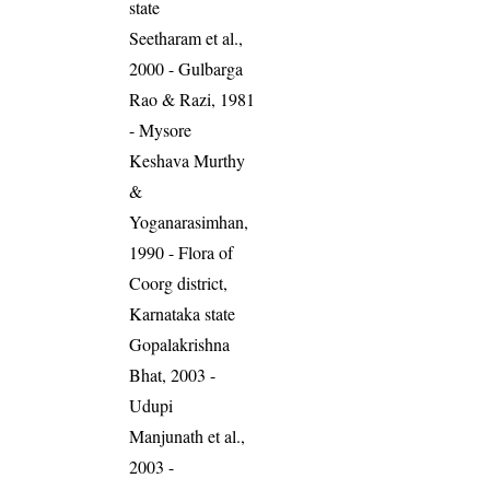
state
Seetharam et al.,
2000 - Gulbarga
Rao & Razi, 1981
- Mysore
Keshava Murthy
&
Yoganarasimhan,
1990 - Flora of
Coorg district,
Karnataka state
Gopalakrishna
Bhat, 2003 -
Udupi
Manjunath et al.,
2003 -