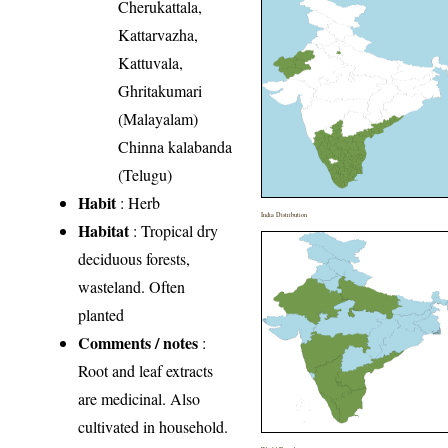
Cherukattala,
Kattarvazha,
Kattuvala,
Ghritakumari
(Malayalam)
Chinna kalabanda
(Telugu)
Habit
: Herb
India Distribution
Habitat
: Tropical dry
deciduous forests,
wasteland. Often
planted
Comments / notes
:
Root and leaf extracts
are medicinal. Also
cultivated in household.