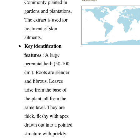
Commonly planted in
World Distribution
gardens and plantations.
The extract is used for
treatment of skin
ailments.
Key identification
features
: A large
perennial herb (50-100
cm.). Roots are slender
and fibrous. Leaves
arise from the base of
the plant, all from the
same level. They are
thick, fleshy with apex
drawn out into a pointed
structure with prickly