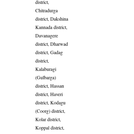
district,
Chitradurga
district, Dakshina
Kannada district,
Davanagere
district, Dharwad
district, Gadag
district,
Kalaburagi
(Gulbarga)
district, Hassan
district, Haveri
district, Kodagu
(Coorg) district,
Kolar district,
Koppal district,