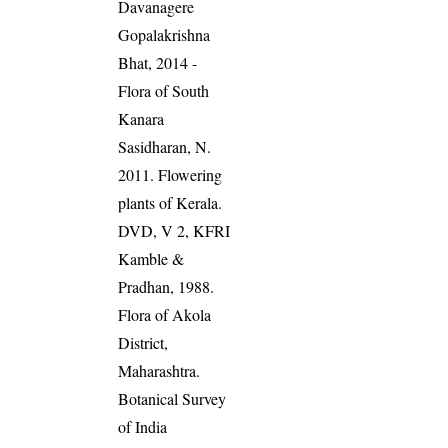
Davanagere
Gopalakrishna
Bhat, 2014 -
Flora of South
Kanara
Sasidharan, N.
2011. Flowering
plants of Kerala.
DVD, V 2, KFRI
Kamble &
Pradhan, 1988.
Flora of Akola
District,
Maharashtra.
Botanical Survey
of India