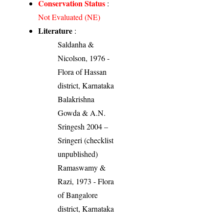
Conservation Status
:
Not Evaluated (NE)
Literature
:
Saldanha &
Nicolson, 1976 -
Flora of Hassan
district, Karnataka
Balakrishna
Gowda & A.N.
Sringesh 2004 –
Sringeri (checklist
unpublished)
Ramaswamy &
Razi, 1973 - Flora
of Bangalore
district, Karnataka