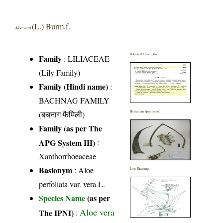
(L.) Burm.f.
Aloe vera
Botanical Description
Family
:
LILIACEAE
(Lily Family)
Family (Hindi name)
:
BACHNAG FAMILY
(बचनाग फैमिली)
Herbarium Specimen(s)
Family (as per The
APG System III)
:
Xanthorrhoeaceae
Basionym
: Aloe
Line Drawings
perfoliata var. vera L.
Species Name
(as per
Aloe vera
The IPNI)
: