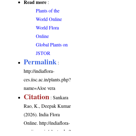
Read more
:
Plants of the
World Online
World Flora
Online
Global Plants on
JSTOR
Permalink
:
http://indiaflora-
ces.iisc.ac.in/plants.php?
name=Aloe vera
Citation
: Sankara
Rao, K., Deepak Kumar
(2026). India Flora
Online.
http://indiaflora-
ces.iisc.ac.in/plants.php?