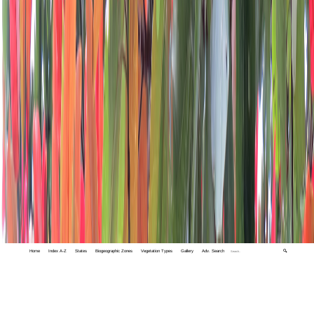
Home
Index A-Z
States
Biogeographic Zones
Vegetation Types
Gallery
Adv. Search
🔍