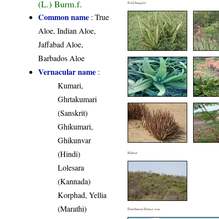
(L.) Burm.f.
Field Image(s)
Common name
: True
Aloe, Indian Aloe,
Jaffabad Aloe,
Barbados Aloe
Vernacular name
:
Kumari,
Ghrtakumari
(Sanskrit)
Ghikumari,
Ghikunvar
(Hindi)
Habitat
Lolesara
(Kannada)
Korphad, Yellia
(Marathi)
Distribution District wise