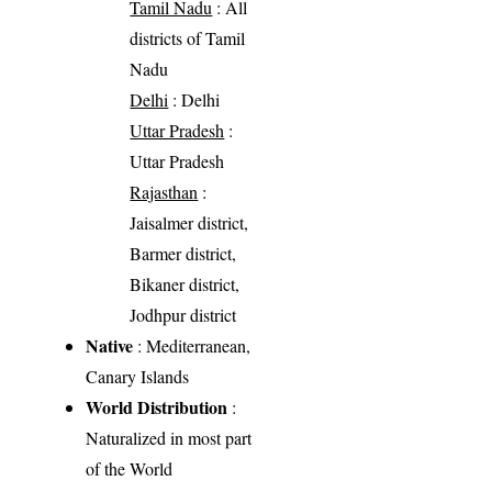
Tamil Nadu
: All
districts of Tamil
Nadu
Delhi
: Delhi
Uttar Pradesh
:
Uttar Pradesh
Rajasthan
:
Jaisalmer district,
Barmer district,
Bikaner district,
Jodhpur district
Native
: Mediterranean,
Canary Islands
World Distribution
:
Naturalized in most part
of the World