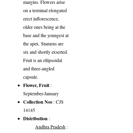
margins. Flowers arise
on a terminal elongated
erect inflorescence,
older ones being at the
base and the youngest at
the apex. Stamens are
six and shortly exserted.
Fruit is an ellipsoidal
and three-angled
capsule.
Flower, Fruit
:
September-January
Collection Nos
: CJS
14145
Distribution
:
Andhra Pradesh
: