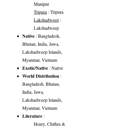
Manipur
Tripura
: Tripura
Lakshadweep
:
Lakshadweep
Native
: Bangladesh,
Bhutan, India, Jawa,
Lakshadweep Islands,
Myanmar, Vietnam
Exotic/Native
: Native
World Distribution
:
Bangladesh, Bhutan,
India, Jawa,
Lakshadweep Islands,
Myanmar, Vietnam
Literature
:
Henry, Chithra &