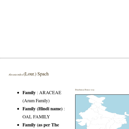
(Lour.) Spach
Alocasia indica
Distribution District wise
Family
:
ARACEAE
(Arum Family)
Family (Hindi name)
:
OAL FAMILY
Family (as per The