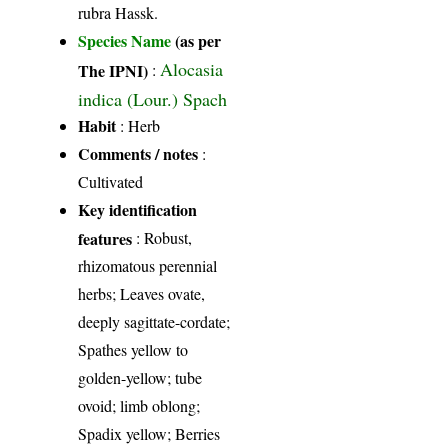
rubra Hassk.
Species Name
(as per
Alocasia
The IPNI)
:
indica (Lour.) Spach
Habit
: Herb
Comments / notes
:
Cultivated
Key identification
features
: Robust,
rhizomatous perennial
herbs; Leaves ovate,
deeply sagittate-cordate;
Spathes yellow to
golden-yellow; tube
ovoid; limb oblong;
Spadix yellow; Berries