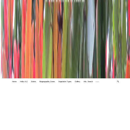
Home
Index A-Z
States
Biogeographic Zones
Vegetation Types
Gallery
Adv. Search
🔍