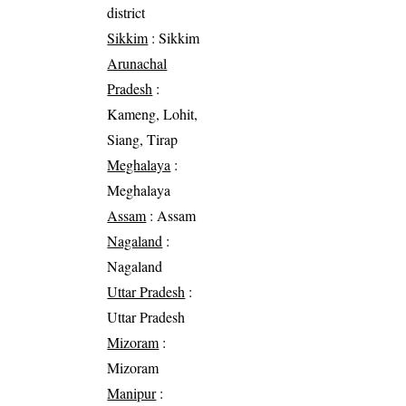
district
Sikkim
: Sikkim
Arunachal
Pradesh
:
Kameng, Lohit,
Siang, Tirap
Meghalaya
:
Meghalaya
Assam
: Assam
Nagaland
:
Nagaland
Uttar Pradesh
:
Uttar Pradesh
Mizoram
:
Mizoram
Manipur
: