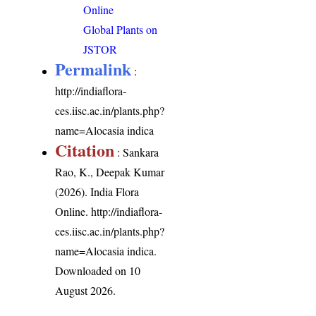
Online
Global Plants on
JSTOR
Permalink
:
http://indiaflora-
ces.iisc.ac.in/plants.php?
name=Alocasia indica
Citation
: Sankara
Rao, K., Deepak Kumar
(2026). India Flora
Online.
http://indiaflora-
ces.iisc.ac.in/plants.php?
name=Alocasia indica
.
Downloaded on 10
August 2026.