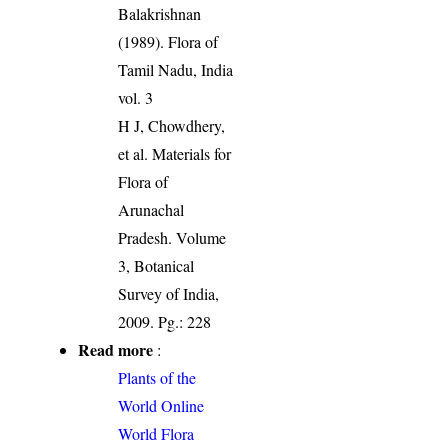
Balakrishnan
(1989). Flora of
Tamil Nadu, India
vol. 3
H J, Chowdhery,
et al. Materials for
Flora of
Arunachal
Pradesh. Volume
3, Botanical
Survey of India,
2009. Pg.: 228
Read more
:
Plants of the
World Online
World Flora