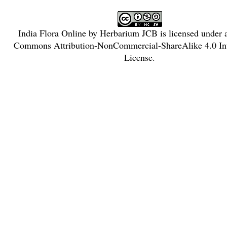
India Flora Online
by
Herbarium JCB
is licensed under
Commons Attribution-NonCommercial-ShareAlike 4.0 Int
License
.