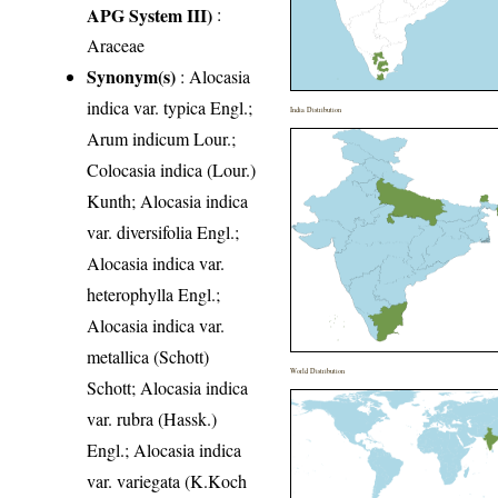
APG System III)
:
Araceae
Synonym(s)
: Alocasia
indica var. typica Engl.;
India Distribution
Arum indicum Lour.;
Colocasia indica (Lour.)
Kunth; Alocasia indica
var. diversifolia Engl.;
Alocasia indica var.
heterophylla Engl.;
Alocasia indica var.
metallica (Schott)
World Distribution
Schott; Alocasia indica
var. rubra (Hassk.)
Engl.; Alocasia indica
var. variegata (K.Koch