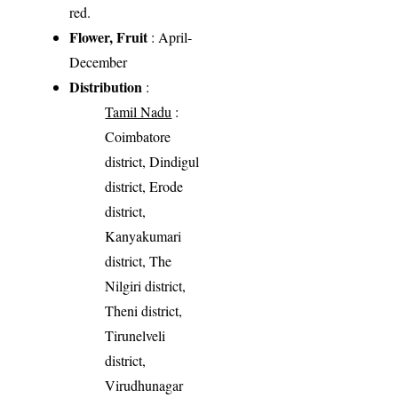
red.
Flower, Fruit
: April-
December
Distribution
:
Tamil Nadu
:
Coimbatore
district, Dindigul
district, Erode
district,
Kanyakumari
district, The
Nilgiri district,
Theni district,
Tirunelveli
district,
Virudhunagar