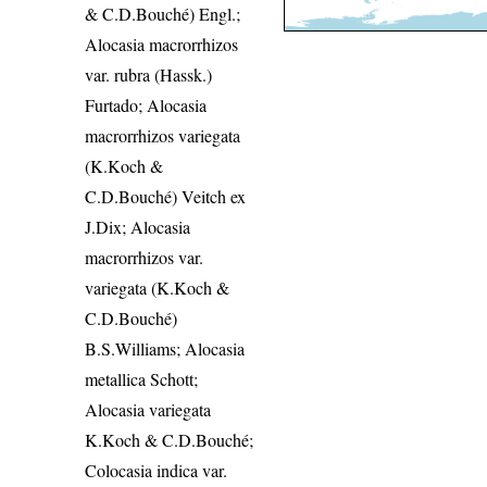
& C.D.Bouché) Engl.;
Alocasia macrorrhizos
var. rubra (Hassk.)
Furtado; Alocasia
macrorrhizos variegata
(K.Koch &
C.D.Bouché) Veitch ex
J.Dix; Alocasia
macrorrhizos var.
variegata (K.Koch &
C.D.Bouché)
B.S.Williams; Alocasia
metallica Schott;
Alocasia variegata
K.Koch & C.D.Bouché;
Colocasia indica var.