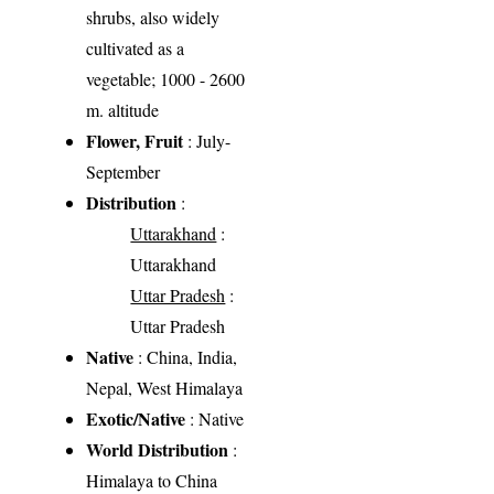
shrubs, also widely
cultivated as a
vegetable; 1000 - 2600
m. altitude
Flower, Fruit
: July-
September
Distribution
:
Uttarakhand
:
Uttarakhand
Uttar Pradesh
:
Uttar Pradesh
Native
: China, India,
Nepal, West Himalaya
Exotic/Native
: Native
World Distribution
:
Himalaya to China