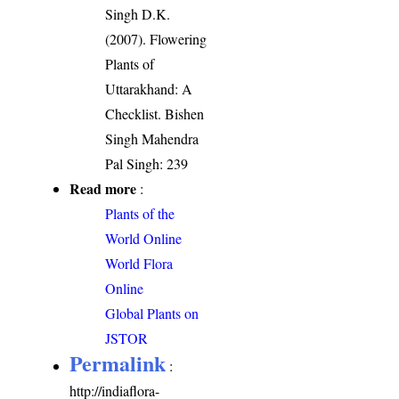
Singh D.K.
(2007). Flowering
Plants of
Uttarakhand: A
Checklist. Bishen
Singh Mahendra
Pal Singh: 239
Read more
:
Plants of the
World Online
World Flora
Online
Global Plants on
JSTOR
Permalink
:
http://indiaflora-