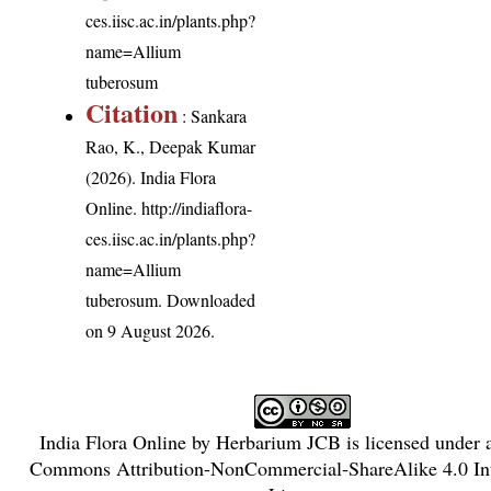
ces.iisc.ac.in/plants.php?
name=Allium
tuberosum
Citation
: Sankara
Rao, K., Deepak Kumar
(2026). India Flora
Online.
http://indiaflora-
ces.iisc.ac.in/plants.php?
name=Allium
tuberosum
. Downloaded
on 9 August 2026.
India Flora Online
by
Herbarium JCB
is licensed under
Commons Attribution-NonCommercial-ShareAlike 4.0 Int