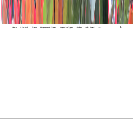
Home
Index A-Z
States
Biogeographic Zones
Vegetation Types
Gallery
Adv. Search
🔍