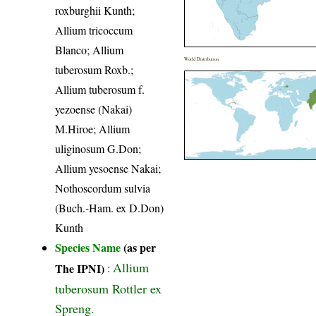
roxburghii Kunth;
Allium tricoccum
Blanco; Allium
World Distribution
tuberosum Roxb.;
Allium tuberosum f.
yezoense (Nakai)
M.Hiroe; Allium
uliginosum G.Don;
Allium yesoense Nakai;
Nothoscordum sulvia
(Buch.-Ham. ex D.Don)
Kunth
Species Name
(as per
Allium
The IPNI)
:
tuberosum Rottler ex
Spreng.