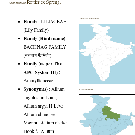
Rottler ex Spreng.
Allium tuberosum
Distribution District wise
Family
:
LILIACEAE
(Lily Family)
Family (Hindi name)
:
BACHNAG FAMILY
(बचनाग फैमिली)
Family (as per The
APG System III)
:
Amaryllidaceae
Synonym(s)
: Allium
India Distribution
angulosum Lour.;
Allium argyi H.Lév.;
Allium chinense
Maxim.; Allium clarkei
Hook.f.; Allium