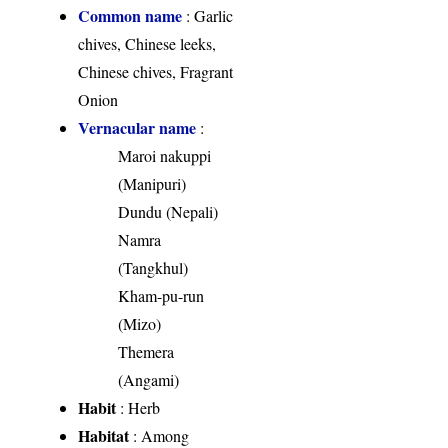
Common name
: Garlic
chives, Chinese leeks,
Chinese chives, Fragrant
Onion
Vernacular name
:
Maroi nakuppi
(Manipuri)
Dundu (Nepali)
Namra
(Tangkhul)
Kham-pu-run
(Mizo)
Themera
(Angami)
Habit
: Herb
Habitat
: Among