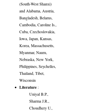
(South-West Shanxi)
and Alabama, Austria,
Bangladesh, Belarus,
Cambodia, Caroline Is.,
Cuba, Czechoslovakia,
Iowa, Japan, Kansas,
Korea, Massachusetts,
Myanmar, Nauru,
Nebraska, New York,
Philippines, Seychelles,
Thailand, Tibet,
Wisconsin
Literature
:
Uniyal B.P.,
Sharma J.R.,
Choudhery U.,