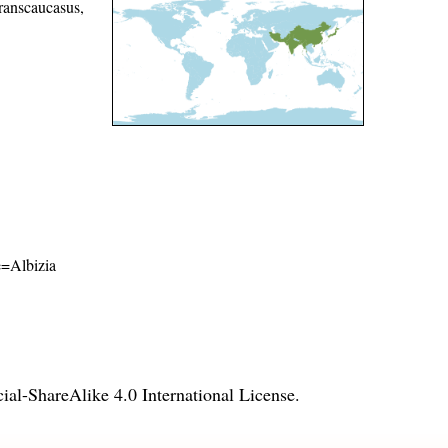
ranscaucasus,
me=Albizia
l-ShareAlike 4.0 International License
.