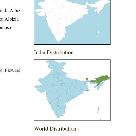
ld.; Albizia
o; Albizia
Mimosa
India Distribution
te; Flowers
World Distribution