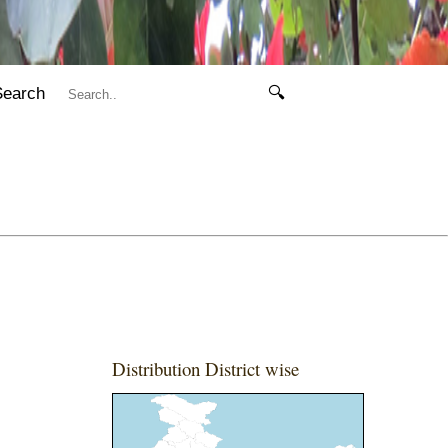
Search
🔍
Distribution District wise