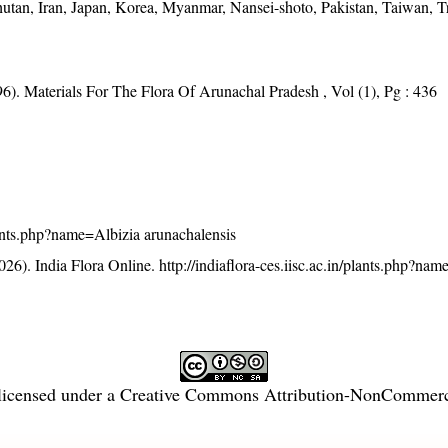
hutan, Iran, Japan, Korea, Myanmar, Nansei-shoto, Pakistan, Taiwan, T
6). Materials For The Flora Of Arunachal Pradesh , Vol (1), Pg : 436
/plants.php?name=Albizia arunachalensis
26). India Flora Online.
http://indiaflora-ces.iisc.ac.in/plants.php?na
licensed under a
Creative Commons Attribution-NonCommercia