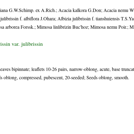
iana G.W.Schimp. ex A.Rich.; Acacia kalkora G.Don; Acacia nemu Wil
ibrissin f. albiflora J.Ohara; Albizia julibrissin f. tianshuiensis T.S.Ya
osa arborea Forssk.; Mimosa linlibrizin Buc'hoz; Mimosa nemu Poir.; 
issin var. julibrissin
eaves bipinnate; leaflets 10-26 pairs, narrow-oblong, acute, base trunca
ds oblong, compressed, pubescent, 20-seeded; Seeds oblong, smooth.