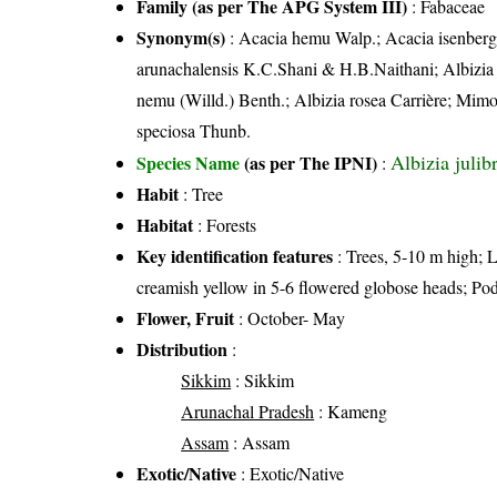
Family (as per The APG System III)
:
Fabaceae
Synonym(s)
: Acacia hemu Walp.; Acacia isenberg
arunachalensis K.C.Shani & H.B.Naithani; Albizia jul
nemu (Willd.) Benth.; Albizia rosea Carrière; Mim
speciosa Thunb.
Albizia julibr
Species Name
(as per The IPNI)
:
Habit
: Tree
Habitat
: Forests
Key identification features
: Trees, 5-10 m high; L
creamish yellow in 5-6 flowered globose heads; Po
Flower, Fruit
: October- May
Distribution
:
Sikkim
: Sikkim
Arunachal Pradesh
: Kameng
Assam
: Assam
Exotic/Native
: Exotic/Native