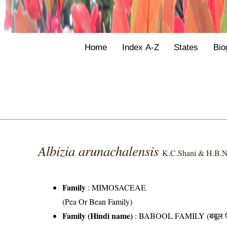
Home
Index A-Z
States
Bio
Albizia arunachalensis
K.C.Shani & H.B.N
Family
:
MIMOSACEAE
(Pea Or Bean Family)
Family (Hindi name)
: BABOOL FAMILY (बबूल फ