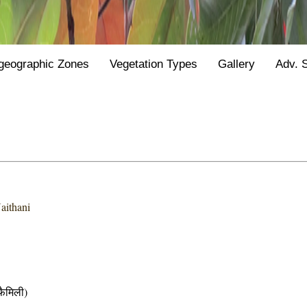
geographic Zones
Vegetation Types
Gallery
Adv. 
aithani
ैमिली)