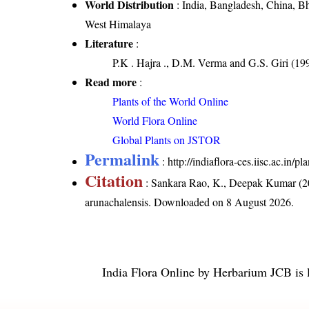
World Distribution
: India, Bangladesh, China, B
West Himalaya
Literature
:
P.K . Hajra ., D.M. Verma and G.S. Giri (199
Read more
:
Plants of the World Online
World Flora Online
Global Plants on JSTOR
Permalink
:
http://indiaflora-ces.iisc.ac.in
Citation
: Sankara Rao, K., Deepak Kumar (20
arunachalensis
. Downloaded on 8 August 2026.
India Flora Online
by
Herbarium JCB
is 