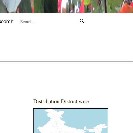
Search
🔍
Distribution District wise