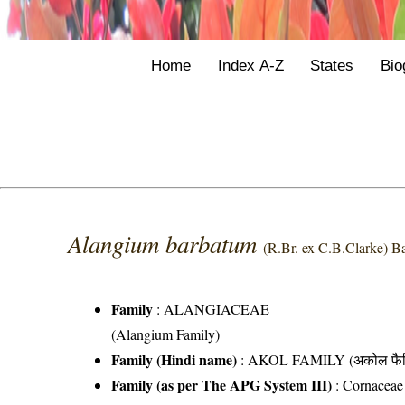
Home
Index A-Z
States
Bio
Alangium barbatum
(R.Br. ex C.B.Clarke) Ba
Family
:
ALANGIACEAE
(Alangium Family)
Family (Hindi name)
: AKOL FAMILY (अकोल फैम
Family (as per The APG System III)
:
Cornaceae