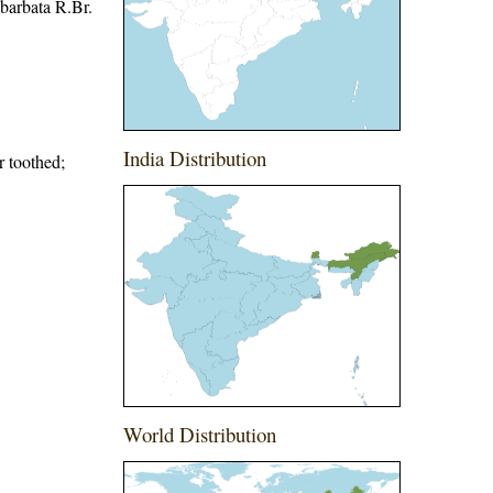
barbata R.Br.
India Distribution
r toothed;
World Distribution