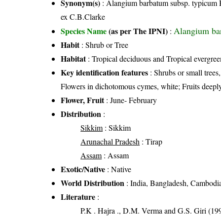
Synonym(s)
: Alangium barbatum subsp. typicum 
ex C.B.Clarke
Alangium bar
Species Name
(as per The IPNI)
:
Habit
: Shrub or Tree
Habitat
: Tropical deciduous and Tropical evergreen
Key identification features
: Shrubs or small trees
Flowers in dichotomous cymes, white; Fruits deeply
Flower, Fruit
: June- February
Distribution
:
Sikkim
: Sikkim
Arunachal Pradesh
: Tirap
Assam
: Assam
Exotic/Native
: Native
World Distribution
: India, Bangladesh, Cambodi
Literature
:
P.K . Hajra ., D.M. Verma and G.S. Giri (199