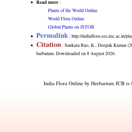
Read more
:
Plants of the World Online
World Flora Online
Global Plants on JSTOR
Permalink
:
http://indiaflora-ces.iisc.ac.i
Citation
: Sankara Rao, K., Deepak Kumar (20
barbatum
. Downloaded on 8 August 2026.
India Flora Online
by
Herbarium JCB
is 