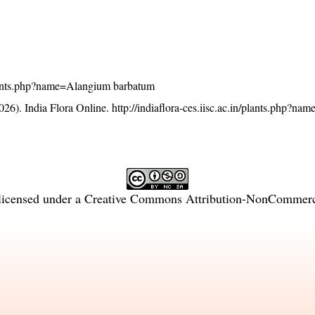
n/plants.php?name=Alangium barbatum
26). India Flora Online.
http://indiaflora-ces.iisc.ac.in/plants.php?n
licensed under a
Creative Commons Attribution-NonCommercia