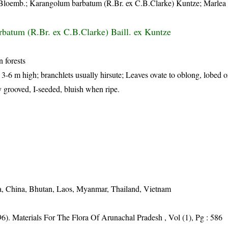
Bloemb.; Karangolum barbatum (R.Br. ex C.B.Clarke) Kuntze; Marlea 
batum (R.Br. ex C.B.Clarke) Baill. ex Kuntze
 forests
, 3-6 m high; branchlets usually hirsute; Leaves ovate to oblong, lobed o
 grooved, I-seeded, bluish when ripe.
a, China, Bhutan, Laos, Myanmar, Thailand, Vietnam
6). Materials For The Flora Of Arunachal Pradesh , Vol (1), Pg : 586