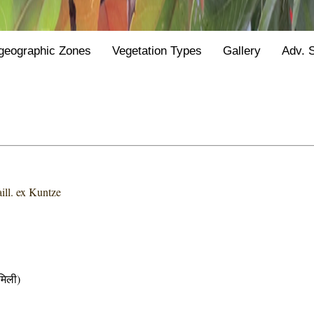
geographic Zones
Vegetation Types
Gallery
Adv. 
ill. ex Kuntze
िली)