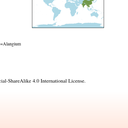
ame=Alangium
l-ShareAlike 4.0 International License
.