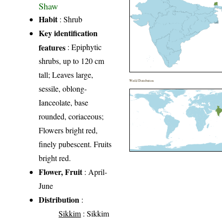
Shaw
Habit
: Shrub
Key identification
features
: Epiphytic
shrubs, up to 120 cm
tall; Leaves large,
World Distribution
sessile, oblong-
Ianceolate, base
rounded, coriaceous;
Flowers bright red,
finely pubescent. Fruits
bright red.
Flower, Fruit
: April-
June
Distribution
:
Sikkim
: Sikkim