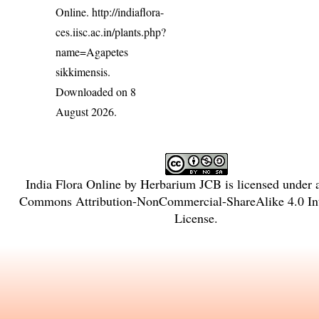
Online.
http://indiaflora-
ces.iisc.ac.in/plants.php?
name=Agapetes
sikkimensis
.
Downloaded on 8
August 2026.
India Flora Online
by
Herbarium JCB
is licensed under
Commons Attribution-NonCommercial-ShareAlike 4.0 Int
License
.