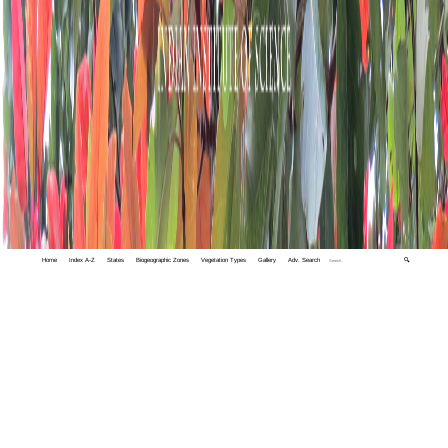
Home
Index A-Z
States
Biogeographic Zones
Vegetation Types
Gallery
Adv. Search
🔍