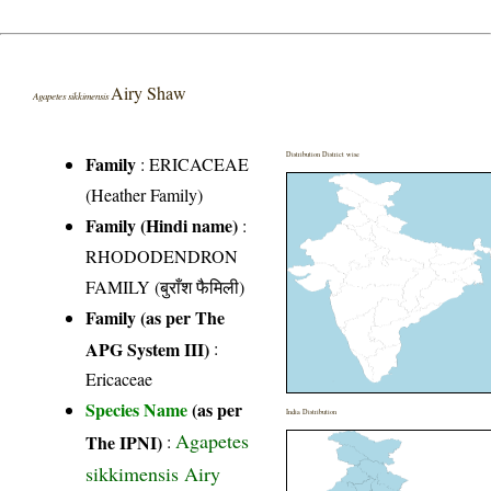
Airy Shaw
Agapetes sikkimensis
Distribution District wise
Family
:
ERICACEAE
(Heather Family)
Family (Hindi name)
:
RHODODENDRON
FAMILY (बुराँश फैमिली)
Family (as per The
APG System III)
:
Ericaceae
Species Name
(as per
India Distribution
Agapetes
The IPNI)
:
sikkimensis Airy