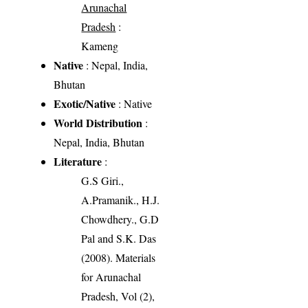
Arunachal
Pradesh
:
Kameng
Native
: Nepal, India,
Bhutan
Exotic/Native
: Native
World Distribution
:
Nepal, India, Bhutan
Literature
:
G.S Giri.,
A.Pramanik., H.J.
Chowdhery., G.D
Pal and S.K. Das
(2008). Materials
for Arunachal
Pradesh, Vol (2),