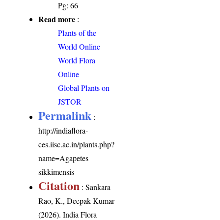
Pg: 66
Read more
:
Plants of the
World Online
World Flora
Online
Global Plants on
JSTOR
Permalink
:
http://indiaflora-
ces.iisc.ac.in/plants.php?
name=Agapetes
sikkimensis
Citation
: Sankara
Rao, K., Deepak Kumar
(2026). India Flora