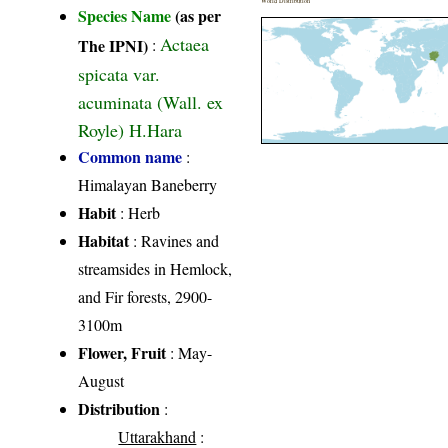
World Distribution
Species Name
(as per
Actaea
The IPNI)
:
spicata var.
acuminata (Wall. ex
Royle) H.Hara
Common name
:
Himalayan Baneberry
Habit
: Herb
Habitat
: Ravines and
streamsides in Hemlock,
and Fir forests, 2900-
3100m
Flower, Fruit
: May-
August
Distribution
:
Uttarakhand
: