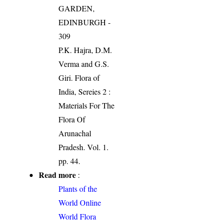
GARDEN,
EDINBURGH -
309
P.K. Hajra, D.M.
Verma and G.S.
Giri. Flora of
India, Sereies 2 :
Materials For The
Flora Of
Arunachal
Pradesh. Vol. 1.
pp. 44.
Read more
:
Plants of the
World Online
World Flora