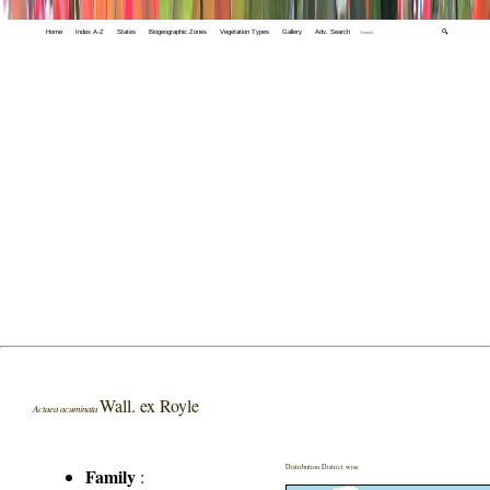
Home
Index A-Z
States
Biogeographic Zones
Vegetation Types
Gallery
Adv. Search
🔍
Wall. ex Royle
Actaea acuminata
Distribution District wise
Family
: