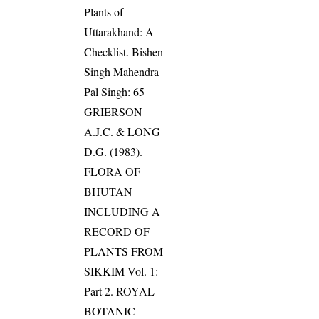
Plants of
Uttarakhand: A
Checklist. Bishen
Singh Mahendra
Pal Singh: 65
GRIERSON
A.J.C. & LONG
D.G. (1983).
FLORA OF
BHUTAN
INCLUDING A
RECORD OF
PLANTS FROM
SIKKIM Vol. 1:
Part 2. ROYAL
BOTANIC