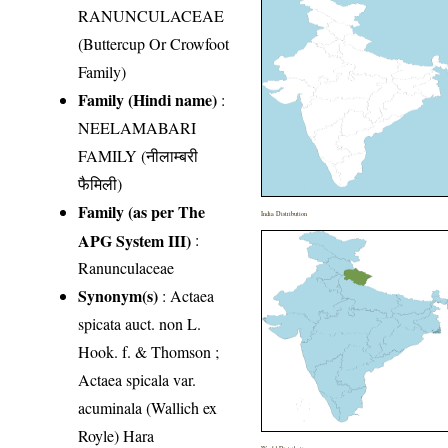
RANUNCULACEAE
(Buttercup Or Crowfoot
Family)
Family (Hindi name)
:
NEELAMABARI
FAMILY (नीलाम्बरी
फैमिली)
Family (as per The
India Distribution
APG System III)
:
Ranunculaceae
Synonym(s)
: Actaea
spicata auct. non L.
Hook. f. & Thomson ;
Actaea spicala var.
acuminala (Wallich ex
Royle) Hara