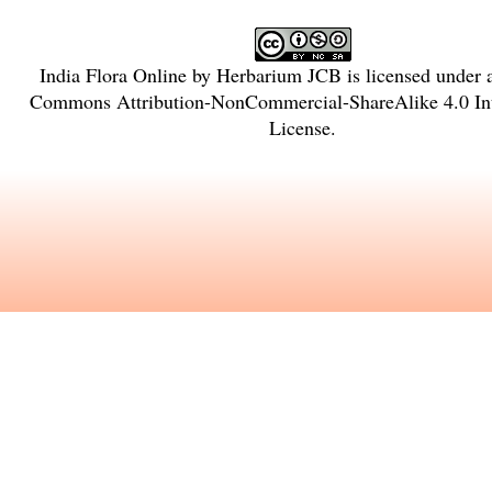
India Flora Online
by
Herbarium JCB
is licensed under
Commons Attribution-NonCommercial-ShareAlike 4.0 Int
License
.