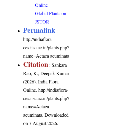
Online
Global Plants on
JSTOR
Permalink
:
http://indiaflora-
ces.iisc.ac.in/plants.php?
name=Actaea acuminata
Citation
: Sankara
Rao, K., Deepak Kumar
(2026). India Flora
Online.
http://indiaflora-
ces.iisc.ac.in/plants.php?
name=Actaea
acuminata
. Downloaded
on 7 August 2026.