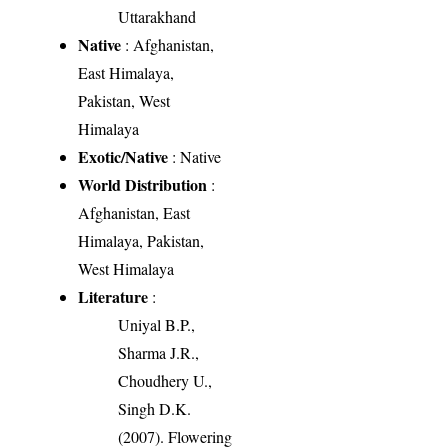
Uttarakhand
Native
: Afghanistan,
East Himalaya,
Pakistan, West
Himalaya
Exotic/Native
: Native
World Distribution
:
Afghanistan, East
Himalaya, Pakistan,
West Himalaya
Literature
:
Uniyal B.P.,
Sharma J.R.,
Choudhery U.,
Singh D.K.
(2007). Flowering