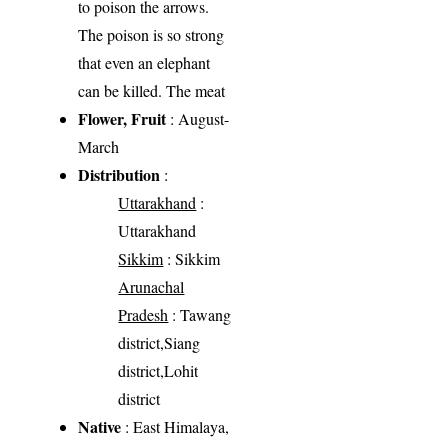
to poison the arrows.
The poison is so strong
that even an elephant
can be killed. The meat
Flower, Fruit
: August-
March
Distribution
:
Uttarakhand
:
Uttarakhand
Sikkim
: Sikkim
Arunachal
Pradesh
: Tawang
district,Siang
district,Lohit
district
Native
: East Himalaya,