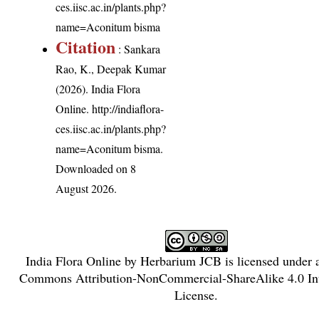
ces.iisc.ac.in/plants.php?
name=Aconitum bisma
Citation
: Sankara
Rao, K., Deepak Kumar
(2026). India Flora
Online.
http://indiaflora-
ces.iisc.ac.in/plants.php?
name=Aconitum bisma
.
Downloaded on 8
August 2026.
India Flora Online
by
Herbarium JCB
is licensed under
Commons Attribution-NonCommercial-ShareAlike 4.0 Int
License
.