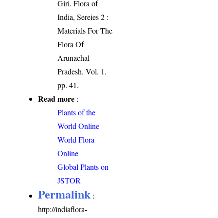
Giri. Flora of
India, Sereies 2 :
Materials For The
Flora Of
Arunachal
Pradesh. Vol. 1.
pp. 41.
Read more
:
Plants of the
World Online
World Flora
Online
Global Plants on
JSTOR
Permalink
:
http://indiaflora-