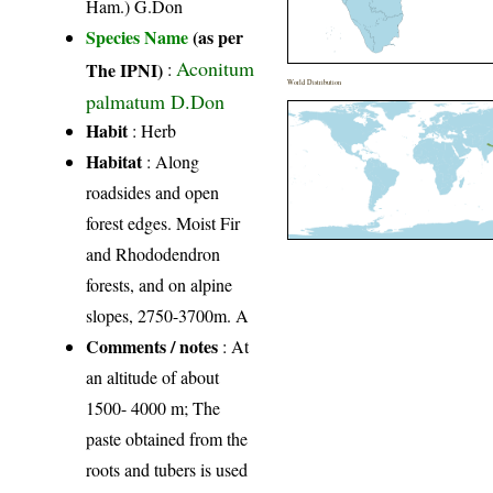
Ham.) G.Don
Species Name
(as per
Aconitum
The IPNI)
:
World Distribution
palmatum D.Don
Habit
: Herb
Habitat
: Along
roadsides and open
forest edges. Moist Fir
and Rhododendron
forests, and on alpine
slopes, 2750-3700m. A
Comments / notes
: At
an altitude of about
1500- 4000 m; The
paste obtained from the
roots and tubers is used