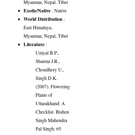
Myanmar, Nepal, Tibet
Exotic/Native
: Native
World Distribution
:
East Himalaya,
Myanmar, Nepal, Tibet
Literature
:
Uniyal B.P.,
Sharma J.R.,
Choudhery U.,
Singh D.K.
(2007). Flowering
Plants of
Uttarakhand: A
Checklist. Bishen
Singh Mahendra
Pal Singh: 65