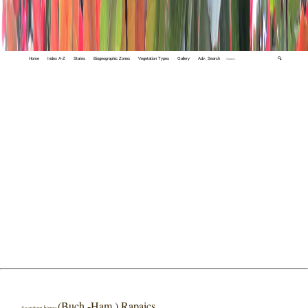
Home
Index A-Z
States
Biogeographic Zones
Vegetation Types
Gallery
Adv. Search
🔍
(Buch.-Ham.) Rapaics
Aconitum bisma