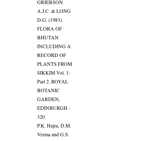
GRIERSON
A.J.C. & LONG
D.G. (1983).
FLORA OF
BHUTAN
INCLUDING A
RECORD OF
PLANTS FROM
SIKKIM Vol. 1:
Part 2. ROYAL
BOTANIC
GARDEN,
EDINBURGH -
320
P.K. Hajra, D.M.
Verma and G.S.