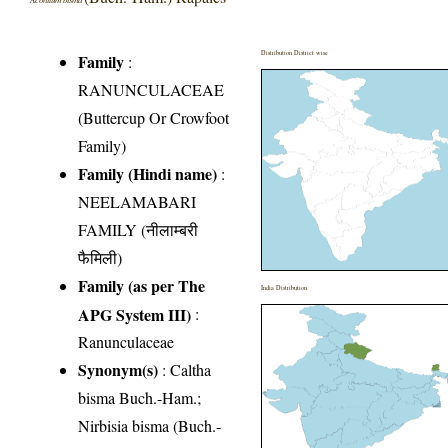
Distribution District wise
Family
:
RANUNCULACEAE
(Buttercup Or Crowfoot
Family)
Family (Hindi name)
:
NEELAMABARI
FAMILY (नीलाम्बरी
फैमिली)
Family (as per The
India Distribution
APG System III)
:
Ranunculaceae
Synonym(s)
: Caltha
bisma Buch.-Ham.;
Nirbisia bisma (Buch.-