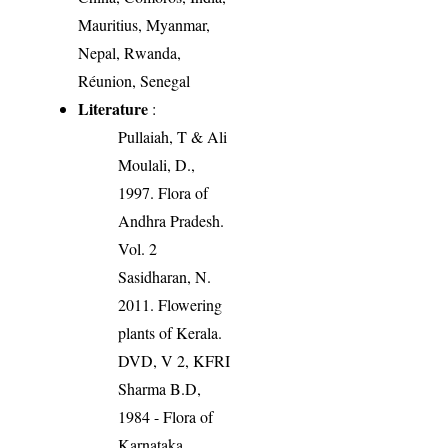
Mauritius, Myanmar,
Nepal, Rwanda,
Réunion, Senegal
Literature
:
Pullaiah, T & Ali
Moulali, D.,
1997. Flora of
Andhra Pradesh.
Vol. 2
Sasidharan, N.
2011. Flowering
plants of Kerala.
DVD, V 2, KFRI
Sharma B.D,
1984 - Flora of
Karnataka