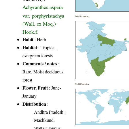
Achyranthes aspera
var. porphyristachya
India Distribution
(Wall. ex Moq.)
Hook.f.
Habit
: Herb
Habitat
: Tropical
evergreen forests
Comments / notes
:
Rare, Moist deciduous
forest
World Distribution
Flower, Fruit
: June-
January
Distribution
:
Andhra Pradesh
:
Machkund,
Waltair-Jaypur