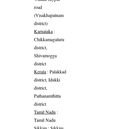
road
(Visakhapatnam
district)
Karnataka
:
Chikkamagaluru
district,
Shivamogga
district
Kerala
: Palakkad
district, Idukki
district,
Pathanamthitta
district
Tamil Nadu
:
Tamil Nadu
Sikkim
: Sikkim