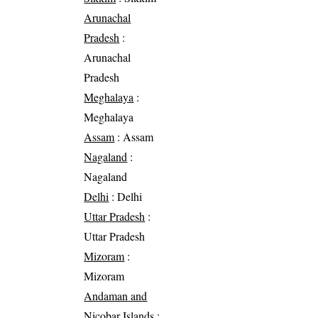
Arunachal
Pradesh
:
Arunachal
Pradesh
Meghalaya
:
Meghalaya
Assam
: Assam
Nagaland
:
Nagaland
Delhi
: Delhi
Uttar Pradesh
:
Uttar Pradesh
Mizoram
:
Mizoram
Andaman and
Nicobar Islands
: