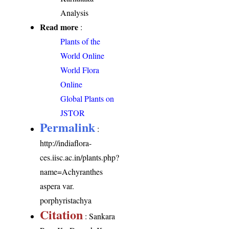
Analysis
Read more
:
Plants of the
World Online
World Flora
Online
Global Plants on
JSTOR
Permalink
:
http://indiaflora-
ces.iisc.ac.in/plants.php?
name=Achyranthes
aspera var.
porphyristachya
Citation
: Sankara