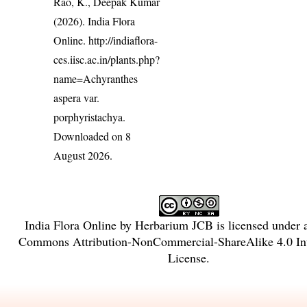
Rao, K., Deepak Kumar
(2026). India Flora
Online.
http://indiaflora-
ces.iisc.ac.in/plants.php?
name=Achyranthes
aspera var.
porphyristachya
.
Downloaded on 8
August 2026.
India Flora Online
by
Herbarium JCB
is licensed under
Commons Attribution-NonCommercial-ShareAlike 4.0 Int
License
.