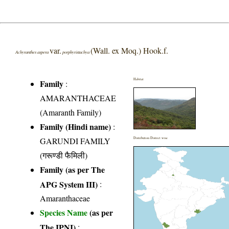
var.
(Wall. ex Moq.) Hook.f.
Achyranthes aspera
porphyristachya
Habitat
Family
:
AMARANTHACEAE
(Amaranth Family)
Family (Hindi name)
:
GARUNDI FAMILY
Distribution District wise
(गरूण्डी फैमिली)
Family (as per The
APG System III)
:
Amaranthaceae
Species Name
(as per
The IPNI)
: