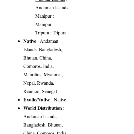
Andaman Islands
Manipur
:
Manipur
Tripura
: Tripura
Native
: Andaman
Islands, Bangladesh,
Bhutan, China,
Comoros, India,
Mauritius, Myanmar,
Nepal, Rwanda,
Réunion, Senegal
Exotic/Native
: Native
World Distribution
:
Andaman Islands,
Bangladesh, Bhutan,
China, Comoros, India,