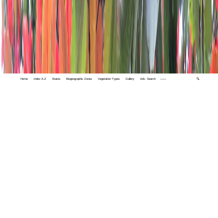
Home
Index A-Z
States
Biogeographic Zones
Vegetation Types
Gallery
Adv. Search
🔍