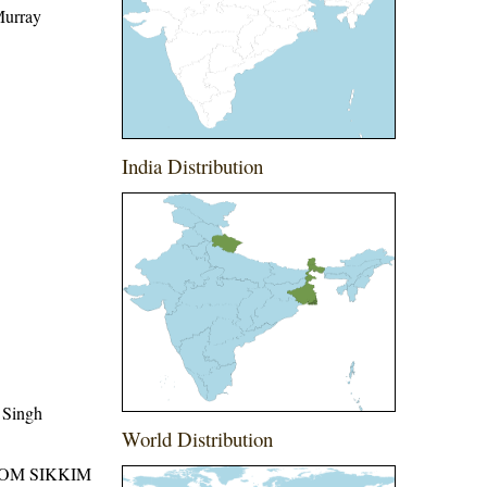
Murray
India Distribution
 Singh
World Distribution
ROM SIKKIM