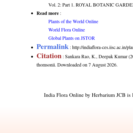
Vol. 2: Part 1. ROYAL BOTANIC GARD
Read more
:
Plants of the World Online
World Flora Online
Global Plants on JSTOR
Permalink
:
http://indiaflora-ces.iisc.ac.in
Citation
: Sankara Rao, K., Deepak Kumar (20
thomsonii
. Downloaded on 7 August 2026.
India Flora Online
by
Herbarium JCB
is 