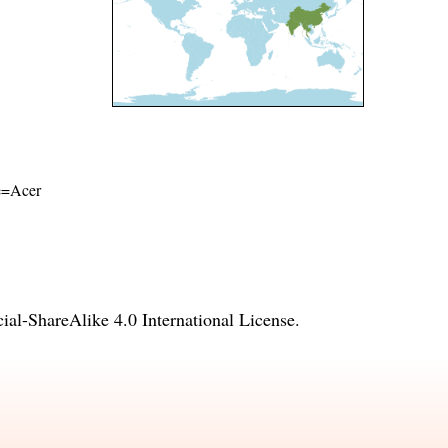
me=Acer
l-ShareAlike 4.0 International License
.