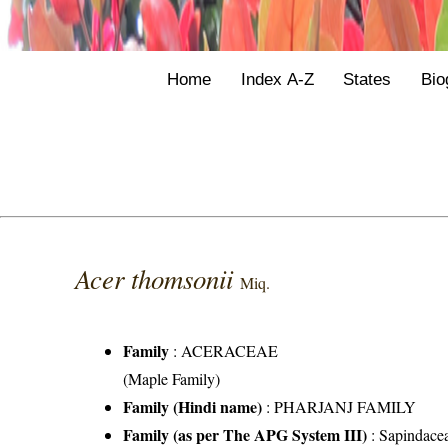
Home
Index A-Z
States
Bio
Acer thomsonii
Miq.
Family
:
ACERACEAE
(Maple Family)
Family (Hindi name)
: PHARJANJ FAMILY
Family (as per The APG System III)
:
Sapindace