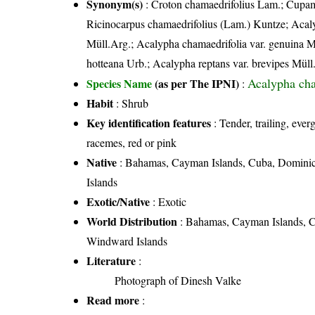
Synonym(s)
: Croton chamaedrifolius Lam.; Cupame
Ricinocarpus chamaedrifolius (Lam.) Kuntze; Acal
Müll.Arg.; Acalypha chamaedrifolia var. genuina M
hotteana Urb.; Acalypha reptans var. brevipes Müll
Acalypha cha
Species Name
(as per The IPNI)
:
Habit
: Shrub
Key identification features
: Tender, trailing, ever
racemes, red or pink
Native
: Bahamas, Cayman Islands, Cuba, Dominica
Islands
Exotic/Native
: Exotic
World Distribution
: Bahamas, Cayman Islands, Cu
Windward Islands
Literature
:
Photograph of Dinesh Valke
Read more
: