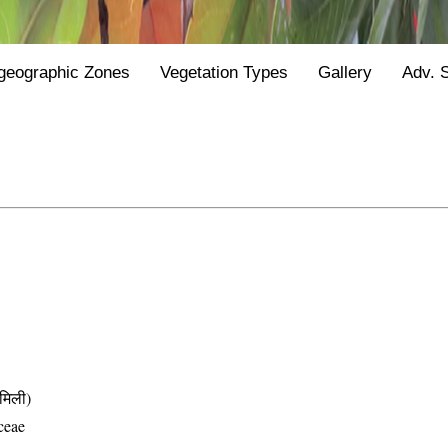
geographic Zones
Vegetation Types
Gallery
Adv. 
मिली)
ceae