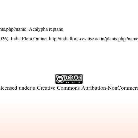
/plants.php?name=Acalypha reptans
26). India Flora Online.
http://indiaflora-ces.iisc.ac.in/plants.php?n
licensed under a
Creative Commons Attribution-NonCommercia