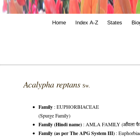
Home
Index A-Z
States
Bio
Acalypha reptans
Sw.
Family
:
EUPHORBIACEAE
(Spurge Family)
Family (Hindi name)
: AMLA FAMILY (आँवला फै
Family (as per The APG System III)
:
Euphorbia