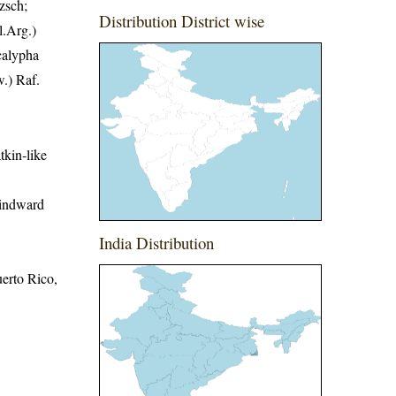
zsch;
Distribution District wise
l.Arg.)
calypha
.) Raf.
tkin-like
Windward
India Distribution
erto Rico,