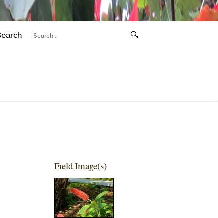
Search
🔍
Field Image(s)