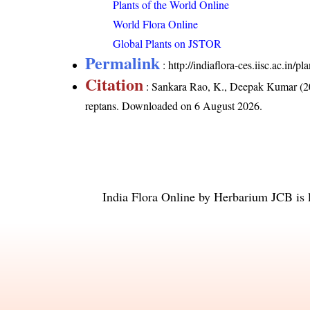
Plants of the World Online
World Flora Online
Global Plants on JSTOR
Permalink
:
http://indiaflora-ces.iisc.ac.in
Citation
: Sankara Rao, K., Deepak Kumar (20
reptans
. Downloaded on 6 August 2026.
India Flora Online
by
Herbarium JCB
is 