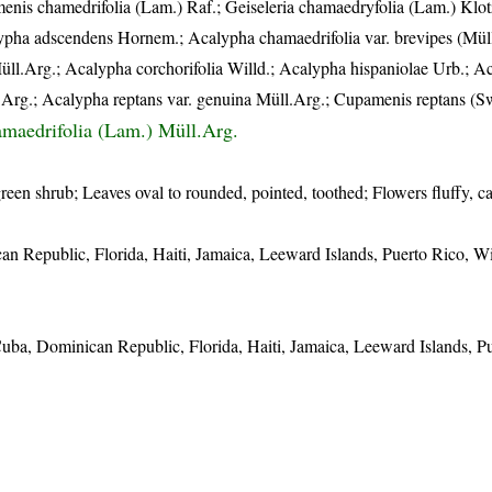
nis chamedrifolia (Lam.) Raf.; Geiseleria chamaedryfolia (Lam.) Klot
ypha adscendens Hornem.; Acalypha chamaedrifolia var. brevipes (Mül
üll.Arg.; Acalypha corchorifolia Willd.; Acalypha hispaniolae Urb.; A
.Arg.; Acalypha reptans var. genuina Müll.Arg.; Cupamenis reptans (Sw
maedrifolia (Lam.) Müll.Arg.
green shrub; Leaves oval to rounded, pointed, toothed; Flowers fluffy, ca
n Republic, Florida, Haiti, Jamaica, Leeward Islands, Puerto Rico, 
ba, Dominican Republic, Florida, Haiti, Jamaica, Leeward Islands, Pu