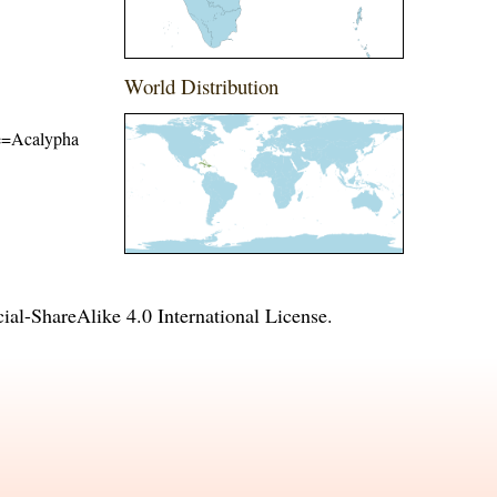
World Distribution
ame=Acalypha
l-ShareAlike 4.0 International License
.