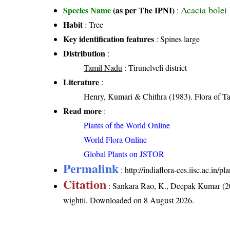
Acacia bolei
Species Name
(as per The IPNI)
:
Habit
: Tree
Key identification features
: Spines large
Distribution
:
Tamil Nadu
: Tirunelveli district
Literature
:
Henry, Kumari & Chithra (1983). Flora of Ta
Read more
:
Plants of the World Online
World Flora Online
Global Plants on JSTOR
Permalink
:
http://indiaflora-ces.iisc.ac.in
Citation
: Sankara Rao, K., Deepak Kumar (20
wightii
. Downloaded on 8 August 2026.