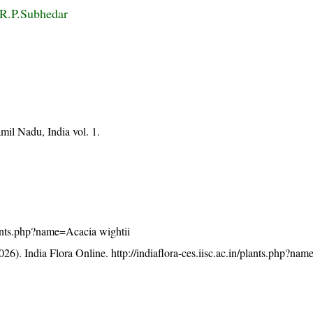
 R.P.Subhedar
mil Nadu, India vol. 1.
/plants.php?name=Acacia wightii
26). India Flora Online.
http://indiaflora-ces.iisc.ac.in/plants.php?na