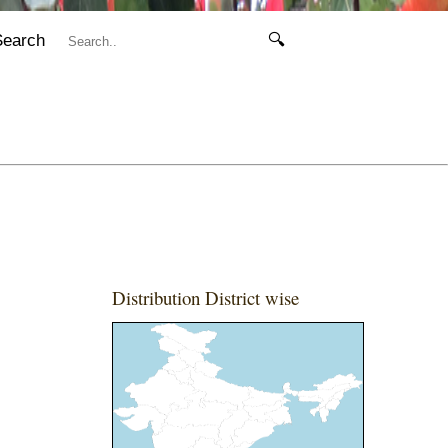
Search
🔍
Distribution District wise