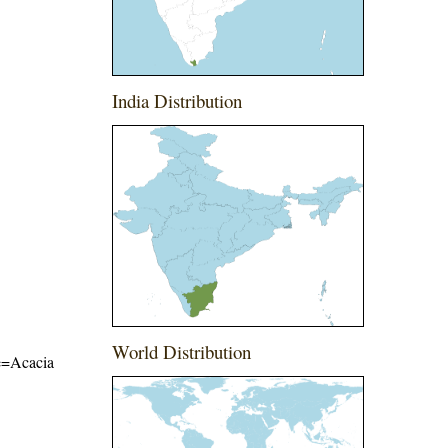
India Distribution
World Distribution
me=Acacia