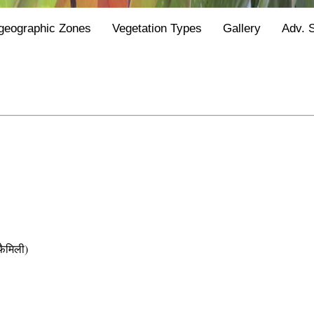
geographic Zones
Vegetation Types
Gallery
Adv. 
ैमिली)