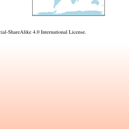
l-ShareAlike 4.0 International License
.