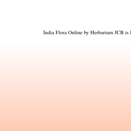
India Flora Online
by
Herbarium JCB
is 