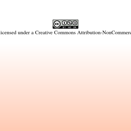
licensed under a
Creative Commons Attribution-NonCommercia