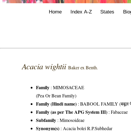
Home
Index A-Z
States
Bio
Acacia wightii
Baker ex Benth.
Family
:
MIMOSACEAE
(Pea Or Bean Family)
Family (Hindi name)
: BABOOL FAMILY (बबूल फ
Family (as per The APG System III)
:
Fabaceae
Subfamily
: Mimosoideae
Synonym(s)
: Acacia bolei R.P.Subhedar