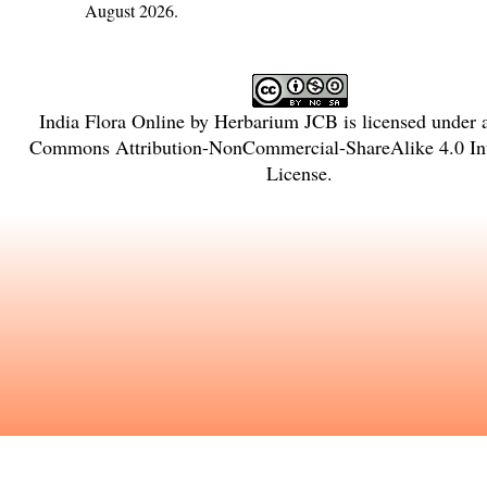
August 2026.
India Flora Online
by
Herbarium JCB
is licensed under
Commons Attribution-NonCommercial-ShareAlike 4.0 Int
License
.