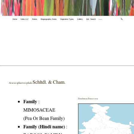
Home
Index A-Z
States
Biogeographic Zones
Vegetation Types
Gallery
Adv. Search
🔍
Schltdl. & Cham.
Acacia sphaerocephala
Distribution District wise
Family
:
MIMOSACEAE
(Pea Or Bean Family)
Family (Hindi name)
: