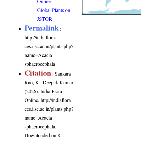
Online
Global Plants on
JSTOR
Permalink
:
http://indiaflora-
ces.iisc.ac.in/plants.php?
name=Acacia
sphaerocephala
Citation
: Sankara
Rao, K., Deepak Kumar
(2026). India Flora
Online.
http://indiaflora-
ces.iisc.ac.in/plants.php?
name=Acacia
sphaerocephala
.
Downloaded on 8