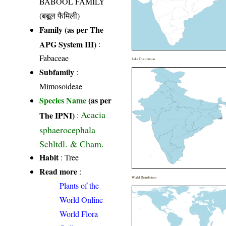
BABOOL FAMILY
(बबूल फैमिली)
Family (as per The
APG System III)
:
Fabaceae
India Distribution
Subfamily
:
Mimosoideae
Species Name
(as per
Acacia
The IPNI)
:
sphaerocephala
Schltdl. & Cham.
Habit
: Tree
Read more
:
World Distribution
Plants of the
World Online
World Flora