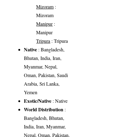
Mizoram
:
Mizoram
Manipur
:
Manipur
Tripura
: Tripura
Native
: Bangladesh,
Bhutan, India, Iran,
Myanmar, Nepal,
Oman, Pakistan, Saudi
Arabia, Sri Lanka,
Yemen
Exotic/Native
: Native
World Distribution
:
Bangladesh, Bhutan,
India, Iran, Myanmar,
Nepal, Oman, Pakistan,