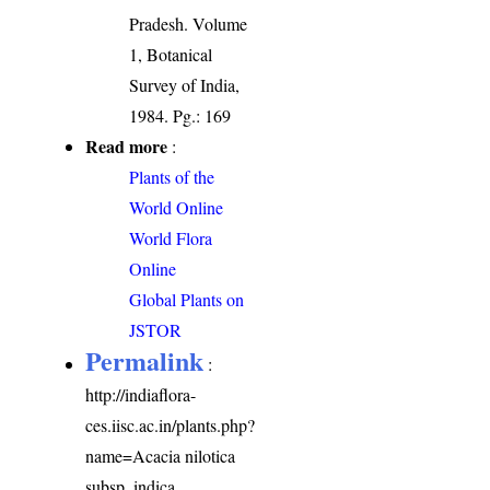
Pradesh. Volume
1, Botanical
Survey of India,
1984. Pg.: 169
Read more
:
Plants of the
World Online
World Flora
Online
Global Plants on
JSTOR
Permalink
:
http://indiaflora-
ces.iisc.ac.in/plants.php?
name=Acacia nilotica
subsp. indica