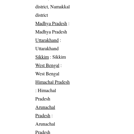
district, Namakkal
district
Madhya Pradesh
:
Madhya Pradesh
Uttarakhand
:
Uttarakhand
Sikkim
: Sikkim
West Bengal
:
West Bengal
Himachal Pradesh
: Himachal
Pradesh
Arunachal
Pradesh
:
Arunachal
Pradesh