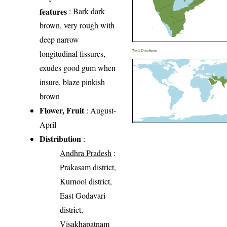
features
: Bark dark
brown, very rough with
deep narrow
longitudinal fissures,
World Distribution
exudes good gum when
insure, blaze pinkish
brown
Flower, Fruit
: August-
April
Distribution
:
Andhra Pradesh
:
Prakasam district,
Kurnool district,
East Godavari
district,
Visakhapatnam