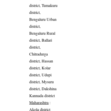
district, Tumakuru
district,
Bengaluru Urban
district,
Bengaluru Rural
district, Ballari
district,
Chitradurga
district, Hassan
district, Kolar
district, Udupi
district, Mysuru
district, Dakshina
Kannada district
Maharashtra
:
Akola district