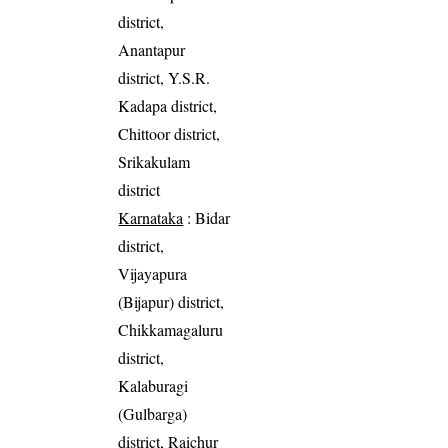
district,
Anantapur
district, Y.S.R.
Kadapa district,
Chittoor district,
Srikakulam
district
Karnataka
: Bidar
district,
Vijayapura
(Bijapur) district,
Chikkamagaluru
district,
Kalaburagi
(Gulbarga)
district, Raichur