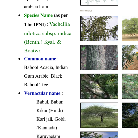
arabica Lam.
Field Image(s)
Species Name
(as per
Vachellia
The IPNI)
:
nilotica subsp. indica
(Benth.) Kyal. &
Boatwr.
Common name
:
Babool Acacia, Indian
Gum Arabic, Black
Babool Tree
Vernacular name
:
Babul, Babur,
Kikar (Hindi)
Kari jali, Gobli
(Kannada)
Karuvaelam