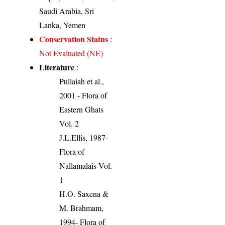
Saudi Arabia, Sri
Lanka, Yemen
Conservation Status
:
Not Evaluated (NE)
Literature
:
Pullaiah et al.,
2001 - Flora of
Eastern Ghats
Vol. 2
J.L.Ellis, 1987-
Flora of
Nallamalais Vol.
1
H.O. Saxena &
M. Brahmam,
1994- Flora of