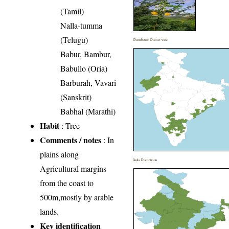
(Tamil)
Nalla-tumma
(Telugu)
Distribution District wise
Babur, Bambur,
Babullo (Oria)
Barburah, Vavari
(Sanskrit)
Babhal (Marathi)
Habit
: Tree
Comments / notes
: In
plains along
India Distribution
Agricultural margins
from the coast to
500m,mostly by arable
lands.
Key identification