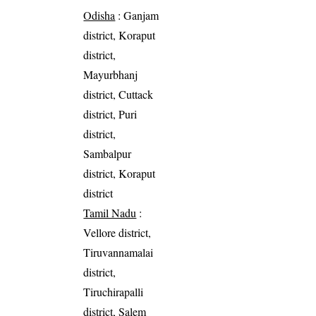
Odisha
: Ganjam
district, Koraput
district,
Mayurbhanj
district, Cuttack
district, Puri
district,
Sambalpur
district, Koraput
district
Tamil Nadu
:
Vellore district,
Tiruvannamalai
district,
Tiruchirapalli
district, Salem