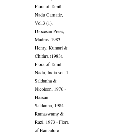
Flora of Tamil
Nadu Carnatic,
Vol.3 (1).
Diocesan Press,
Madras. 1983
Henry, Kumari &
Chithra (1983).
Flora of Tamil
Nadu, India vol. 1
Saldanha &
Nicolson, 1976 -
Hassan
Saldanha, 1984
Ramaswamy &
Razi, 1973 - Flora
of Bangalore