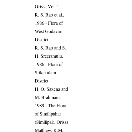
Orissa Vol. 1
R. S. Rao et al.,
1986 - Flora of
West Godavari
District
R. S. Rao and S.
H. Sreeramulu,
1986 - Flora of
Srikakulam
District
H. O. Saxena and
M. Brahmam,
1989 - The Flora
of Similipahar
(Similipal), Orissa
Matthew, K.M.,