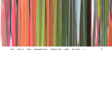
Home
Index A-Z
States
Biogeographic Zones
Vegetation Types
Gallery
Adv. Search
🔍