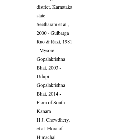
district, Karnataka
state
Seetharam et al.,
2000 - Gulbarga
Rao & Razi, 1981
- Mysore
Gopalakrishna
Bhat, 2003 -
Udupi
Gopalakrishna
Bhat, 2014 -
Flora of South
Kanara
H J, Chowdhery,
et al. Flora of
Himachal