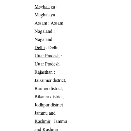
Meghalaya
:
Meghalaya
Assam
: Assam
Nagaland
:
Nagaland
Delhi
: Delhi
Uttar Pradesh
:
Uttar Pradesh
Rajasthan
:
Jaisalmer district,
Barmer district,
Bikaner district,
Jodhpur district
Jammu and
Kashmir
: Jammu
and Kashmir