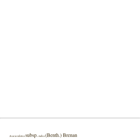
subsp.
(Benth.) Brenan
Acacia nilotica
indica