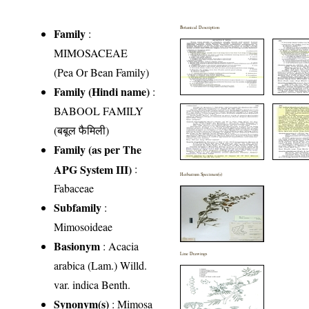
Botanical Description
Family
:
MIMOSACEAE
(Pea Or Bean Family)
Family (Hindi name)
:
BABOOL FAMILY
(बबूल फैमिली)
Family (as per The
APG System III)
:
Herbarium Specimen(s)
Fabaceae
Subfamily
:
Mimosoideae
Basionym
: Acacia
Line Drawings
arabica (Lam.) Willd.
var. indica Benth.
Synonym(s)
: Mimosa