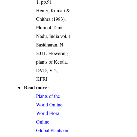
1. pp.91
Henry, Kumari &
Chithra (1983).
Flora of Tamil
Nadu, India vol. 1
Sasidharan, N.
2011. Flowering
plants of Kerala.
DVD, V 2,
KFRI.
Read more
:
Plants of the
World Online
World Flora
Online
Global Plants on