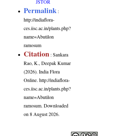
JSTOR
Permalink
:
http://indiaflora-
ces.iisc.ac.in/plants.php?
name=Abutilon
ramosum
Citation
: Sankara
Rao, K., Deepak Kumar
(2026). India Flora
Online.
http://indiaflora-
ces.iisc.ac.in/plants.php?
name=Abutilon
ramosum
. Downloaded
on 8 August 2026.