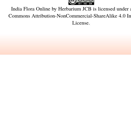
India Flora Online
by
Herbarium JCB
is licensed under
Commons Attribution-NonCommercial-ShareAlike 4.0 Int
License
.