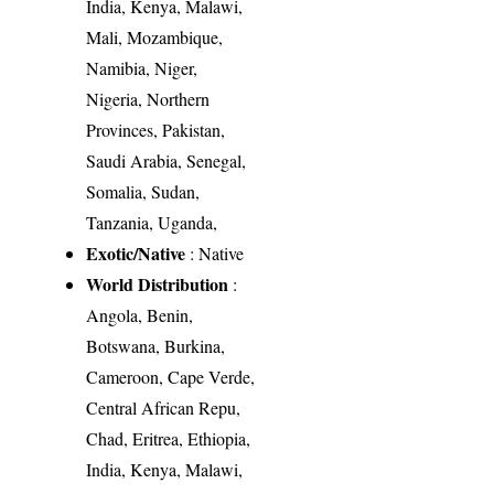
India, Kenya, Malawi,
Mali, Mozambique,
Namibia, Niger,
Nigeria, Northern
Provinces, Pakistan,
Saudi Arabia, Senegal,
Somalia, Sudan,
Tanzania, Uganda,
Exotic/Native
: Native
World Distribution
:
Angola, Benin,
Botswana, Burkina,
Cameroon, Cape Verde,
Central African Repu,
Chad, Eritrea, Ethiopia,
India, Kenya, Malawi,