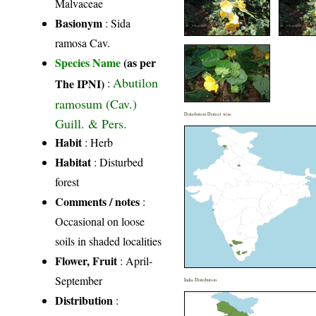
Malvaceae
Basionym
: Sida
ramosa Cav.
Species Name
(as per
Abutilon
The IPNI)
:
ramosum (Cav.)
Distribution District wise
Guill. & Pers.
Habit
: Herb
Habitat
: Disturbed
forest
Comments / notes
:
Occasional on loose
soils in shaded localities
Flower, Fruit
: April-
September
India Distribution
Distribution
: