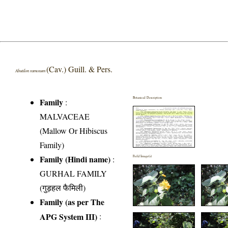
(Cav.) Guill. & Pers.
Abutilon ramosum
Botanical Description
Family
:
MALVACEAE
(Mallow Or Hibiscus
Family)
Family (Hindi name)
:
Field Image(s)
GURHAL FAMILY
(गुड़हल फैमिली)
Family (as per The
APG System III)
: