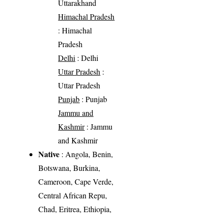
Uttarakhand
Himachal Pradesh
: Himachal
Pradesh
Delhi
: Delhi
Uttar Pradesh
:
Uttar Pradesh
Punjab
: Punjab
Jammu and
Kashmir
: Jammu
and Kashmir
Native
: Angola, Benin,
Botswana, Burkina,
Cameroon, Cape Verde,
Central African Repu,
Chad, Eritrea, Ethiopia,