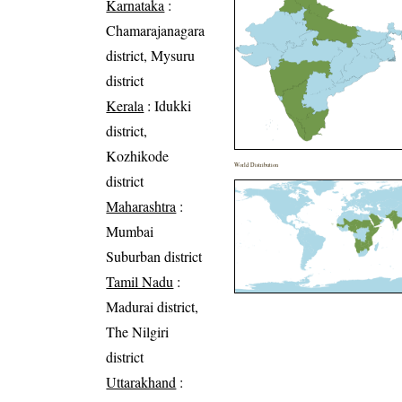
Karnataka
:
Chamarajanagara
district, Mysuru
district
Kerala
: Idukki
district,
Kozhikode
World Distribution
district
Maharashtra
:
Mumbai
Suburban district
Tamil Nadu
:
Madurai district,
The Nilgiri
district
Uttarakhand
: