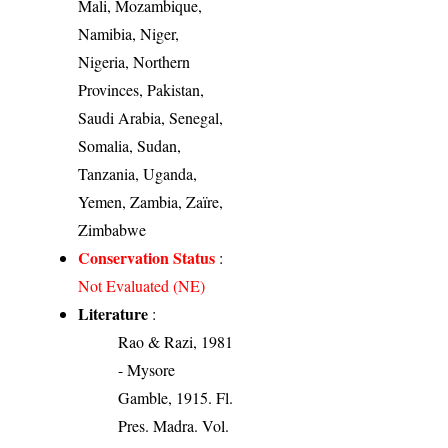
Mali, Mozambique,
Namibia, Niger,
Nigeria, Northern
Provinces, Pakistan,
Saudi Arabia, Senegal,
Somalia, Sudan,
Tanzania, Uganda,
Yemen, Zambia, Zaïre,
Zimbabwe
Conservation Status
:
Not Evaluated (NE)
Literature
:
Rao & Razi, 1981
- Mysore
Gamble, 1915. Fl.
Pres. Madra. Vol.