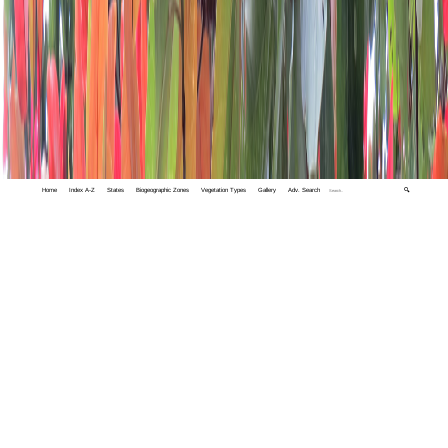
Home
Index A-Z
States
Biogeographic Zones
Vegetation Types
Gallery
Adv. Search
🔍