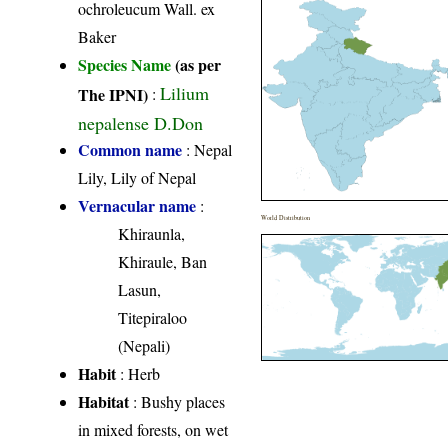
ochroleucum Wall. ex
Baker
Species Name
(as per
Lilium
The IPNI)
:
nepalense D.Don
Common name
: Nepal
Lily, Lily of Nepal
Vernacular name
:
World Distribution
Khiraunla,
Khiraule, Ban
Lasun,
Titepiraloo
(Nepali)
Habit
: Herb
Habitat
: Bushy places
in mixed forests, on wet