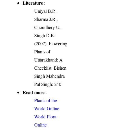
Literature
:
Uniyal B.P.,
Sharma J.R.,
Choudhery U.,
Singh D.K.
(2007). Flowering
Plants of
Uttarakhand: A
Checklist. Bishen
Singh Mahendra
Pal Singh: 240
Read more
:
Plants of the
World Online
World Flora
Online