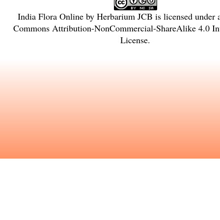
India Flora Online
by
Herbarium JCB
is licensed under
Commons Attribution-NonCommercial-ShareAlike 4.0 Int
License
.