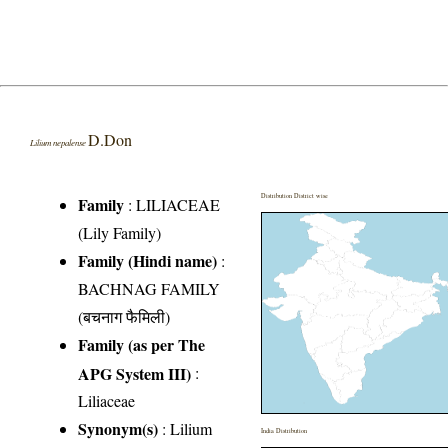
D.Don
Lilium nepalense
Distribution District wise
Family
:
LILIACEAE
(Lily Family)
Family (Hindi name)
:
BACHNAG FAMILY
(बचनाग फैमिली)
Family (as per The
APG System III)
:
Liliaceae
Synonym(s)
: Lilium
India Distribution