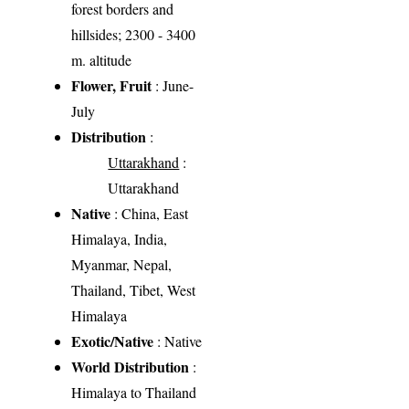
forest borders and
hillsides; 2300 - 3400
m. altitude
Flower, Fruit
: June-
July
Distribution
:
Uttarakhand
:
Uttarakhand
Native
: China, East
Himalaya, India,
Myanmar, Nepal,
Thailand, Tibet, West
Himalaya
Exotic/Native
: Native
World Distribution
:
Himalaya to Thailand