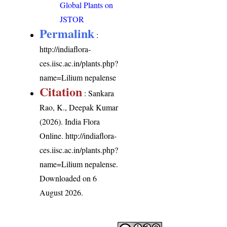
Global Plants on
JSTOR
Permalink
:
http://indiaflora-
ces.iisc.ac.in/plants.php?
name=Lilium nepalense
Citation
: Sankara
Rao, K., Deepak Kumar
(2026). India Flora
Online.
http://indiaflora-
ces.iisc.ac.in/plants.php?
name=Lilium nepalense
.
Downloaded on 6
August 2026.