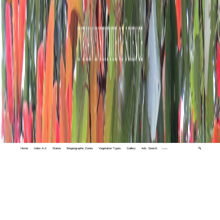
Home
Index A-Z
States
Biogeographic Zones
Vegetation Types
Gallery
Adv. Search
🔍