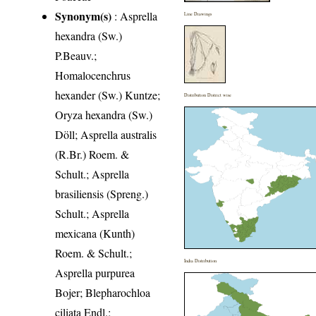
Synonym(s)
: Asprella
Line Drawings
hexandra (Sw.)
P.Beauv.;
Homalocenchrus
hexander (Sw.) Kuntze;
Distribution District wise
Oryza hexandra (Sw.)
Döll; Asprella australis
(R.Br.) Roem. &
Schult.; Asprella
brasiliensis (Spreng.)
Schult.; Asprella
mexicana (Kunth)
Roem. & Schult.;
India Distribution
Asprella purpurea
Bojer; Blepharochloa
ciliata Endl.;