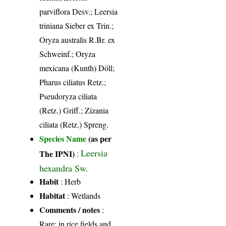
parviflora Desv.; Leersia
triniana Sieber ex Trin.;
Oryza australis R.Br. ex
Schweinf.; Oryza
mexicana (Kunth) Döll;
Pharus ciliatus Retz.;
Pseudoryza ciliata
(Retz.) Griff.; Zizania
ciliata (Retz.) Spreng.
Species Name
(as per
Leersia
The IPNI)
:
hexandra Sw.
Habit
: Herb
Habitat
: Wetlands
Comments / notes
:
Rare; in rice fields and