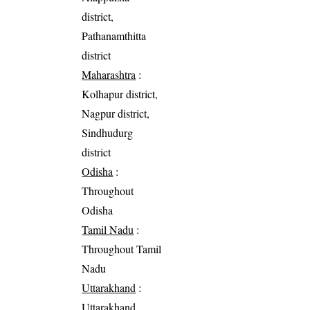
district,
Pathanamthitta
district
Maharashtra
:
Kolhapur district,
Nagpur district,
Sindhudurg
district
Odisha
:
Throughout
Odisha
Tamil Nadu
:
Throughout Tamil
Nadu
Uttarakhand
:
Uttarakhand