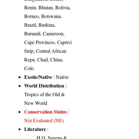
Benin, Bhutan, Bolivia,
Borneo, Botswana,
Brazil, Burkina,
Burundi, Cameroon,
Cape Provinces, Caprivi
Strip, Central African
Repu, Chad, China,
Colo
Exotic/Native
: Native
World Distribution
:
Tropics of the Old &
New World
Conservation Status
:
Not Evaluated (NE)
Literature
:
H.O. Saxena &