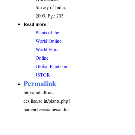
Survey of India,
2009. Pg.: 293
Read more
:
Plants of the
World Online
World Flora
Online
Global Plants on
JSTOR
Permalink
:
http://indiaflora-
ces.iisc.ac.in/plants.php?
name=Leersia hexandra
Citation
: Sankara
Rao, K., Deepak Kumar