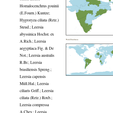
Homalocenchrus gouinii
(E.Fourn.) Kuntze;
Hygroryza ciliata (Retz.)
Steud.; Leersia
abyssinica Hochst. ex
A.Rich.; Leersia
World Distribution
aegyptiaca Fig. & De
Not.; Leersia australis
R.Br.; Leersia
brasiliensis Spreng.;
Leersia capensis
Müll.Hal.; Leersia
ciliaris Griff.; Leersia
ciliata (Retz.) Roxb.;
Leersia compressa
A.Chev.; Leersia