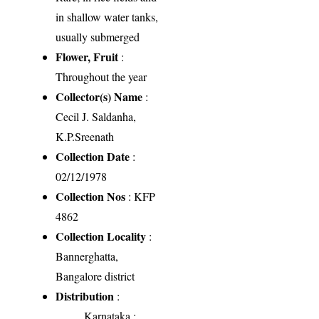
in shallow water tanks,
usually submerged
Flower, Fruit
:
Throughout the year
Collector(s) Name
:
Cecil J. Saldanha,
K.P.Sreenath
Collection Date
:
02/12/1978
Collection Nos
: KFP
4862
Collection Locality
:
Bannerghatta,
Bangalore district
Distribution
:
Karnataka
: