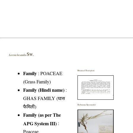
Sw.
Leersia hexandra
Botanical Description
Family
:
POACEAE
(Grass Family)
Family (Hindi name)
:
GHAS FAMILY (घास
फैमिली)
Herbarium Specimen(s)
Family (as per The
APG System III)
:
Poaceae