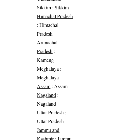
Sikkim
: Sikkim
Himachal Pradesh
: Himachal
Pradesh
Arunachal
Pradesh
:
Kameng
Meghalaya
:
Meghalaya
Assam
: Assam
Nagaland
:
Nagaland
Uttar Pradesh
:
Uttar Pradesh
Jammu and
Kashmir
: Jammu