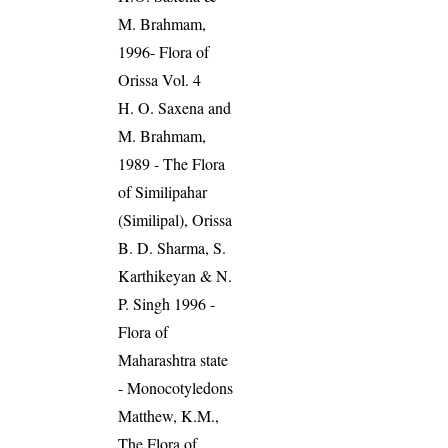
M. Brahmam,
1996- Flora of
Orissa Vol. 4
H. O. Saxena and
M. Brahmam,
1989 - The Flora
of Similipahar
(Similipal), Orissa
B. D. Sharma, S.
Karthikeyan & N.
P. Singh 1996 -
Flora of
Maharashtra state
- Monocotyledons
Matthew, K.M.,
The Flora of