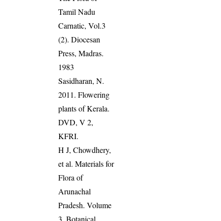
Tamil Nadu
Carnatic, Vol.3
(2). Diocesan
Press, Madras.
1983
Sasidharan, N.
2011. Flowering
plants of Kerala.
DVD, V 2,
KFRI.
H J, Chowdhery,
et al. Materials for
Flora of
Arunachal
Pradesh. Volume
3, Botanical