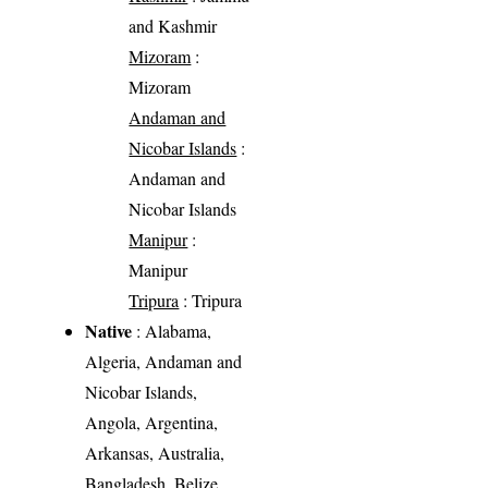
and Kashmir
Mizoram
:
Mizoram
Andaman and
Nicobar Islands
:
Andaman and
Nicobar Islands
Manipur
:
Manipur
Tripura
: Tripura
Native
: Alabama,
Algeria, Andaman and
Nicobar Islands,
Angola, Argentina,
Arkansas, Australia,
Bangladesh, Belize,