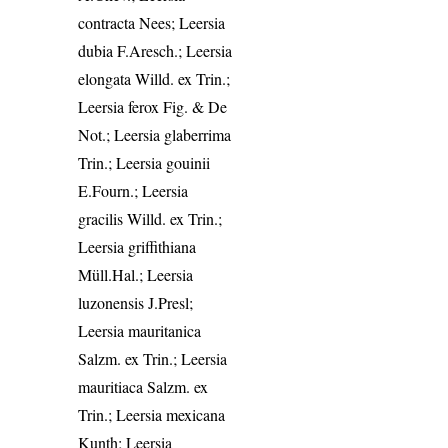
contracta Nees; Leersia
dubia F.Aresch.; Leersia
elongata Willd. ex Trin.;
Leersia ferox Fig. & De
Not.; Leersia glaberrima
Trin.; Leersia gouinii
E.Fourn.; Leersia
gracilis Willd. ex Trin.;
Leersia griffithiana
Müll.Hal.; Leersia
luzonensis J.Presl;
Leersia mauritanica
Salzm. ex Trin.; Leersia
mauritiaca Salzm. ex
Trin.; Leersia mexicana
Kunth; Leersia