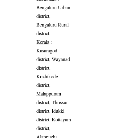
Bengaluru Urban
district,
Bengaluru Rural
district
Kerala
:
Kasaragod
district, Wayanad
district,
Kozhikode
district,
Malappuram
district, Thrissur
district, Idukki
district, Kottayam
district,
Alappuzha