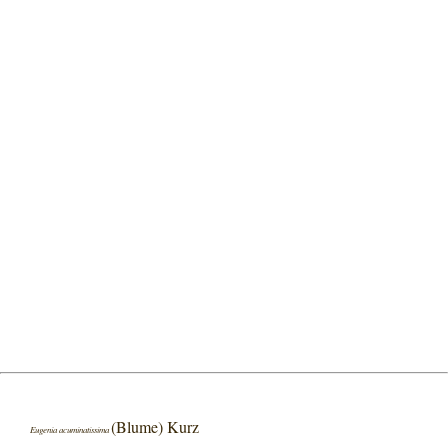
(Blume) Kurz
Eugenia acuminatissima