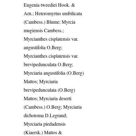
Eugenia tweediei Hook. &
Arn.; Heteromyrtus umbilicata
(Cambess.) Blume; Myrcia
mugiensis Cambess.;
Myrcianthes cisplatensis var.
angustifolia O.Berg;
Myrcianthes cisplatensis var.
brevipedunculata O.Berg;
Myrciaria angustifolia (O.Berg)
Mattos; Myrciaria
brevipedunculata (O.Berg)
Mattos; Myrciaria deserti
(Cambess.) O.Berg; Myrciaria
dichotoma D.Legrand;
Myrciaria piedadensis
(Kiaersk.) Mattos &