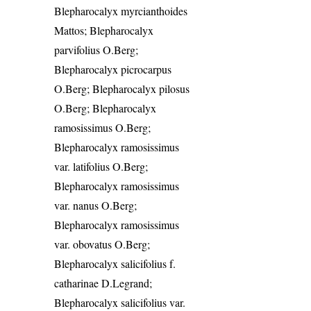
Blepharocalyx myrcianthoides
Mattos; Blepharocalyx
parvifolius O.Berg;
Blepharocalyx picrocarpus
O.Berg; Blepharocalyx pilosus
O.Berg; Blepharocalyx
ramosissimus O.Berg;
Blepharocalyx ramosissimus
var. latifolius O.Berg;
Blepharocalyx ramosissimus
var. nanus O.Berg;
Blepharocalyx ramosissimus
var. obovatus O.Berg;
Blepharocalyx salicifolius f.
catharinae D.Legrand;
Blepharocalyx salicifolius var.