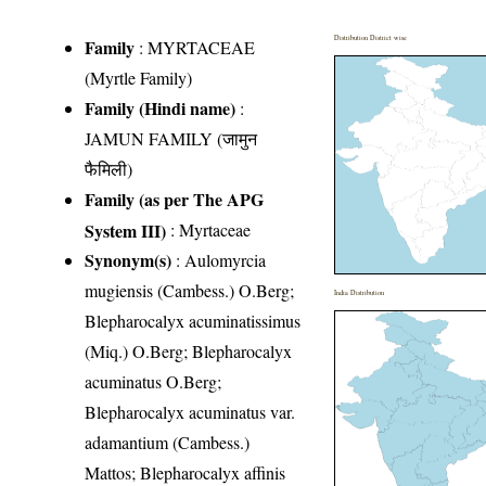
Distribution District wise
Family
:
MYRTACEAE
(Myrtle Family)
Family (Hindi name)
:
JAMUN FAMILY (जामुन
फैमिली)
Family (as per The APG
System III)
:
Myrtaceae
Synonym(s)
: Aulomyrcia
mugiensis (Cambess.) O.Berg;
India Distribution
Blepharocalyx acuminatissimus
(Miq.) O.Berg; Blepharocalyx
acuminatus O.Berg;
Blepharocalyx acuminatus var.
adamantium (Cambess.)
Mattos; Blepharocalyx affinis