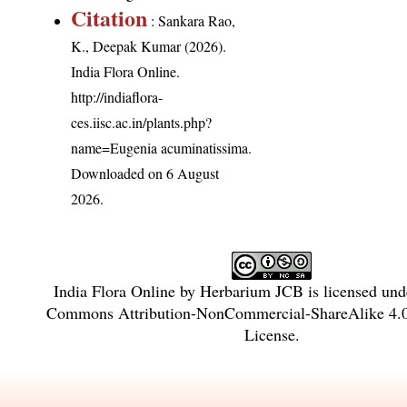
Citation
: Sankara Rao,
K., Deepak Kumar (2026).
India Flora Online.
http://indiaflora-
ces.iisc.ac.in/plants.php?
name=Eugenia acuminatissima
.
Downloaded on 6 August
2026.
India Flora Online
by
Herbarium JCB
is licensed un
Commons Attribution-NonCommercial-ShareAlike 4.0 
License
.