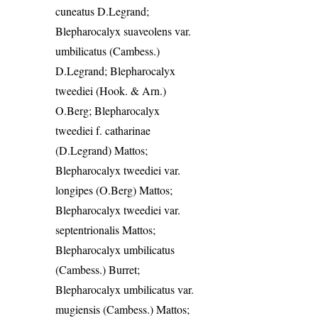
cuneatus D.Legrand;
Blepharocalyx suaveolens var.
umbilicatus (Cambess.)
D.Legrand; Blepharocalyx
tweediei (Hook. & Arn.)
O.Berg; Blepharocalyx
tweediei f. catharinae
(D.Legrand) Mattos;
Blepharocalyx tweediei var.
longipes (O.Berg) Mattos;
Blepharocalyx tweediei var.
septentrionalis Mattos;
Blepharocalyx umbilicatus
(Cambess.) Burret;
Blepharocalyx umbilicatus var.
mugiensis (Cambess.) Mattos;