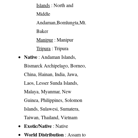
Islands
: North and
Middle
Andaman,Bomlungta,Mt.
Baker
Manipur
: Manipur
Tripura
: Tripura
Native
: Andaman Islands,
Bismarck Archipelago, Borneo,
China, Hainan, India, Jawa,
Laos, Lesser Sunda Islands,
Malaya, Myanmar, New
Guinea, Philippines, Solomon
Islands, Sulawesi, Sumatera,
Taiwan, Thailand, Vietnam
Exotic/Native
: Native
World Distribution
: Assam to