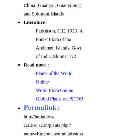
China (Guangxi, Guangdong)
and Solomon Islands
Literature
:
Parkinson, C.E. 1923. A
Forest Flora of the
Andaman Islands, Govt.
of India, Shimla: 172
Read more
:
Plants of the World
Online
World Flora Online
Global Plants on JSTOR
Permalink
:
http://indiaflora-
ces.iisc.ac.in/plants.php?
name=Eugenia acuminatissima