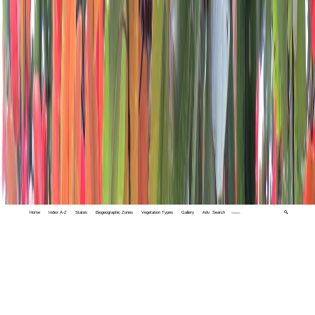
Home
Index A-Z
States
Biogeographic Zones
Vegetation Types
Gallery
Adv. Search
🔍