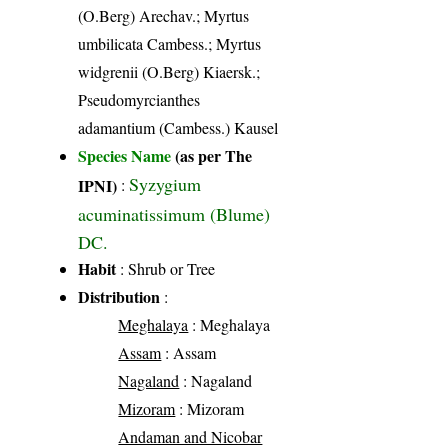
(O.Berg) Arechav.; Myrtus
umbilicata Cambess.; Myrtus
widgrenii (O.Berg) Kiaersk.;
Pseudomyrcianthes
adamantium (Cambess.) Kausel
Species Name
(as per The
Syzygium
IPNI)
:
acuminatissimum (Blume)
DC.
Habit
: Shrub or Tree
Distribution
:
Meghalaya
: Meghalaya
Assam
: Assam
Nagaland
: Nagaland
Mizoram
: Mizoram
Andaman and Nicobar