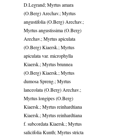
D.Legrand; Myrtus amara
(O.Berg) Arechav.; Myrtus
angustifolia (O.Berg) Arechav.;
Myrtus angustissima (O.Berg)
Arechav.; Myrtus apiculata
(O.Berg) Kiaersk.; Myrtus
apiculata var. microphylla
Kiaersk.; Myrtus brunnea
(O.Berg) Kiaersk.; Myrtus
dumosa Spreng.; Myrtus
lanceolata (O.Berg) Arechav.;
Myrtus longipes (O.Berg)
Kiaersk.; Myrtus reinhardtiana
Kiaersk.; Myrtus reinhardtiana
f. subcordata Kiaersk.; Myrtus
salicifolia Kunth; Myrtus stricta