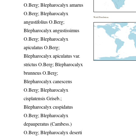
O.Berg; Blepharocalyx amarus
O.Berg; Blepharocalyx
World Distribution
angustifolius O.Berg;
Blepharocalyx angustissimus
O.Berg; Blepharocalyx
apiculatus O.Berg;
Blepharocalyx apiculatus var.
strictus O.Berg; Blepharocalyx
brunneus O.Berg;
Blepharocalyx canescens
O.Berg; Blepharocalyx
cisplatensis Griseb.;
Blepharocalyx cuspidatus
O.Berg; Blepharocalyx
depauperatus (Cambess.)
O.Berg; Blepharocalyx deserti