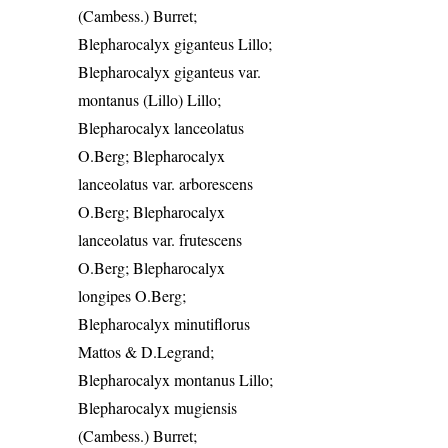
(Cambess.) Burret;
Blepharocalyx giganteus Lillo;
Blepharocalyx giganteus var.
montanus (Lillo) Lillo;
Blepharocalyx lanceolatus
O.Berg; Blepharocalyx
lanceolatus var. arborescens
O.Berg; Blepharocalyx
lanceolatus var. frutescens
O.Berg; Blepharocalyx
longipes O.Berg;
Blepharocalyx minutiflorus
Mattos & D.Legrand;
Blepharocalyx montanus Lillo;
Blepharocalyx mugiensis
(Cambess.) Burret;