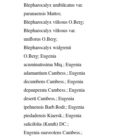
Blepharocalyx umbilicatus var.
paranaensis Mattos;
Blepharocalyx villosus O.Berg;
Blepharocalyx villosus var.
uniflorus O.Berg;
Blepharocalyx widgrenii
O.Berg; Eugenia
acuminatissima Miq.; Eugenia
adamantium Cambess.; Eugenia
decumbens Cambess.; Eugenia
depauperata Cambess.; Eugenia
deserti Cambess.; Eugenia
ipehuensis Barb.Rodr.; Eugenia
piedadensis Kiaersk.; Eugenia
salicifolia (Kunth) DC.;
Eugenia suaveolens Cambess.;