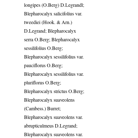
longipes (O.Berg) D.Legrandl;
Blepharocalyx salicifolius var.
tweediei (Hook. & Arn.)
D.Legrand; Blepharocalyx
serra O.Berg; Blepharocalyx
sessilifolius O.Berg;
Blepharocalyx sessilifolius var.
pauciflorus O.Berg;
Blepharocalyx sessilifolius var.
pluriflorus O.Berg;
Blepharocalyx strictus O.Berg;
Blepharocalyx suaveolens
(Cambess.) Burret;
Blepharocalyx suaveolens var.
abrupticulmeus D.Legrand;
Blepharocalyx suaveolens var.