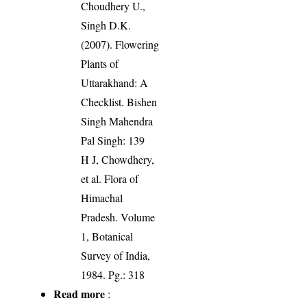
Choudhery U.,
Singh D.K.
(2007). Flowering
Plants of
Uttarakhand: A
Checklist. Bishen
Singh Mahendra
Pal Singh: 139
H J, Chowdhery,
et al. Flora of
Himachal
Pradesh. Volume
1, Botanical
Survey of India,
1984. Pg.: 318
Read more
: