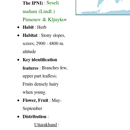
Seseli
The IPNI)
:
nudum (Lindl.)
Pimenov & Kljuykov
Habit
: Herb
Habitat
: Stony slopes,
screes; 2900 - 4800 m.
altitude
Key identification
features
: Branches few,
upper part leafless;
Fruits densely hairy
when young.
Flower, Fruit
: May-
September
Distribution
:
Uttarakhand
: