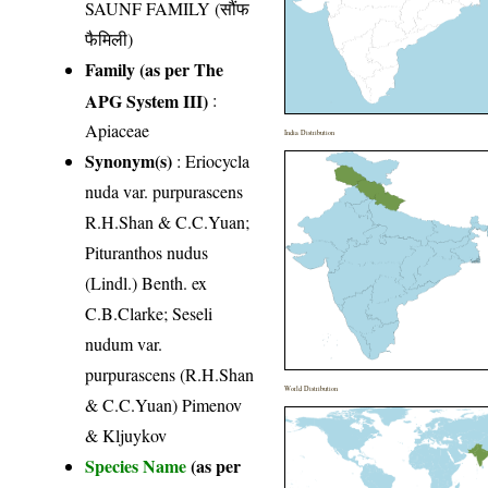
SAUNF FAMILY (सौंफ
फैमिली)
Family (as per The
APG System III)
:
Apiaceae
India Distribution
Synonym(s)
: Eriocycla
nuda var. purpurascens
R.H.Shan & C.C.Yuan;
Pituranthos nudus
(Lindl.) Benth. ex
C.B.Clarke; Seseli
nudum var.
purpurascens (R.H.Shan
World Distribution
& C.C.Yuan) Pimenov
& Kljuykov
Species Name
(as per