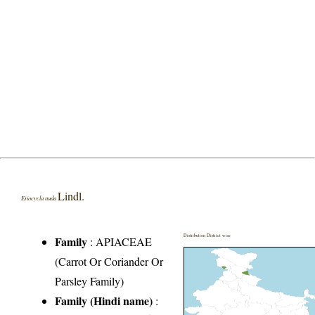
Lindl.
Eriocycla nuda
Distribution District wise
Family
:
APIACEAE
(Carrot Or Coriander Or
Parsley Family)
Family (Hindi name)
: