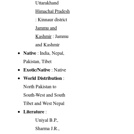
Uttarakhand
Himachal Pradesh
: Kinnaur district
Jammu and
Kashmir
: Jammu
and Kashmir
Native
: India, Nepal,
Pakistan, Tibet
Exotic/Native
: Native
World Distribution
:
North Pakistan to
South-West and South
Tibet and West Nepal
Literature
:
Uniyal B.P.,
Sharma J.R.,