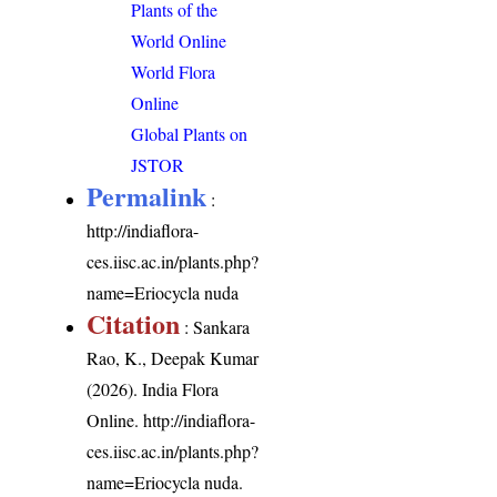
Plants of the
World Online
World Flora
Online
Global Plants on
JSTOR
Permalink
:
http://indiaflora-
ces.iisc.ac.in/plants.php?
name=Eriocycla nuda
Citation
: Sankara
Rao, K., Deepak Kumar
(2026). India Flora
Online.
http://indiaflora-
ces.iisc.ac.in/plants.php?
name=Eriocycla nuda
.