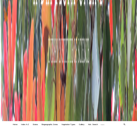
Home
Index A-Z
States
Biogeographic Zones
Vegetation Types
Gallery
Adv. Search
🔍