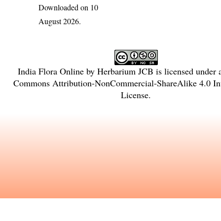
Downloaded on 10
August 2026.
India Flora Online
by
Herbarium JCB
is licensed under
Commons Attribution-NonCommercial-ShareAlike 4.0 Int
License
.